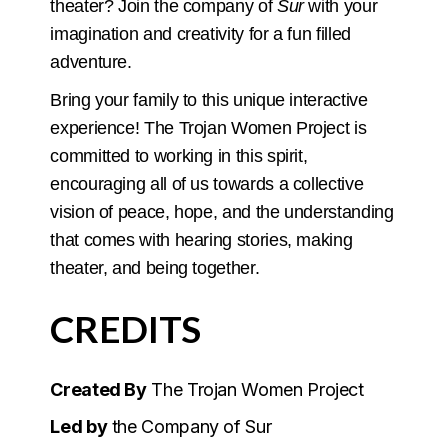
theater? Join the company of
Sur
with your
imagination and creativity for a fun filled
adventure.
Bring your family to this unique interactive
experience! The Trojan Women Project is
committed to working in this spirit,
encouraging all of us towards a collective
vision of peace, hope, and the understanding
that comes with hearing stories, making
theater, and being together.
CREDITS
Created By
The Trojan Women Project
Led by
the Company of Sur