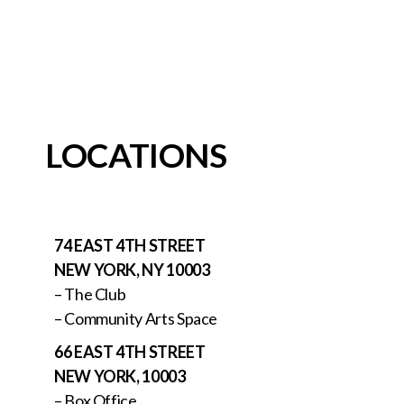
LOCATIONS
74 EAST 4TH STREET
NEW YORK, NY 10003
– The Club
– Community Arts Space
66 EAST 4TH STREET
NEW YORK, 10003
– Box Office