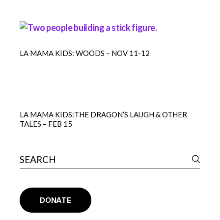
LA MAMA KIDS: WOODS – NOV 11-12
LA MAMA KIDS:THE DRAGON’S LAUGH & OTHER
TALES – FEB 15
DONATE