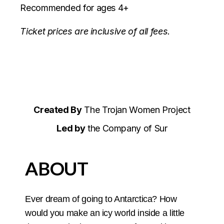
Recommended for ages 4+
Ticket prices are inclusive of all fees.
Created By
The Trojan Women Project
Led by
the Company of Sur
ABOUT
Ever dream of going to Antarctica? How
would you make an icy world inside a little