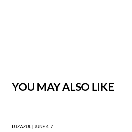
YOU MAY ALSO LIKE
LUZAZUL | JUNE 4-7