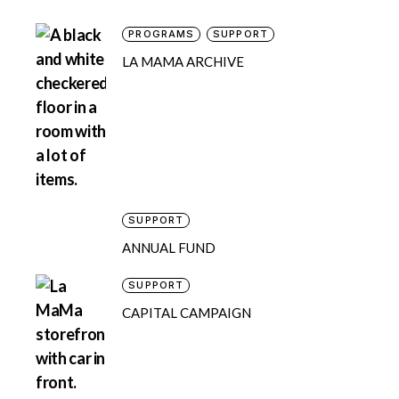
PROGRAMS
SUPPORT
LA MAMA ARCHIVE
SUPPORT
ANNUAL FUND
SUPPORT
CAPITAL CAMPAIGN