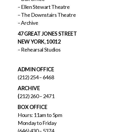
– Ellen Stewart Theatre
– The Downstairs Theatre
– Archive
47 GREAT JONES STREET
NEW YORK, 10012
– Rehearsal Studios
ADMIN OFFICE
(212) 254 – 6468
ARCHIVE
(
212) 260 – 2471
BOX OFFICE
Hours: 11am to 5pm
Monday to Friday
(646) 430 – 5374