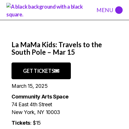
La MaMa Kids: Travels to the
South Pole – Mar 15
GET TICKETS
March 15, 2025
Community Arts Space
74 East 4th Street
New York, NY 10003
Tickets
: $15