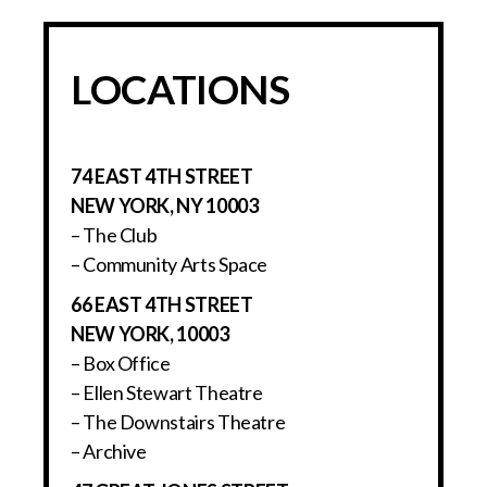
LOCATIONS
74 EAST 4TH STREET
NEW YORK, NY 10003
– The Club
– Community Arts Space
66 EAST 4TH STREET
NEW YORK, 10003
– Box Office
– Ellen Stewart Theatre
– The Downstairs Theatre
– Archive