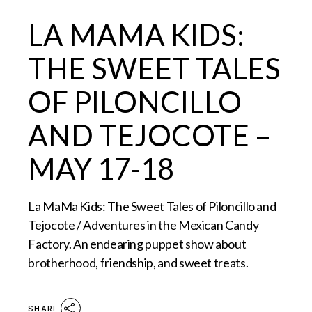
LA MAMA KIDS:
THE SWEET TALES
OF PILONCILLO
AND TEJOCOTE –
MAY 17-18
La MaMa Kids: The Sweet Tales of Piloncillo and
Tejocote / Adventures in the Mexican Candy
Factory. An endearing puppet show about
brotherhood, friendship, and sweet treats.
SHARE