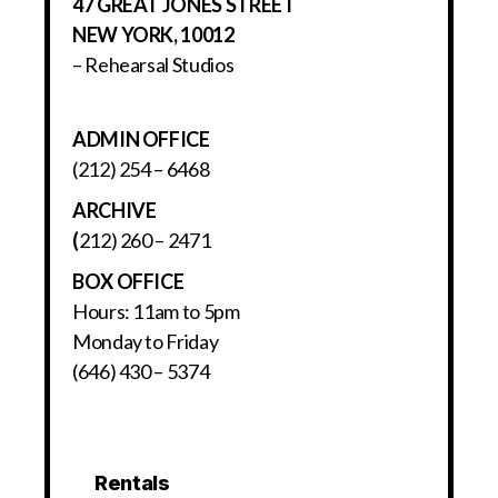
47 GREAT JONES STREET
NEW YORK, 10012
– Rehearsal Studios
ADMIN OFFICE
(212) 254 – 6468
ARCHIVE
(
212) 260 – 2471
BOX OFFICE
Hours: 11am to 5pm
Monday to Friday
(646) 430 – 5374
Rentals