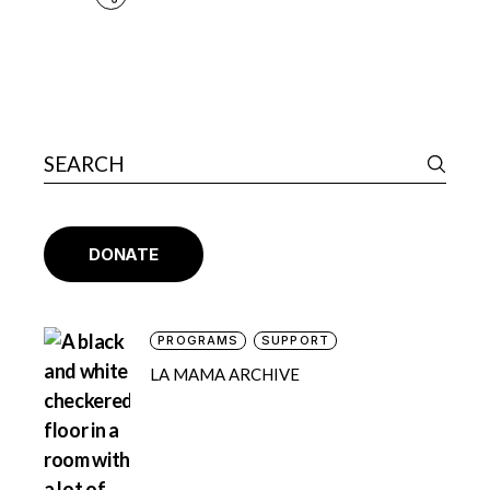
DONATE
PROGRAMS
SUPPORT
LA MAMA ARCHIVE