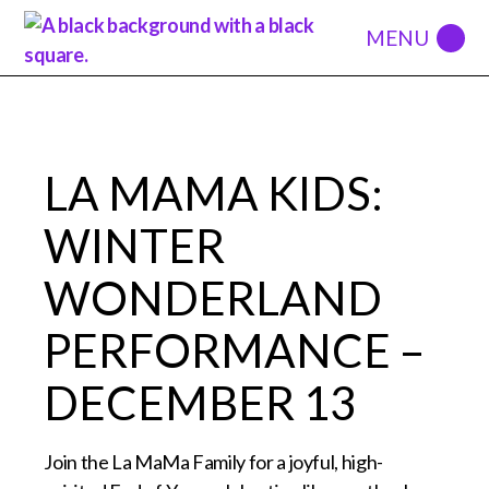
LA MAMA KIDS:
WINTER
WONDERLAND
PERFORMANCE –
DECEMBER 13
Join the La MaMa Family for a joyful, high-