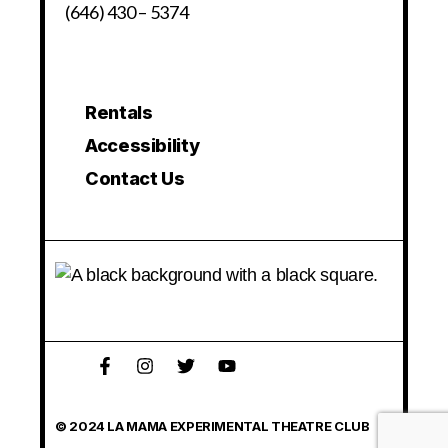
(646) 430 – 5374
Rentals
Accessibility
Contact Us
© 2024 LA MAMA EXPERIMENTAL THEATRE CLUB