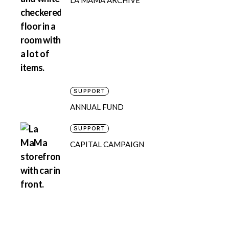
LA MAMA ARCHIVE
SUPPORT
ANNUAL FUND
SUPPORT
CAPITAL CAMPAIGN