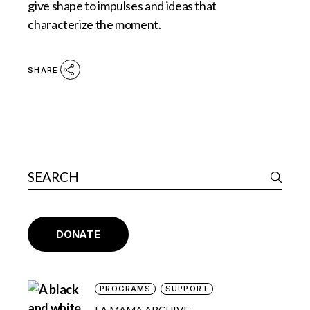
give shape to impulses and ideas that
characterize the moment.
SHARE
DONATE
PROGRAMS
SUPPORT