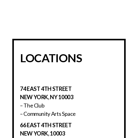
LOCATIONS
74 EAST 4TH STREET
NEW YORK, NY 10003
– The Club
– Community Arts Space
66 EAST 4TH STREET
NEW YORK, 10003