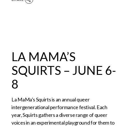
LA MAMA’S
SQUIRTS – JUNE 6-
8
La MaMa’s Squirts is an annual queer
intergenerational performance festival. Each
year, Squirts gathers a diverse range of queer
voices in an experimental playground for them to