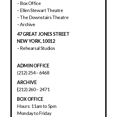
– Box Office
– Ellen Stewart Theatre
– The Downstairs Theatre
– Archive
47 GREAT JONES STREET
NEW YORK, 10012
– Rehearsal Studios
ADMIN OFFICE
(212) 254 – 6468
ARCHIVE
(
212) 260 – 2471
BOX OFFICE
Hours: 11am to 5pm
Monday to Friday