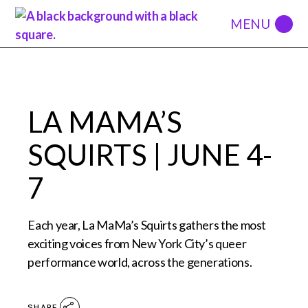
LA MAMA’S
SQUIRTS | JUNE 4-
7
Each year, La MaMa’s Squirts gathers the most
exciting voices from New York City’s queer
performance world, across the generations.
SHARE