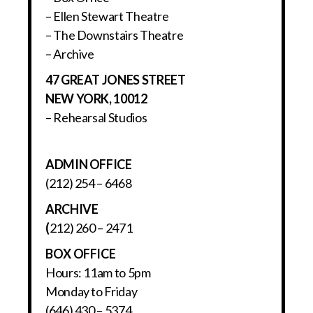
– Ellen Stewart Theatre
– The Downstairs Theatre
– Archive
47 GREAT JONES STREET
NEW YORK, 10012
– Rehearsal Studios
ADMIN OFFICE
(212) 254 – 6468
ARCHIVE
(
212) 260 – 2471
BOX OFFICE
Hours: 11am to 5pm
Monday to Friday
(646) 430 – 5374