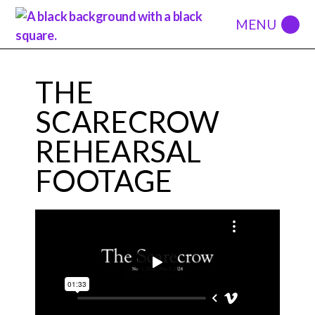
THE
SCARECROW
REHEARSAL
FOOTAGE