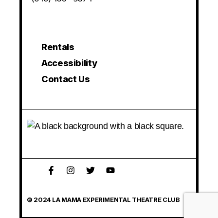
Rentals
Accessibility
Contact Us
© 2024 LA MAMA EXPERIMENTAL THEATRE CLUB