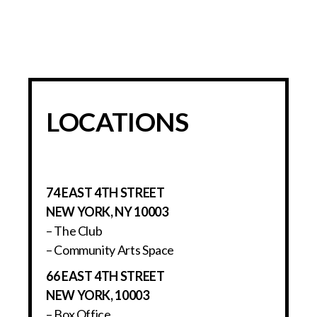
LOCATIONS
74 EAST 4TH STREET
NEW YORK, NY 10003
– The Club
– Community Arts Space
66 EAST 4TH STREET
NEW YORK, 10003
– Box Office