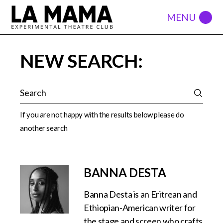
NEW SEARCH:
If you are not happy with the results below please do
another search
BANNA DESTA
Banna Desta is an Eritrean and
Ethiopian-American writer for
the stage and screen who crafts