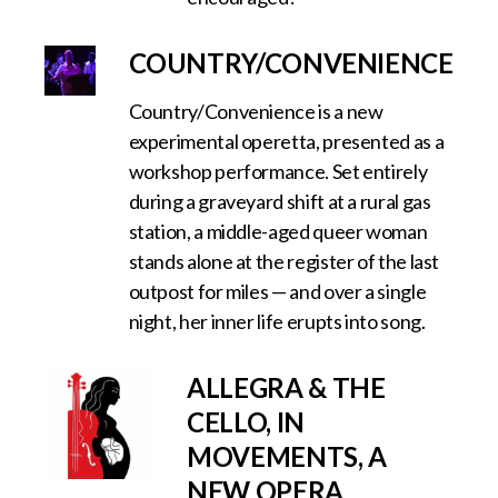
COUNTRY/CONVENIENCE
Country/Convenience is a new
experimental operetta, presented as a
workshop performance. Set entirely
during a graveyard shift at a rural gas
station, a middle-aged queer woman
stands alone at the register of the last
outpost for miles — and over a single
night, her inner life erupts into song.
ALLEGRA & THE
CELLO, IN
MOVEMENTS, A
NEW OPERA