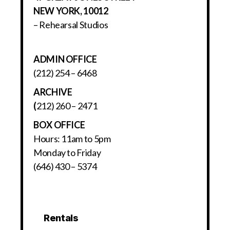
NEW YORK, 10012
– Rehearsal Studios
ADMIN OFFICE
(212) 254 – 6468
ARCHIVE
(
212) 260 – 2471
BOX OFFICE
Hours: 11am to 5pm
Monday to Friday
(646) 430 – 5374
Rentals