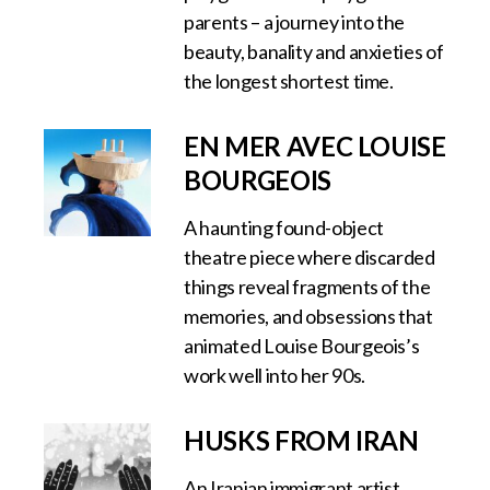
parents – a journey into the
beauty, banality and anxieties of
the longest shortest time.
EN MER AVEC LOUISE
BOURGEOIS
A haunting found-object
theatre piece where discarded
things reveal fragments of the
memories, and obsessions that
animated Louise Bourgeois’s
work well into her 90s.
HUSKS FROM IRAN
An Iranian immigrant artist