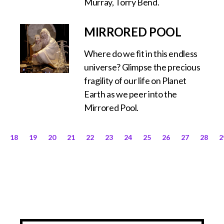
Murray, Torry Bend.
MIRRORED POOL
Where do we fit in this endless
universe? Glimpse the precious
fragility of our life on Planet
Earth as we peer into the
Mirrored Pool.
18
19
20
21
22
23
24
25
26
27
28
2