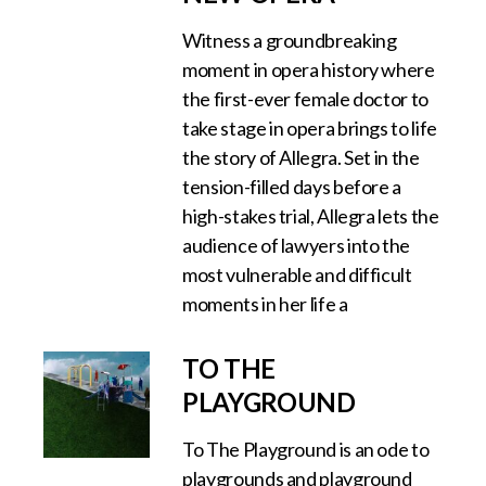
Witness a groundbreaking
moment in opera history where
the first-ever female doctor to
take stage in opera brings to life
the story of Allegra. Set in the
tension-filled days before a
high-stakes trial, Allegra lets the
audience of lawyers into the
most vulnerable and difficult
moments in her life a
TO THE
PLAYGROUND
To The Playground is an ode to
playgrounds and playground