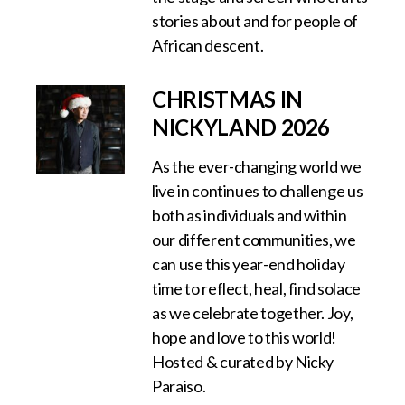
stories about and for people of
African descent.
CHRISTMAS IN
NICKYLAND 2026
As the ever-changing world we
live in continues to challenge us
both as individuals and within
our different communities, we
can use this year-end holiday
time to reflect, heal, find solace
as we celebrate together. ‍Joy,
hope and love to this world!
Hosted & curated by Nicky
Paraiso.