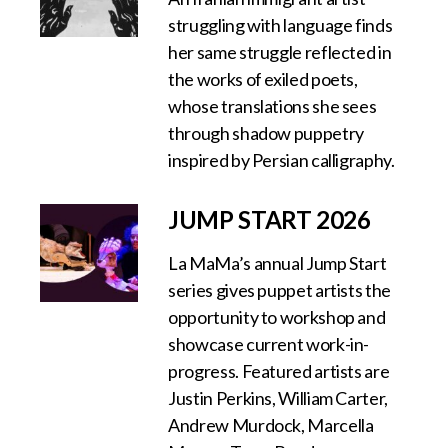
struggling with language finds
her same struggle reflected in
the works of exiled poets,
whose translations she sees
through shadow puppetry
inspired by Persian calligraphy.
JUMP START 2026
La MaMa’s annual Jump Start
series gives puppet artists the
opportunity to workshop and
showcase current work-in-
progress. Featured artists are
Justin Perkins, William Carter,
Andrew Murdock, Marcella