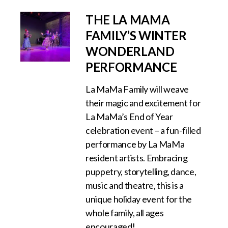
THE LA MAMA
FAMILY’S WINTER
WONDERLAND
PERFORMANCE
La MaMa Family will weave
their magic and excitement for
La MaMa’s End of Year
celebration event – a fun-filled
performance by La MaMa
resident artists. Embracing
puppetry, storytelling, dance,
music and theatre, this is a
unique holiday event for the
whole family, all ages
encouraged!