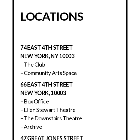
LOCATIONS
74 EAST 4TH STREET
NEW YORK, NY 10003
– The Club
– Community Arts Space
66 EAST 4TH STREET
NEW YORK, 10003
– Box Office
– Ellen Stewart Theatre
– The Downstairs Theatre
– Archive
47 GREAT JONES STREET