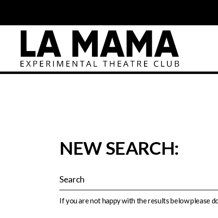
NEW SEARCH:
If you are not happy with the results below please 