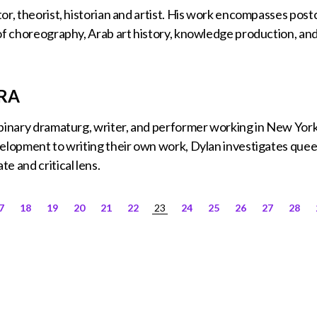
or, theorist, historian and artist. His work encompasses pos
of choreography, Arab art history, knowledge production, an
RA
nbinary dramaturg, writer, and performer working in New Yor
elopment to writing their own work, Dylan investigates queer
e and critical lens.
7
18
19
20
21
22
23
24
25
26
27
28