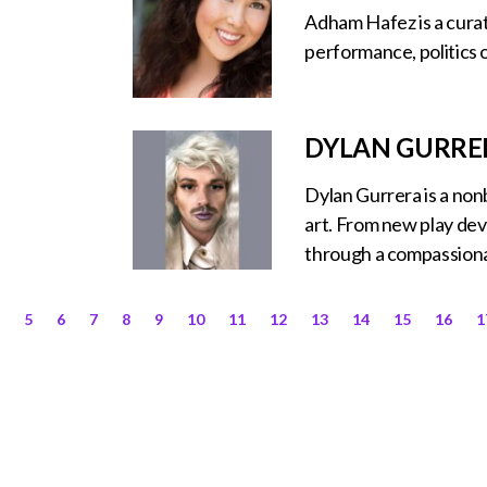
Adham Hafez is a curat
performance, politics 
DYLAN GURRE
Dylan Gurrera is a no
art. From new play dev
through a compassionat
5
6
7
8
9
10
11
12
13
14
15
16
1