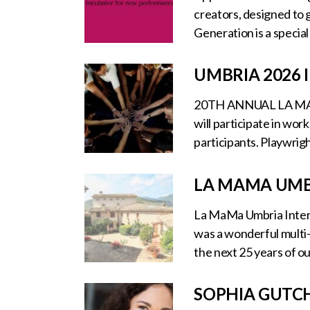
creators, designed to g
Generation is a specia
UMBRIA 2026
20TH ANNUAL LA MA
will participate in wo
participants. Playwrigh
LA MAMA UMB
La MaMa Umbria Interna
was a wonderful multi
the next 25 years of o
SOPHIA GUTC