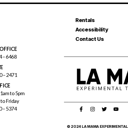
Rentals
Accessibility
Contact Us
OFFICE
4 – 6468
VE
0 – 2471
FICE
11am to 5pm
to Friday
0 – 5374
© 2024 LA MAMA EXPERIMENTAL