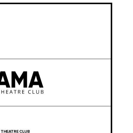
 THEATRE CLUB