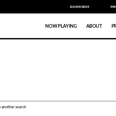
SEASON INDEX
REN
Calendar
About La MaMa
La MaMa Umbria
Board & Staff
NOW PLAYING
ABOUT
P
Founder Ellen Stew
Artist D
Season Index
Festivals & An
Calendar
About La MaMa
La MaMa Umbria
Board & Staff
Founder Ellen St
Artist
Season Index
Festivals & 
do another search