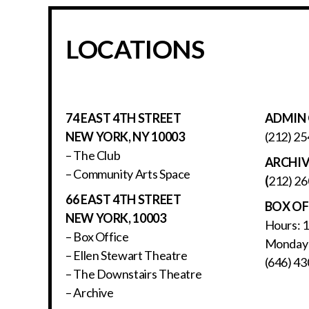
LOCATIONS
74 EAST 4TH STREET
ADMIN 
NEW YORK, NY 10003
(212) 25
– The Club
ARCHI
– Community Arts Space
(
212) 26
66 EAST 4TH STREET
BOX OF
NEW YORK, 10003
Hours: 
– Box Office
Monday 
– Ellen Stewart Theatre
(646) 43
– The Downstairs Theatre
– Archive