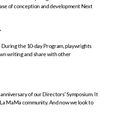
al phase of conception and development Next
T
g the 10-day Program, playwrights
own writing and share with other
anniversary of our Directors’ Symposium. It
 a La MaMa community. And now we look to