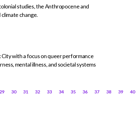
tcolonial studies, the Anthropocene and
d climate change.
k City with a focus on queer performance
ness, mental illness, and societal systems
29
30
31
32
33
34
35
36
37
38
39
40