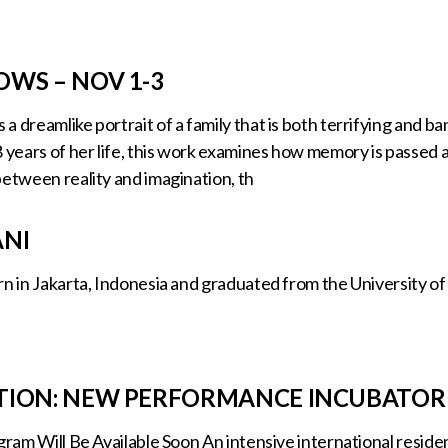
WS – NOV 1-3
a dreamlike portrait of a family that is both terrifying and 
8 years of her life, this work examines how memory is passe
between reality and imagination, th
ANI
n in Jakarta, Indonesia and graduated from the University of 
TION: NEW PERFORMANCE INCUBATOR
ogram Will Be Available Soon An intensive international reside