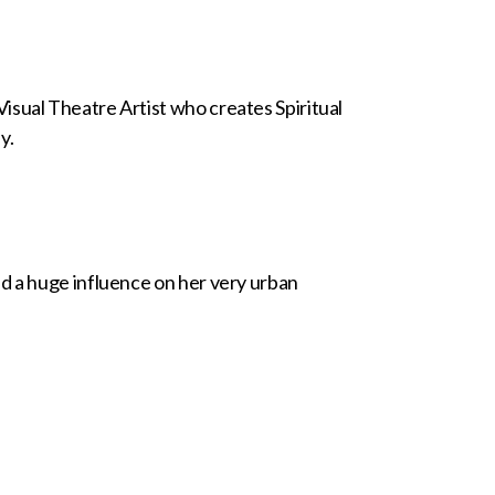
isual Theatre Artist who creates Spiritual
y.
d a huge influence on her very urban