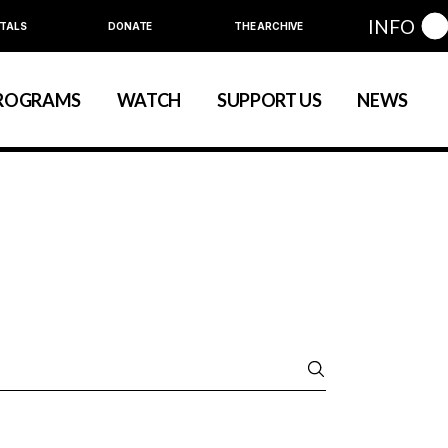
INFO
TALS
DONATE
THE ARCHIVE
Education
Community
ROGRAMS
WATCH
SUPPORT US
NEWS
art
evelopment
nual Series
Education
Community
ewart
 Development
Annual Series