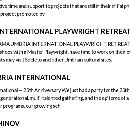
ive time and support to projects that are still in their initi
l project promoted by
 INTERNATIONAL PLAYWRIGHT RETREA
MA UMBRIA INTERNATIONAL PLAYWRIGHT RETREAT Durin
rkshops with a Master Playwright, have time to work on their 
ts may visit Spoleto and other Umbrian cultural sites.
RIA INTERNATIONAL
tional — 25th Anniversary We just had a party for the 25th 
-generational, multi-talented gathering, and the epitome of
ur programs, our growing sch
HINOV