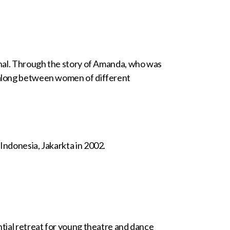
banal. Through the story of Amanda, who was
d along between women of different
Indonesia, Jakarkta in 2002.
ntial retreat for young theatre and dance