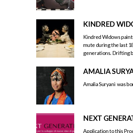
KINDRED WIDO
Kindred Widows paints 
mute during the last 1
generations. Drifting 
AMALIA SURY
Amalia Suryani was bor
NEXT GENERA
Application to this Pr