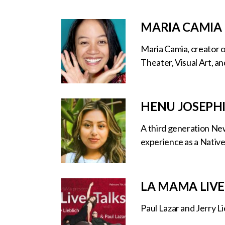
MARIA CAMIA
Maria Camia, creator o
Theater, Visual Art, an
HENU JOSEPH
A third generation New
experience as a Native
LA MAMA LIVE
Paul Lazar and Jerry L