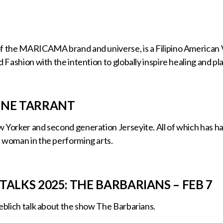
f the MARICAMA brand and universe, is a Filipino American V
d Fashion with the intention to globally inspire healing and pla
INE TARRANT
 Yorker and second generation Jerseyite. All of which has ha
 woman in the performing arts.
TALKS 2025: THE BARBARIANS – FEB 7
ieblich talk about the show The Barbarians.