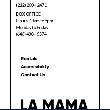
(
212) 260 – 2471
BOX OFFICE
Hours: 11am to 5pm
Monday to Friday
(646) 430 – 5374
Rentals
Accessibility
Contact Us