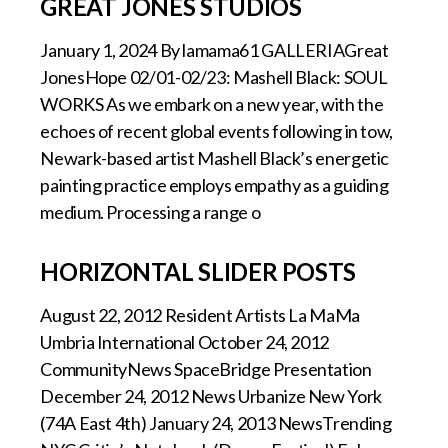
GREAT JONES STUDIOS
January 1, 2024 By lamama61 GALLERIAGreat
JonesHope 02/01-02/23: Mashell Black: SOUL
WORKS As we embark on a new year, with the
echoes of recent global events following in tow,
Newark-based artist Mashell Black’s energetic
painting practice employs empathy as a guiding
medium. Processing a range o
HORIZONTAL SLIDER POSTS
August 22, 2012 Resident Artists La MaMa
Umbria International October 24, 2012
CommunityNews SpaceBridge Presentation
December 24, 2012 News Urbanize New York
(74A East 4th) January 24, 2013 NewsTrending