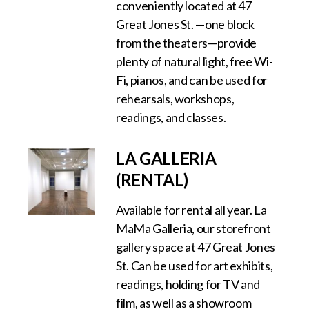
conveniently located at 47
Great Jones St. —one block
from the theaters—provide
plenty of natural light, free Wi-
Fi, pianos, and can be used for
rehearsals, workshops,
readings, and classes.
LA GALLERIA
(RENTAL)
Available for rental all year. La
MaMa Galleria, our storefront
gallery space at 47 Great Jones
St. Can be used for art exhibits,
readings, holding for TV and
film, as well as a showroom