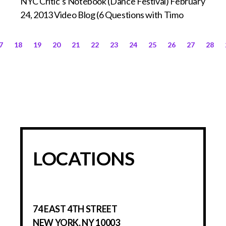
NYC Critic’s Notebook (Dance Festival) February
24, 2013 Video Blog (6 Questions with Timo
7
18
19
20
21
22
23
24
25
26
27
28
LOCATIONS
74 EAST 4TH STREET
NEW YORK, NY 10003