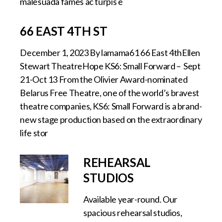
malesuada fames ac turpis e
66 EAST 4TH ST
December 1, 2023 By lamama61 66 East 4thEllen
Stewart TheatreHope KS6: Small Forward – Sept
21-Oct 13 From the Olivier Award-nominated
Belarus Free Theatre, one of the world’s bravest
theatre companies, KS6: Small Forward is a brand-
new stage production based on the extraordinary
life stor
REHEARSAL
STUDIOS
Available year-round. Our
spacious rehearsal studios,