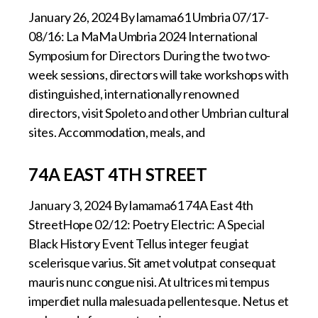
January 26, 2024 By lamama61 Umbria 07/17-
08/16: La MaMa Umbria 2024 International
Symposium for Directors During the two two-
week sessions, directors will take workshops with
distinguished, internationally renowned
directors, visit Spoleto and other Umbrian cultural
sites. Accommodation, meals, and
74A EAST 4TH STREET
January 3, 2024 By lamama61 74A East 4th
StreetHope 02/12: Poetry Electric: A Special
Black History Event Tellus integer feugiat
scelerisque varius. Sit amet volutpat consequat
mauris nunc congue nisi. At ultrices mi tempus
imperdiet nulla malesuada pellentesque. Netus et