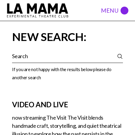
NEW SEARCH:
If you are not happy with the results below please do
another search
VIDEO AND LIVE
now streaming The Visit The Visit blends
handmade craft, storytelling, and quiet theatrical
illusion to explore how the past persists in the