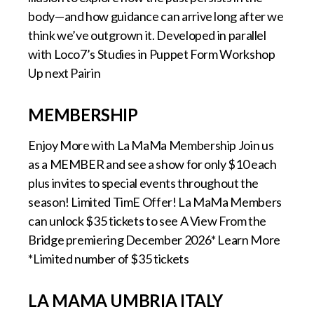
body—and how guidance can arrive long after we
think we’ve outgrown it. Developed in parallel
with Loco7’s Studies in Puppet Form Workshop
Up next Pairin
MEMBERSHIP
Enjoy More with La MaMa Membership Join us
as a MEMBER and see a show for only $10 each
plus invites to special events throughout the
season! Limited TimE Offer! La MaMa Members
can unlock $35 tickets to see A View From the
Bridge premiering December 2026* Learn More
*Limited number of $35 tickets
LA MAMA UMBRIA ITALY