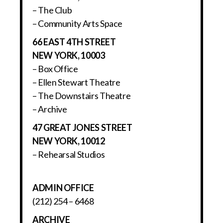
– The Club
– Community Arts Space
66 EAST 4TH STREET
NEW YORK, 10003
– Box Office
– Ellen Stewart Theatre
– The Downstairs Theatre
– Archive
47 GREAT JONES STREET
NEW YORK, 10012
– Rehearsal Studios
ADMIN OFFICE
(212) 254 – 6468
ARCHIVE