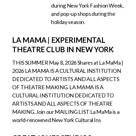
during New York Fashion Week,
and pop-up shops during the
holiday season.
LA MAMA | EXPERIMENTAL
THEATRE CLUB IN NEW YORK
THIS SUMMER May 8, 2026 Shares at La MaMa |
2026 LA MAMA IS A CULTURAL INSTITUTION
DEDICATED TO ARTISTS AND ALL ASPECTS
OF THEATRE MAKING. LA MAMA IS A
CULTURAL INSTITUTION DEDICATED TO
ARTISTS AND ALL ASPECTS OF THEATRE
MAKING. Join our MAILING LIST La MaMa is a
world-renowned New York Cultural Ins