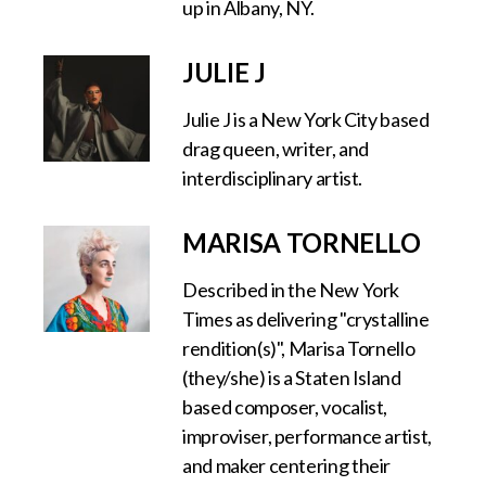
up in Albany, NY.
JULIE J
Julie J is a New York City based
drag queen, writer, and
interdisciplinary artist.
MARISA TORNELLO
Described in the New York
Times as delivering "crystalline
rendition(s)", Marisa Tornello
(they/she) is a Staten Island
based composer, vocalist,
improviser, performance artist,
and maker centering their