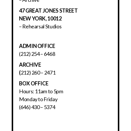
47 GREAT JONES STREET
NEW YORK, 10012
– Rehearsal Studios
ADMIN OFFICE
(212) 254 – 6468
ARCHIVE
(
212) 260 – 2471
BOX OFFICE
Hours: 11am to 5pm
Monday to Friday
(646) 430 – 5374