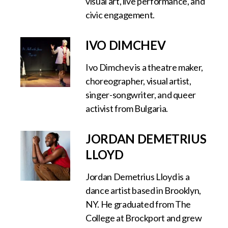
visual art, live performance, and
civic engagement.
IVO DIMCHEV
Ivo Dimchev is a theatre maker,
choreographer, visual artist,
singer-songwriter, and queer
activist from Bulgaria.
JORDAN DEMETRIUS
LLOYD
Jordan Demetrius Lloyd is a
dance artist based in Brooklyn,
NY. He graduated from The
College at Brockport and grew