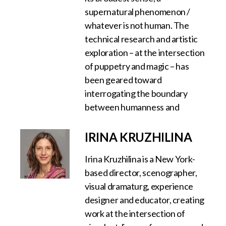
supernatural phenomenon /
whatever is not human. The
technical research and artistic
exploration – at the intersection
of puppetry and magic – has
been geared toward
interrogating the boundary
between humanness and
IRINA KRUZHILINA
Irina Kruzhilina is a New York-
based director, scenographer,
visual dramaturg, experience
designer and educator, creating
work at the intersection of