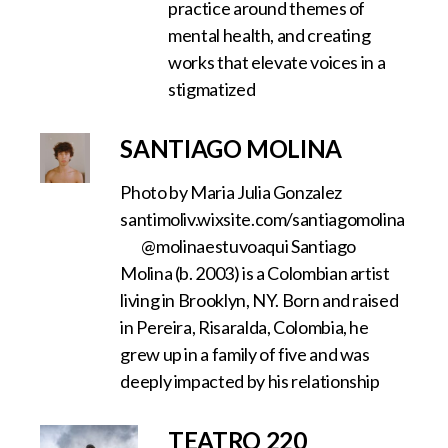
practice around themes of
mental health, and creating
works that elevate voices in a
stigmatized
SANTIAGO MOLINA
Photo by Maria Julia Gonzalez
santimoliv.wixsite.com/santiagomolina
@molinaestuvoaqui Santiago
Molina (b. 2003) is a Colombian artist
living in Brooklyn, NY. ‍Born and raised
in Pereira, Risaralda, Colombia, he
grew up in a family of five and was
deeply impacted by his relationship
TEATRO 220