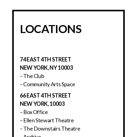
LOCATIONS
74 EAST 4TH STREET
NEW YORK, NY 10003
– The Club
– Community Arts Space
66 EAST 4TH STREET
NEW YORK, 10003
– Box Office
– Ellen Stewart Theatre
– The Downstairs Theatre
– Archive