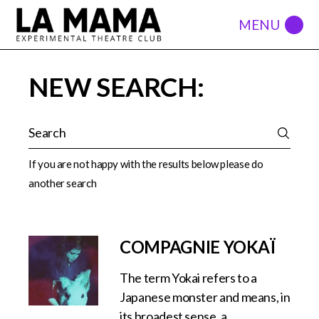
NEW SEARCH:
If you are not happy with the results below please do
another search
COMPAGNIE YOKAÏ
The term Yokai refers to a
Japanese monster and means, in
its broadest sense, a