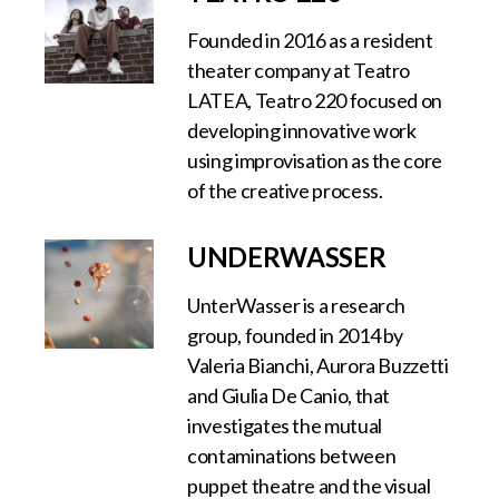
Founded in 2016 as a resident
theater company at Teatro
LATEA, Teatro 220 focused on
developing innovative work
using improvisation as the core
of the creative process.
UNDERWASSER
UnterWasser is a research
group, founded in 2014 by
Valeria Bianchi, Aurora Buzzetti
and Giulia De Canio, that
investigates the mutual
contaminations between
puppet theatre and the visual