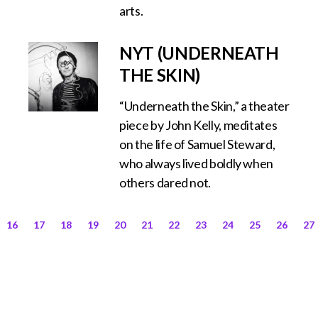
arts.
NYT (UNDERNEATH
THE SKIN)
“Underneath the Skin,” a theater
piece by John Kelly, meditates
on the life of Samuel Steward,
who always lived boldly when
others dared not.
16
17
18
19
20
21
22
23
24
25
26
27