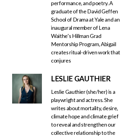
performance, and poetry. A
graduate of the David Geffen
School of Drama at Yale and an
inaugural member of Lena
Waithe’s Hillman Grad
Mentorship Program, Abigail
creates ritual-driven work that
conjures
LESLIE GAUTHIER
Leslie Gauthier (she/her) is a
playwright and actress. She
writes about mortality, desire,
climate hope and climate grief
to reveal and strengthen our
collective relationship to the