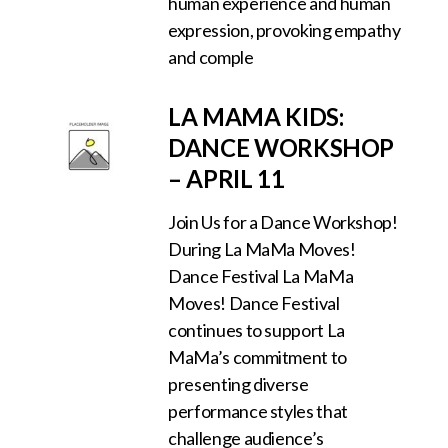
human experience and human
expression, provoking empathy
and comple
LA MAMA KIDS:
DANCE WORKSHOP
– APRIL 11
Join Us for a Dance Workshop!
During La MaMa Moves!
Dance Festival La MaMa
Moves! Dance Festival
continues to support La
MaMa’s commitment to
presenting diverse
performance styles that
challenge audience’s