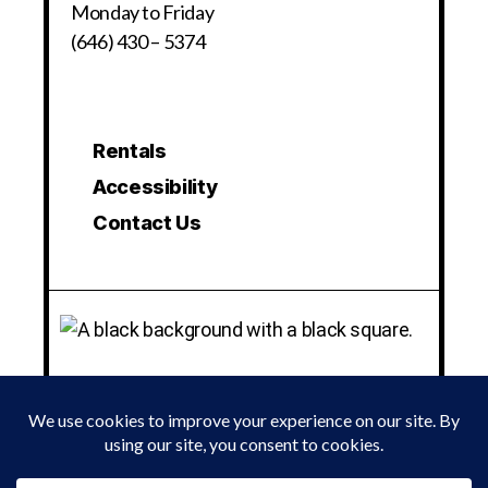
Monday to Friday
(646) 430 – 5374
Rentals
Accessibility
Contact Us