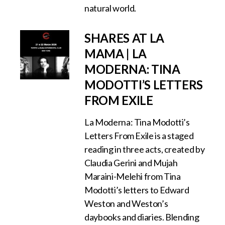
natural world.
SHARES AT LA
MAMA | LA
MODERNA: TINA
MODOTTI’S LETTERS
FROM EXILE
La Moderna: Tina Modotti’s
Letters From Exile is a staged
reading in three acts, created by
Claudia Gerini and Mujah
Maraini-Melehi from Tina
Modotti’s letters to Edward
Weston and Weston’s
daybooks and diaries. Blending