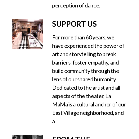
perception of dance.
SUPPORT US
For more than 60 years, we
have experienced the power of
art and storytelling to break
barriers, foster empathy, and
build community through the
lens of our shared humanity.
Dedicated to the artist and all
aspects of the theater, La
MaMa is a cultural anchor of our
East Village neighborhood, and
a