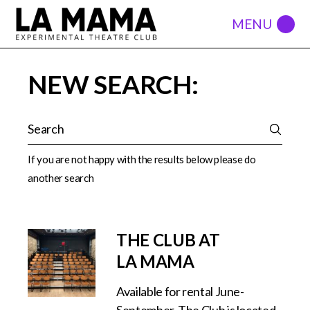
NEW SEARCH:
If you are not happy with the results below please do
another search
THE CLUB AT
LA MAMA
Available for rental June-