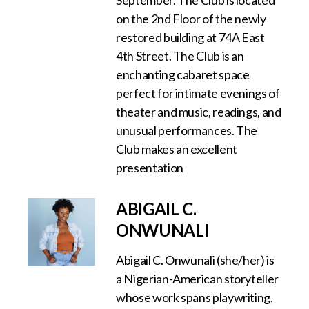
September. The Club is located
on the 2nd Floor of the newly
restored building at 74A East
4th Street. The Club is an
enchanting cabaret space
perfect for intimate evenings of
theater and music, readings, and
unusual performances. The
Club makes an excellent
presentation
ABIGAIL C.
ONWUNALI
Abigail C. Onwunali (she/her) is
a Nigerian-American storyteller
whose work spans playwriting,