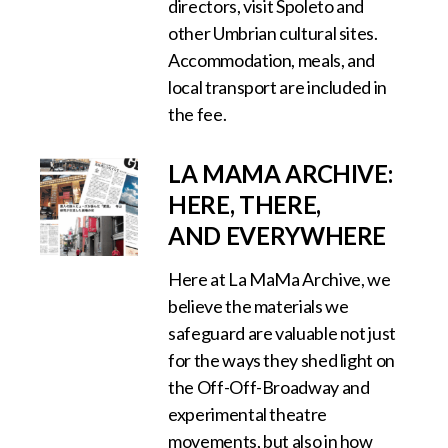
directors, visit Spoleto and
other Umbrian cultural sites.
Accommodation, meals, and
local transport are included in
the fee.
LA MAMA ARCHIVE:
HERE, THERE,
AND EVERYWHERE
Here at La MaMa Archive, we
believe the materials we
safeguard are valuable not just
for the ways they shed light on
the Off-Off-Broadway and
experimental theatre
movements, but also in how