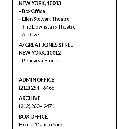
NEW YORK, 10003
– Box Office
– Ellen Stewart Theatre
– The Downstairs Theatre
– Archive
47 GREAT JONES STREET
NEW YORK, 10012
– Rehearsal Studios
ADMIN OFFICE
(212) 254 – 6468
ARCHIVE
(
212) 260 – 2471
BOX OFFICE
Hours: 11am to 5pm