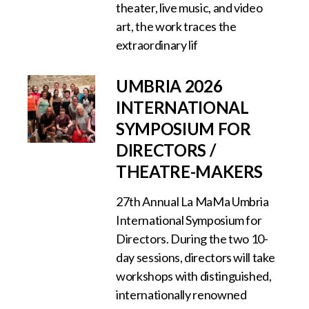
theater, live music, and video
art, the work traces the
extraordinary lif
UMBRIA 2026
INTERNATIONAL
SYMPOSIUM FOR
DIRECTORS /
THEATRE-MAKERS
27th Annual La MaMa Umbria
International Symposium for
Directors. During the two 10-
day sessions, directors will take
workshops with distinguished,
internationally renowned