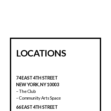
LOCATIONS
74 EAST 4TH STREET
NEW YORK, NY 10003
– The Club
– Community Arts Space
66 EAST 4TH STREET