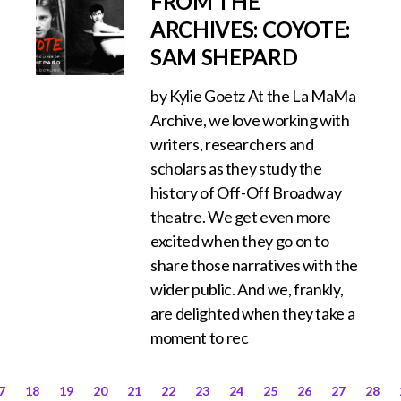
FROM THE
ARCHIVES: COYOTE:
SAM SHEPARD
by Kylie Goetz At the La MaMa
Archive, we love working with
writers, researchers and
scholars as they study the
history of Off-Off Broadway
theatre. We get even more
excited when they go on to
share those narratives with the
wider public. And we, frankly,
are delighted when they take a
moment to rec
7
18
19
20
21
22
23
24
25
26
27
28