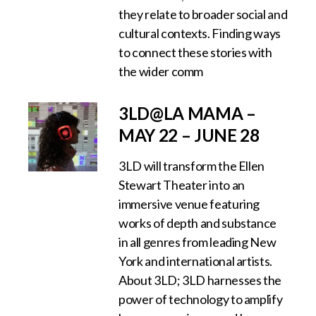
they relate to broader social and
cultural contexts. Finding ways
to connect these stories with
the wider comm
3LD@LA MAMA –
MAY 22 – JUNE 28
3LD will transform the Ellen
Stewart Theater into an
immersive venue featuring
works of depth and substance
in all genres from leading New
York and international artists.
About 3LD; 3LD harnesses the
power of technology to amplify