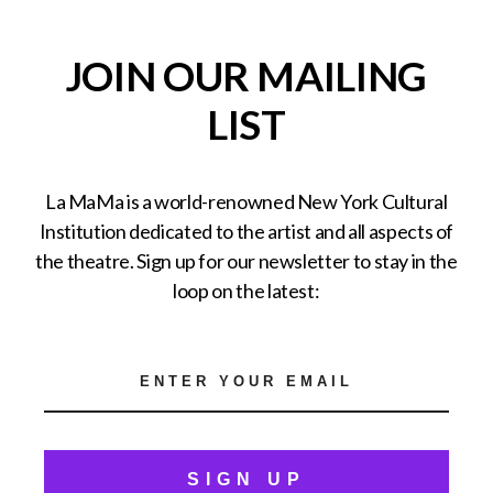
JOIN OUR MAILING
LIST
La MaMa is a world-renowned New York Cultural
Institution dedicated to the artist and all aspects of
the theatre. Sign up for our newsletter to stay in the
loop on the latest:
SIGN UP