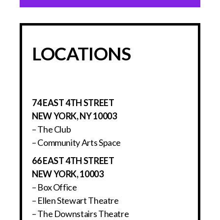
LOCATIONS
74 EAST 4TH STREET
NEW YORK, NY 10003
– The Club
– Community Arts Space
66 EAST 4TH STREET
NEW YORK, 10003
– Box Office
– Ellen Stewart Theatre
– The Downstairs Theatre