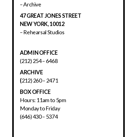
– Archive
47 GREAT JONES STREET
NEW YORK, 10012
– Rehearsal Studios
ADMIN OFFICE
(212) 254 – 6468
ARCHIVE
(
212) 260 – 2471
BOX OFFICE
Hours: 11am to 5pm
Monday to Friday
(646) 430 – 5374