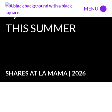
THIS SUMMER
SHARES AT LA MAMA | 2026