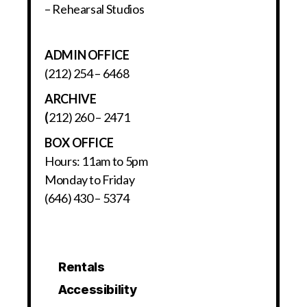
– Rehearsal Studios
ADMIN OFFICE
(212) 254 – 6468
ARCHIVE
(
212) 260 – 2471
BOX OFFICE
Hours: 11am to 5pm
Monday to Friday
(646) 430 – 5374
Rentals
Accessibility