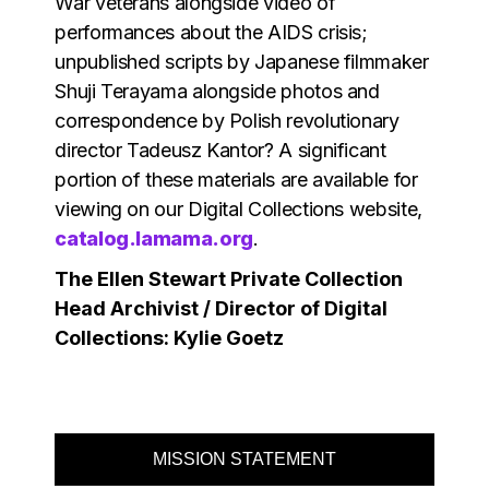
War veterans alongside video of
performances about the AIDS crisis;
unpublished scripts by Japanese filmmaker
Shuji Terayama alongside photos and
correspondence by Polish revolutionary
director Tadeusz Kantor? A significant
portion of these materials are available for
viewing on our Digital Collections website,
catalog.lamama.org
.
The Ellen Stewart Private Collection
Head Archivist / Director of Digital
Collections: Kylie Goetz
MISSION STATEMENT