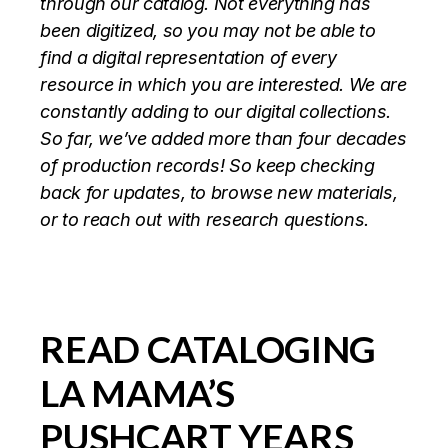
through our catalog. Not everything has
been digitized, so you may not be able to
find a digital representation of every
resource in which you are interested. We are
constantly adding to our digital collections.
So far, we’ve added more than four decades
of production records! So keep checking
back for updates, to browse new materials,
or to reach out with research questions.
READ CATALOGING
LA MAMA’S
PUSHCART YEARS