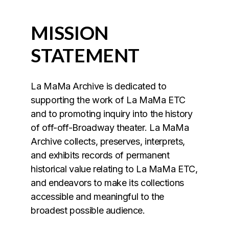
MISSION
STATEMENT
La MaMa Archive is dedicated to
supporting the work of La MaMa ETC
and to promoting inquiry into the history
of off-off-Broadway theater. La MaMa
Archive collects, preserves, interprets,
and exhibits records of permanent
historical value relating to La MaMa ETC,
and endeavors to make its collections
accessible and meaningful to the
broadest possible audience.