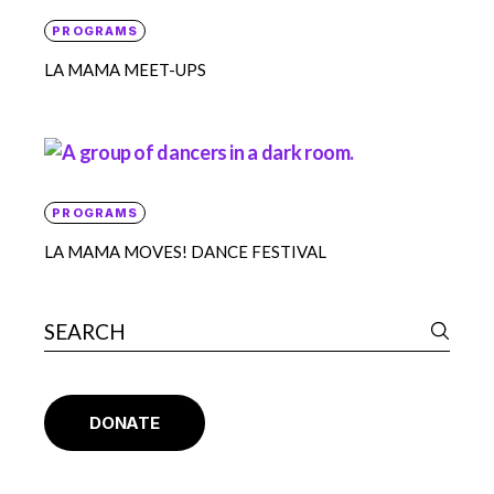
PROGRAMS
LA MAMA MEET-UPS
PROGRAMS
LA MAMA MOVES! DANCE FESTIVAL
DONATE