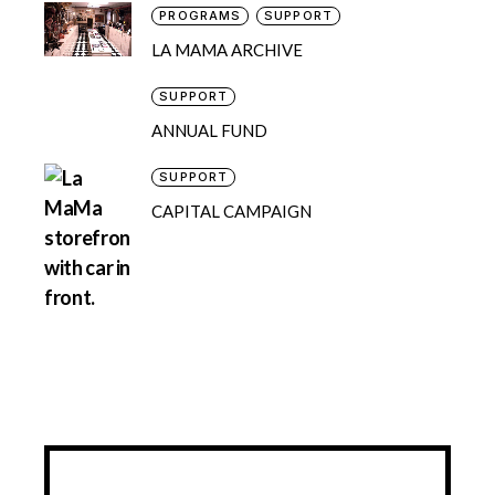
PROGRAMS
SUPPORT
LA MAMA ARCHIVE
SUPPORT
ANNUAL FUND
SUPPORT
CAPITAL CAMPAIGN