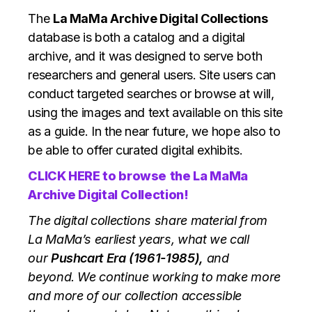
The
La MaMa Archive Digital Collections
database is both a catalog and a digital
archive, and it was designed to serve both
researchers and general users. Site users can
conduct targeted searches or browse at will,
using the images and text available on this site
as a guide. In the near future, we hope also to
be able to offer curated digital exhibits.
CLICK HERE to browse
the La MaMa
Archive Digital Collection!
The digital collections share material from
La MaMa’s earliest years, what we call
our
Pushcart Era (1961-1985),
and
beyond. We continue working to make more
and more of our collection accessible