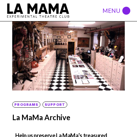
PROGRAMS
SUPPORT
La MaMa Archive
Help us preserve La MaMa’s treasured