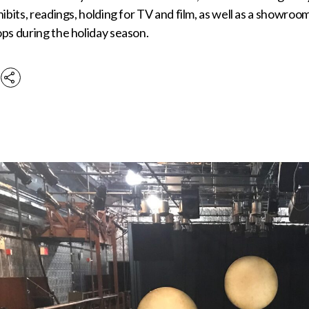
hibits, readings, holding for TV and film, as well as a show
ps during the holiday season.