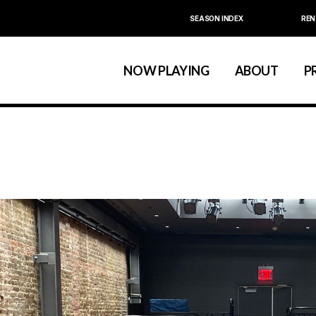
SEASON INDEX
REN
Calendar
About La MaMa
La MaMa Umbria
Board & Staff
NOW PLAYING
ABOUT
P
Founder Ellen Stew
Artist D
Season Index
Festivals & An
Calendar
About La MaMa
La MaMa Umbria
Board & Staff
Founder Ellen St
Artist
Season Index
Festivals & 