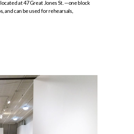
 located at 47 Great Jones St. —one block
s, and can be used for rehearsals,