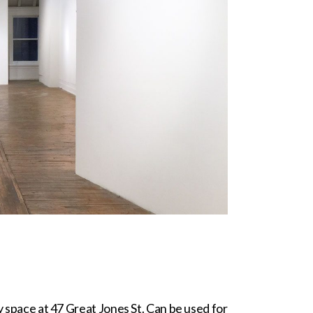
ry space at 47 Great Jones St. Can be used for