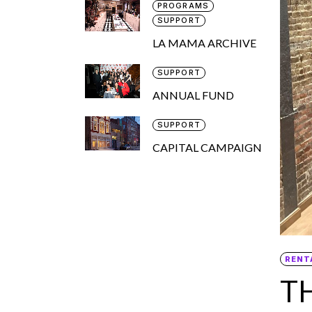
PROGRAMS
SUPPORT
LA MAMA ARCHIVE
SUPPORT
ANNUAL FUND
SUPPORT
CAPITAL CAMPAIGN
RENT
T