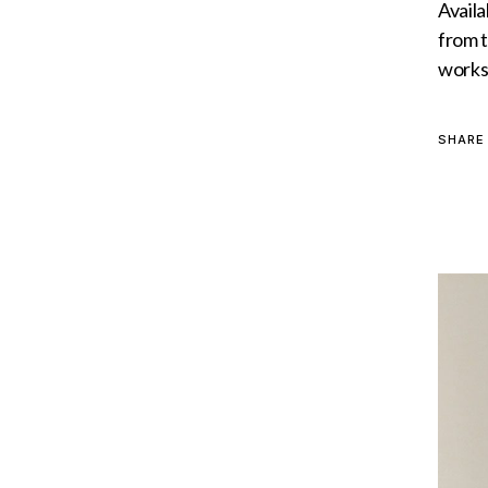
Availa
from t
worksh
SHARE