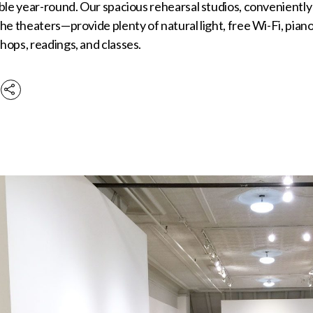
ble year-round. Our spacious rehearsal studios, conveniently
he theaters—provide plenty of natural light, free Wi-Fi, piano
ops, readings, and classes.