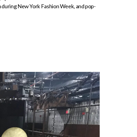
room during New York Fashion Week, and pop-