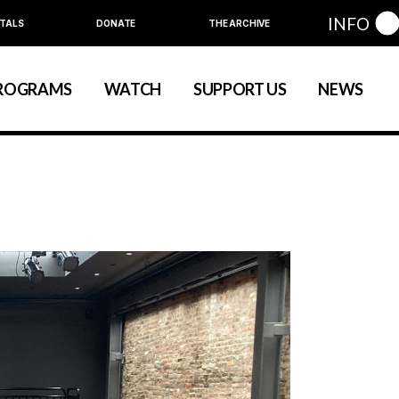
INFO
TALS
DONATE
THE ARCHIVE
Education
Community
ROGRAMS
WATCH
SUPPORT US
NEWS
art
evelopment
nual Series
Education
Community
ewart
 Development
Annual Series