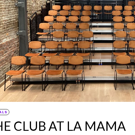
ALS
HE CLUB AT LA MAMA