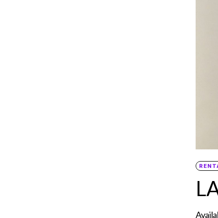
RENT
LA
Availa