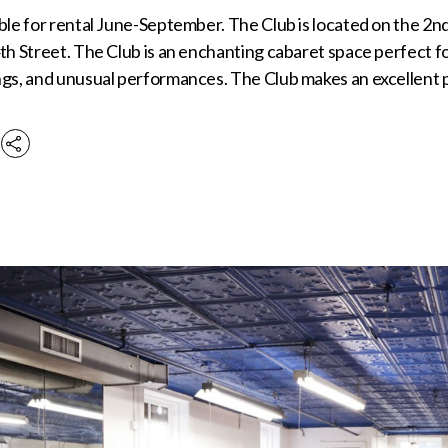
ble for rental June-September. The Club is located on the 2nd
th Street. The Club is an enchanting cabaret space perfect f
ngs, and unusual performances. The Club makes an excellent 