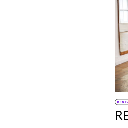
RENT
R