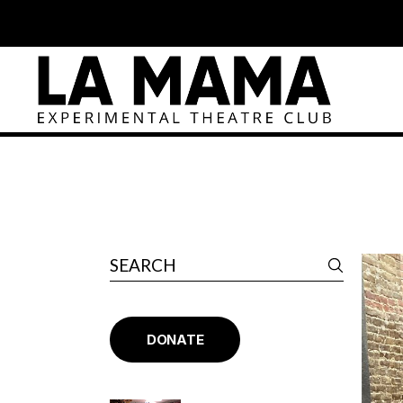
DONATE