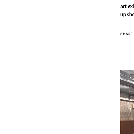
art ex
up sho
SHARE