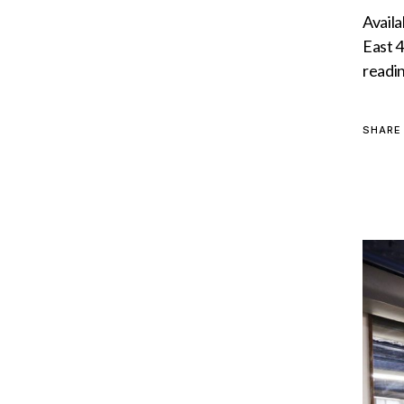
Availa
East 4
readi
SHARE