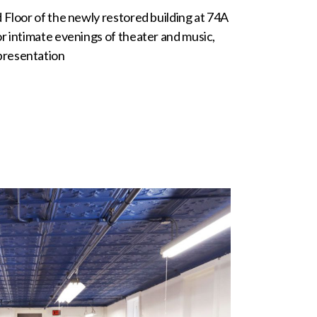
 Floor of the newly restored building at 74A
or intimate evenings of theater and music,
presentation