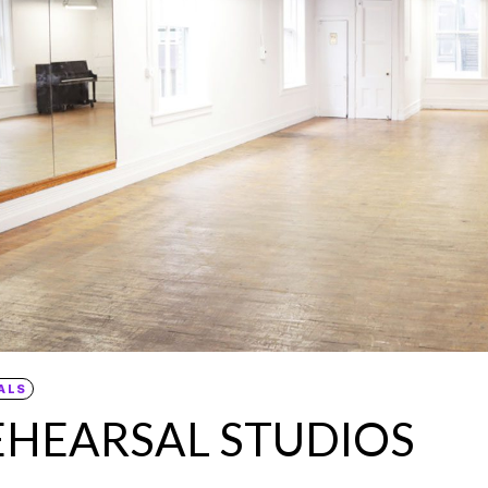
ALS
EHEARSAL STUDIOS