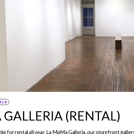
ALS
 GALLERIA (RENTAL)
ble for rental all year. La MaMa Galleria, our storefront galle