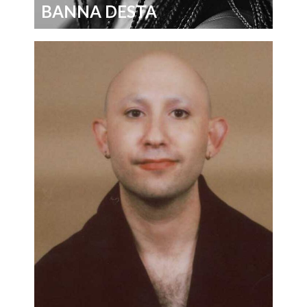
BANNA DESTA