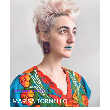
RESIDENT ARTISTS
MARISA TORNELLO