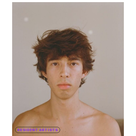
RESIDENT ARTISTS