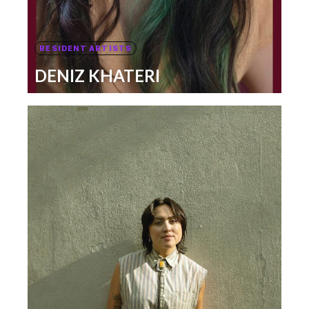
RESIDENT ARTISTS
DENIZ KHATERI