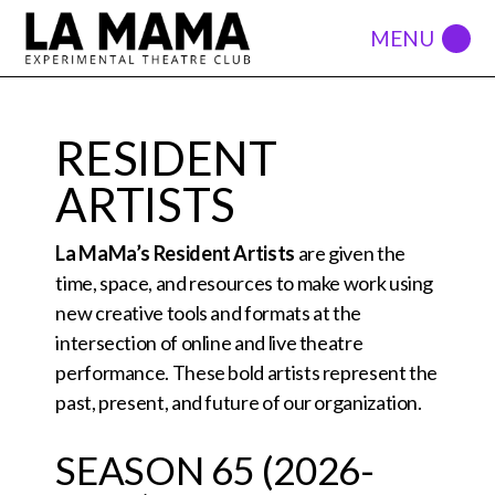
RESIDENT
ARTISTS
La MaMa’s Resident Artists
are given the
time, space, and resources to make work using
new creative tools and formats at the
intersection of online and live theatre
performance. These bold artists represent the
past, present, and future of our organization.
SEASON 65 (2026-