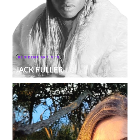
RESIDENT ARTISTS
JACK FULLER