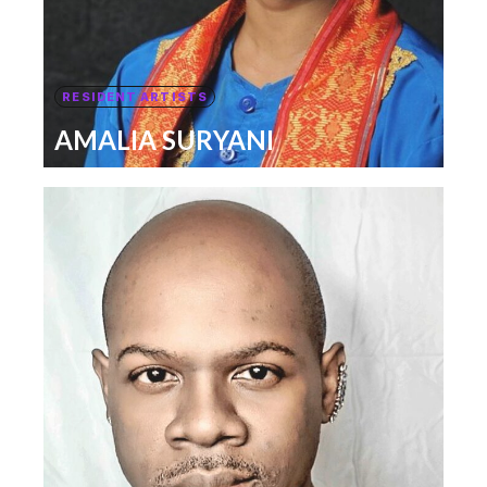
RESIDENT ARTISTS
AMALIA SURYANI