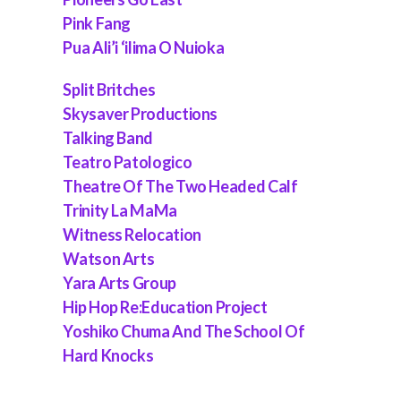
Pink Fang
Pua Ali’i ‘ilima O Nuioka
Split Britches
Skysaver Productions
Talking Band
Teatro Patologico
Theatre Of The Two Headed Calf
Trinity La MaMa
Witness Relocation
Watson Arts
Yara Arts Group
Hip Hop Re:Education Project
Yoshiko Chuma And The School Of
Hard Knocks