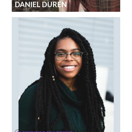
DANIEL DUREN