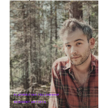
PLAYWRITING FELLOWSHIP
RESIDENT ARTISTS