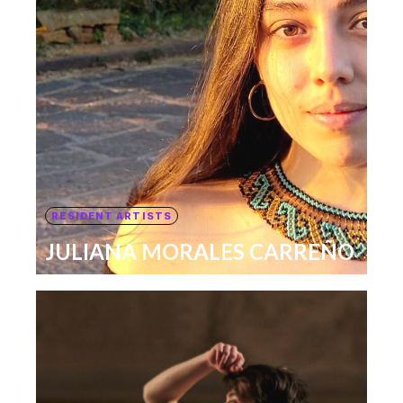
RESIDENT ARTISTS
JULIANA MORALES CARREÑO