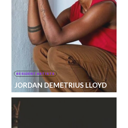
RESIDENT ARTISTS
JORDAN DEMETRIUS LLOYD