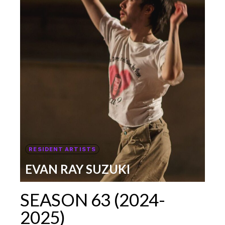
RESIDENT ARTISTS
EVAN RAY SUZUKI
SEASON 63 (2024-
2025)