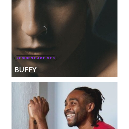
RESIDENT ARTISTS
BUFFY