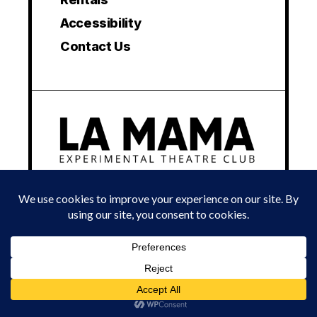
Accessibility
Contact Us
© 2024 LA MAMA EXPERIMENTAL THEATRE CLUB