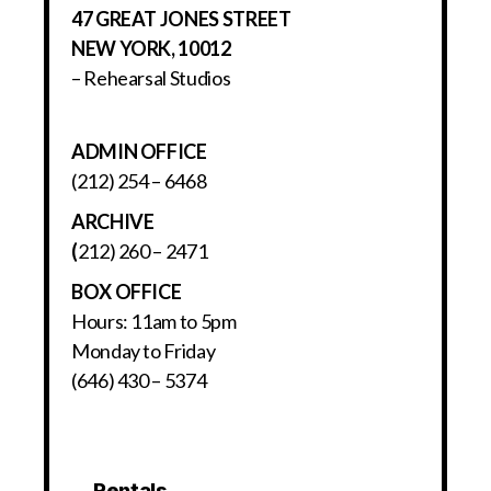
47 GREAT JONES STREET
NEW YORK, 10012
– Rehearsal Studios
ADMIN OFFICE
(212) 254 – 6468
ARCHIVE
(
212) 260 – 2471
BOX OFFICE
Hours: 11am to 5pm
Monday to Friday
(646) 430 – 5374
Rentals