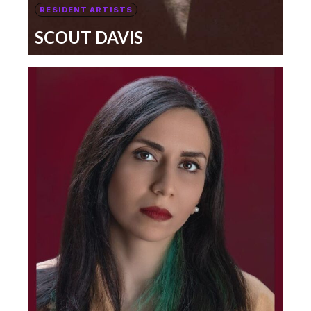
RESIDENT ARTISTS
SCOUT DAVIS