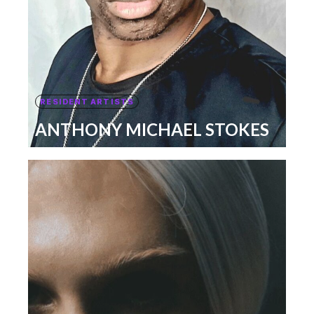
RESIDENT ARTISTS
ANTHONY MICHAEL STOKES