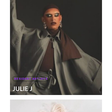
RESIDENT ARTISTS
JULIE J