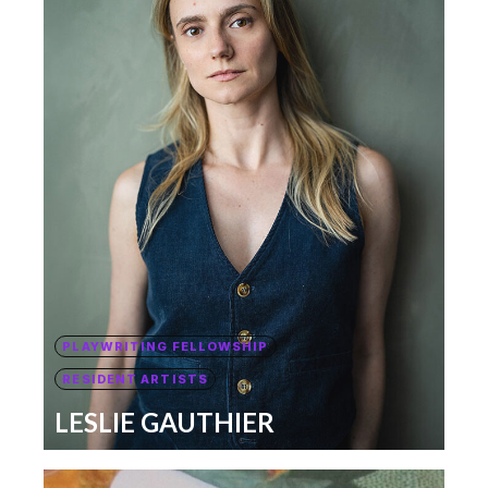
PLAYWRITING FELLOWSHIP
RESIDENT ARTISTS
LESLIE GAUTHIER