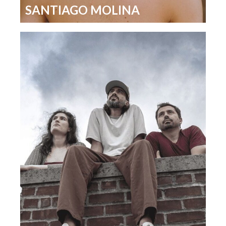
SANTIAGO MOLINA