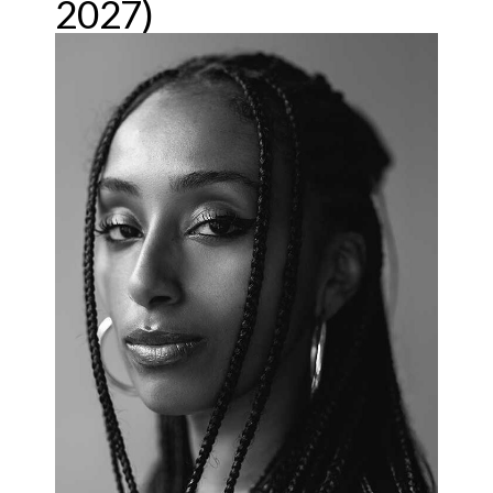
2027)