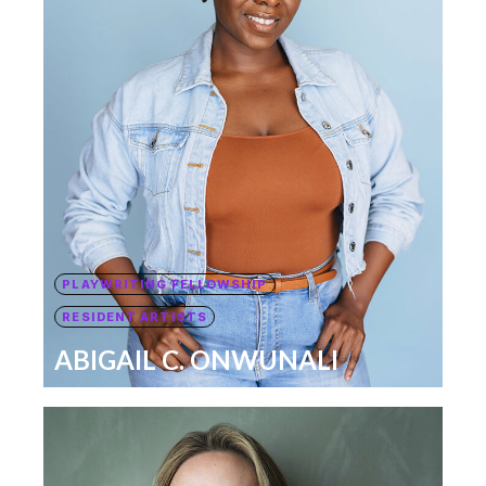
PLAYWRITING FELLOWSHIP
RESIDENT ARTISTS
ABIGAIL C. ONWUNALI