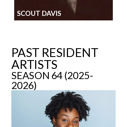
SCOUT DAVIS
PAST RESIDENT
ARTISTS
SEASON 64 (2025-
2026)