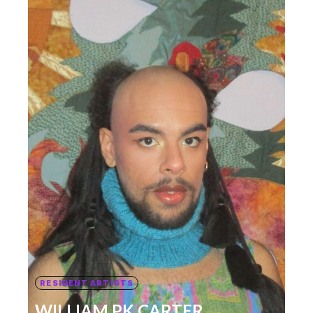
RESIDENT ARTISTS
WILLIAM PK CARTER