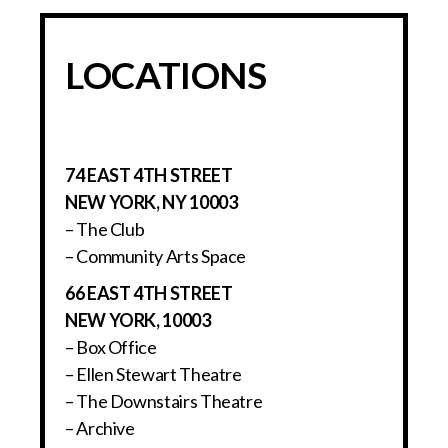
LOCATIONS
74 EAST 4TH STREET
NEW YORK, NY 10003
– The Club
– Community Arts Space
66 EAST 4TH STREET
NEW YORK, 10003
– Box Office
– Ellen Stewart Theatre
– The Downstairs Theatre
– Archive