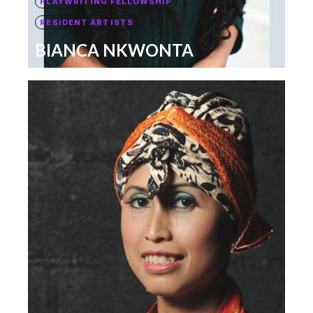
PLAYWRITING FELLOWSHIP
RESIDENT ARTISTS
BIANCA NKWONTA