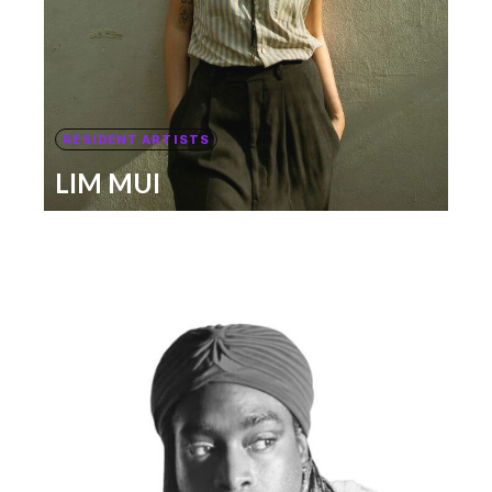
RESIDENT ARTISTS
LIM MUI