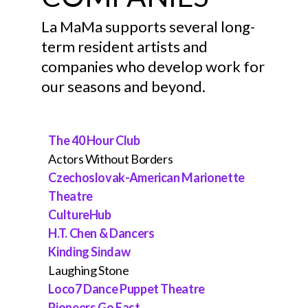
THEATER IN QUARANTINE
YOSHIKO CHUMA & THE
JOHN SIMS
La MaMa supports several long-
SCHOOL OF HARD KNOCKS
term resident artists and
MURIELLE BORST-TARRANT
SHAUNA DAVIS
PAUL LAZAR
companies who develop work for
[KUNA / RAPPAHANNOCK
our seasons and beyond.
NATIONS]
BOBBI JENE SMITH
The 40 Hour Club
STACEY KAREN ROBINSON
Actors Without Borders
Czechoslovak-American Marionette
SPLIT BRITCHES
Theatre
CultureHub
LOCO7
H.T. Chen & Dancers
LEAH OGAWA
Kinding Sindaw
Laughing Stone
JJJJEROME ELLIS
Loco7 Dance Puppet Theatre
Pioneers Go East