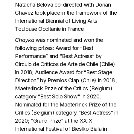
Natacha Belova co-directed with Dorian
Chavez took place in the framework of the
International Biennial of Living Arts
Toulouse Occitanie in France.
Chayka
was nominated and won the
following prizes: Award for “Best
Performance” and “Best Actress” by
Círculo de Críticos de Arte de Chile (Chile)
in 2018; Audience Award for “Best Stage
Direction” by Premios Clap (Chile) in 2018 ;
Maeterlinck Prize of the Critics (Belgium)
category “Best Solo Show” in 2020;
Nominated for the Maeterlinck Prize of the
Critics (Belgium) category “Best Actress” in
2020; “Grand Prize” at the XXIX
International Festival of Bieslko Biala in