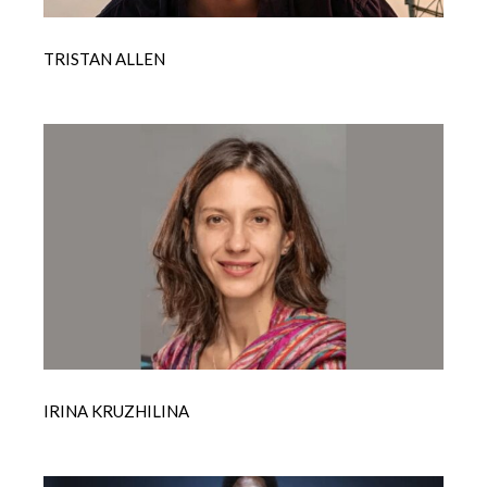
TRISTAN ALLEN
IRINA KRUZHILINA