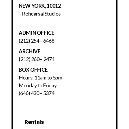
NEW YORK, 10012
– Rehearsal Studios
ADMIN OFFICE
(212) 254 – 6468
ARCHIVE
(
212) 260 – 2471
BOX OFFICE
Hours: 11am to 5pm
Monday to Friday
(646) 430 – 5374
Rentals