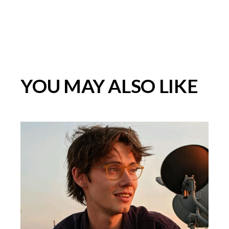
YOU MAY ALSO LIKE