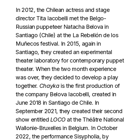
In 2012, the Chilean actress and stage
director Tita Iacobelli met the Belgo-
Russian puppeteer Natacha Belova in
Santiago (Chile) at the La Rebelión de los
Muñecos festival. In 2015, again in
Santiago, they created an experimental
theater laboratory for contemporary puppet
theater. When the two month experience
was over, they decided to develop a play
together.
Chayka
is the first production of
the company Belova Iacobelli, created in
June 2018 in Santiago de Chile. In
September 2021, they created their second
show entitled
LOCO
at the Théâtre National
Wallonie-Bruxelles in Belgium. In October
2022, the performance Sisypholia, by