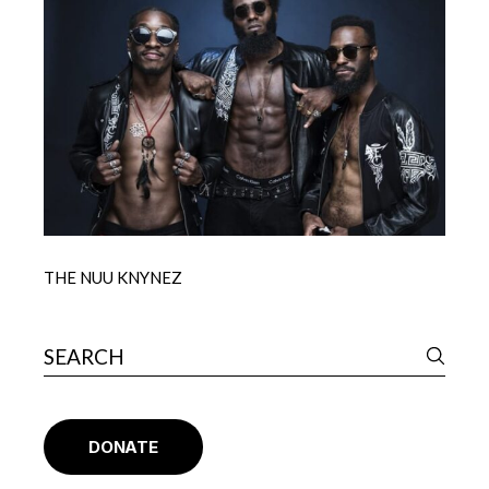
THE NUU KNYNEZ
DONATE