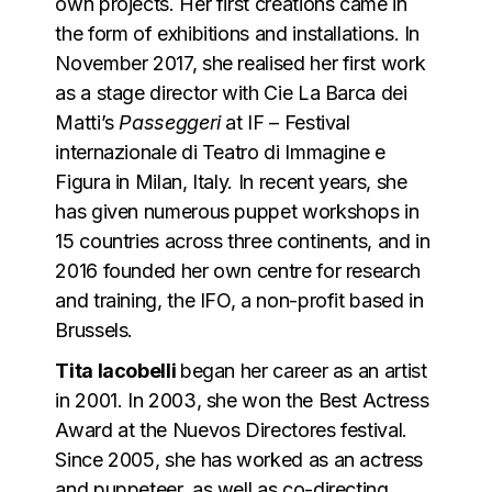
own projects. Her first creations came in
the form of exhibitions and installations. In
November 2017, she realised her first work
as a stage director with Cie La Barca dei
Matti’s
Passeggeri
at IF – Festival
internazionale di Teatro di Immagine e
Figura in Milan, Italy. In recent years, she
has given numerous puppet workshops in
15 countries across three continents, and in
2016 founded her own centre for research
and training, the IFO, a non-profit based in
Brussels.
Tita Iacobelli
began her career as an artist
in 2001. In 2003, she won the Best Actress
Award at the Nuevos Directores festival.
Since 2005, she has worked as an actress
and puppeteer, as well as co-directing