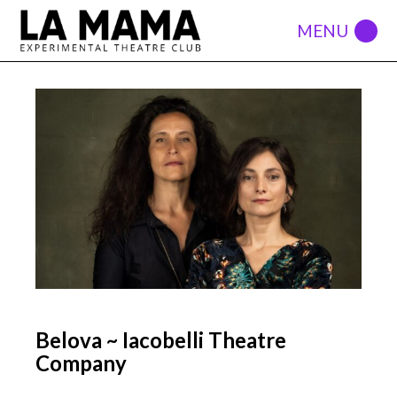
Belova ~ Iacobelli Theatre
Company