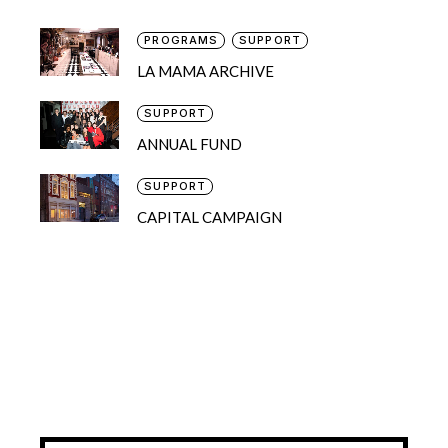
PROGRAMS
SUPPORT
LA MAMA ARCHIVE
SUPPORT
ANNUAL FUND
SUPPORT
CAPITAL CAMPAIGN