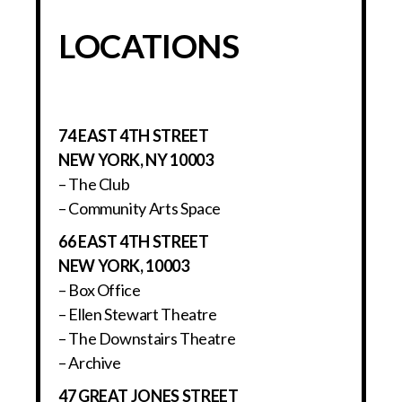
LOCATIONS
74 EAST 4TH STREET
NEW YORK, NY 10003
– The Club
– Community Arts Space
66 EAST 4TH STREET
NEW YORK, 10003
– Box Office
– Ellen Stewart Theatre
– The Downstairs Theatre
– Archive
47 GREAT JONES STREET