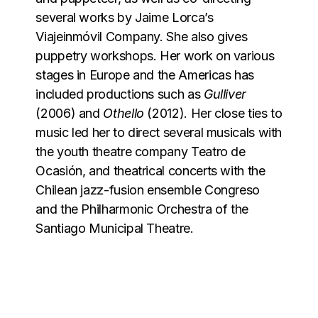
several works by Jaime Lorca’s
Viajeinmóvil Company. She also gives
puppetry workshops. Her work on various
stages in Europe and the Americas has
included productions such as
Gulliver
(2006) and
Othello
(2012). Her close ties to
music led her to direct several musicals with
the youth theatre company Teatro de
Ocasión, and theatrical concerts with the
Chilean jazz-fusion ensemble Congreso
and the Philharmonic Orchestra of the
Santiago Municipal Theatre.