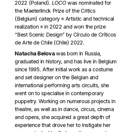
2022 (Poland).
LOCO
was nominated for
the Maeterlinck Prize of the Critics
(Belgium) category « Artistic and technical
realization » in 2022 and won the prize
“Best Scenic Design” by Círculo de Críticos
de Arte de Chile (Chile) 2022.
Natacha Belova
was born in Russia,
graduated in history, and has live in Belgium
since 1995. After initial work as a costume
and set designer on the Belgian and
international performing arts circuits, she
went on to specialise in contemporary
puppetry. Working on numerous projects in
theatre, as well as in dance, circus, cinema
and opera, she acquired a great depth of
experience that drove her to instigate her