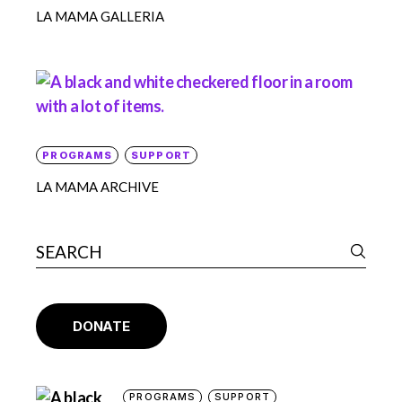
LA MAMA GALLERIA
PROGRAMS
SUPPORT
LA MAMA ARCHIVE
DONATE
PROGRAMS
SUPPORT