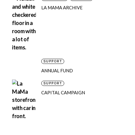
LA MAMA ARCHIVE
SUPPORT
ANNUAL FUND
SUPPORT
CAPITAL CAMPAIGN