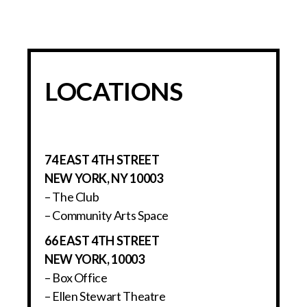
LOCATIONS
74 EAST 4TH STREET
NEW YORK, NY 10003
– The Club
– Community Arts Space
66 EAST 4TH STREET
NEW YORK, 10003
– Box Office
– Ellen Stewart Theatre