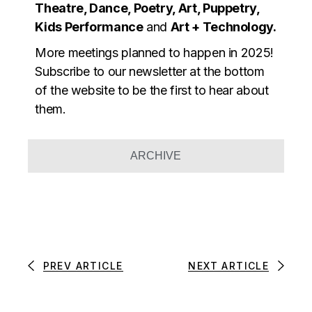
Theatre, Dance, Poetry, Art, Puppetry,
Kids Performance
and
Art + Technology.
More meetings planned to happen in 2025!
Subscribe to our newsletter at the bottom
of the website to be the first to hear about
them.
ARCHIVE
PREV ARTICLE
NEXT ARTICLE