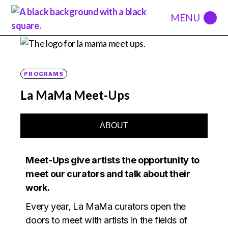
PROGRAMS
La MaMa Meet-Ups
ABOUT
Meet-Ups give artists the opportunity to
meet our curators and talk about their
work.
Every year, La MaMa curators open the
doors to meet with artists in the fields of