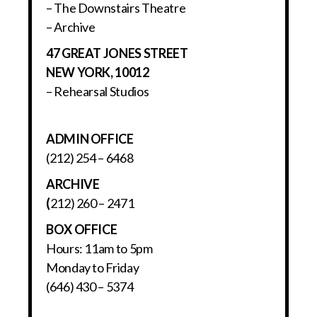
– The Downstairs Theatre
– Archive
47 GREAT JONES STREET
NEW YORK, 10012
– Rehearsal Studios
ADMIN OFFICE
(212) 254 – 6468
ARCHIVE
(
212) 260 – 2471
BOX OFFICE
Hours: 11am to 5pm
Monday to Friday
(646) 430 – 5374