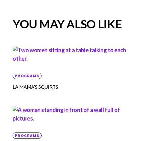
YOU MAY ALSO LIKE
PROGRAMS
LA MAMA’S SQUIRTS
PROGRAMS