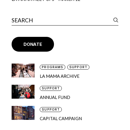
DONATE
PROGRAMS
SUPPORT
LA MAMA ARCHIVE
SUPPORT
ANNUAL FUND
SUPPORT
CAPITAL CAMPAIGN