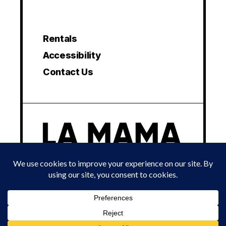
Rentals
Accessibility
Contact Us
© 2024 LA MAMA EXPERIMENTAL THEATRE CLUB