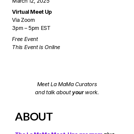
March 12, 2025
Virtual Meet Up
Via Zoom
3pm – 5pm EST
Free Event
This Event is Online
Meet La MaMa Curators
and talk about
your
work.
ABOUT