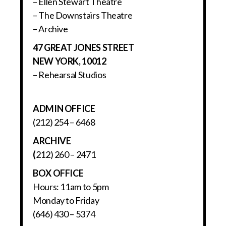
– Ellen Stewart Theatre
– The Downstairs Theatre
– Archive
47 GREAT JONES STREET
NEW YORK, 10012
– Rehearsal Studios
ADMIN OFFICE
(212) 254 – 6468
ARCHIVE
(
212) 260 – 2471
BOX OFFICE
Hours: 11am to 5pm
Monday to Friday
(646) 430 – 5374