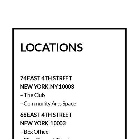
LOCATIONS
74 EAST 4TH STREET
NEW YORK, NY 10003
– The Club
– Community Arts Space
66 EAST 4TH STREET
NEW YORK, 10003
– Box Office