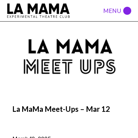
La MaMa Meet-Ups – Mar 12