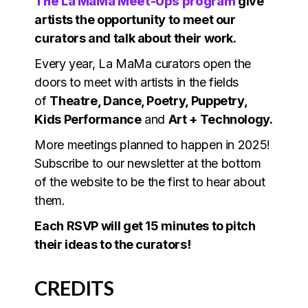
The La MaMa Meet-Ups program
give
artists the opportunity to meet our
curators and talk about their work.
Every year, La MaMa curators open the
doors to meet with artists in the fields
of
Theatre, Dance, Poetry, Puppetry,
Kids Performance
and
Art + Technology.
More meetings planned to happen in 2025!
Subscribe to our newsletter at the bottom
of the website to be the first to hear about
them.
Each RSVP will get 15 minutes to pitch
their ideas to the curators!
CREDITS