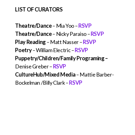
LIST OF CURATORS
Theatre/Dance
– Mia Yoo –
RSVP
Theatre/Dance
– Nicky Paraiso –
RSVP
Play Reading
– Matt Nasser –
RSVP
Poetry
– William Electric –
RSVP
Puppetry/Children/Family
Programing –
Denise Greber –
RSVP
CultureHub/Mixed Media
– Mattie Barber-
Bockelman /Billy Clark –
RSVP