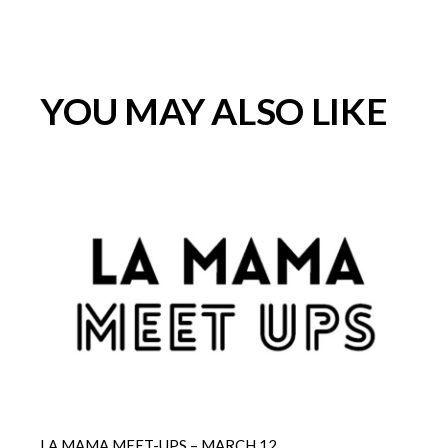
YOU MAY ALSO LIKE
LA MAMA MEET-UPS – MARCH 12