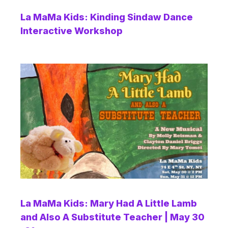
La MaMa Kids: Kinding Sindaw Dance
Interactive Workshop
La MaMa Kids: Mary Had A Little Lamb
and Also A Substitute Teacher | May 30