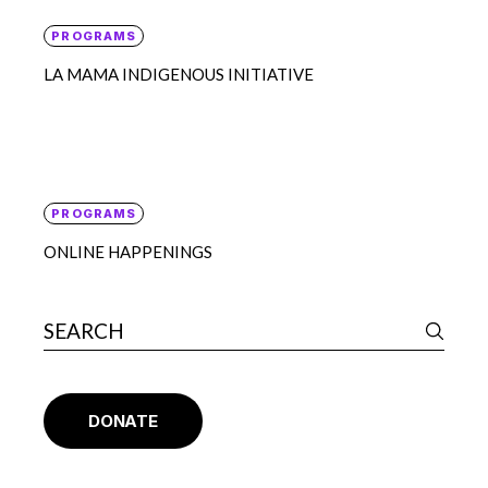
PROGRAMS
LA MAMA INDIGENOUS INITIATIVE
PROGRAMS
ONLINE HAPPENINGS
DONATE