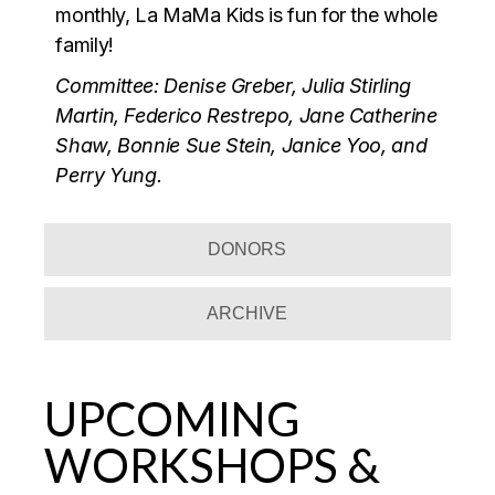
monthly, La MaMa Kids is fun for the whole
family!
Committee: Denise Greber, Julia Stirling
Martin, Federico Restrepo, Jane Catherine
Shaw, Bonnie Sue Stein, Janice Yoo, and
Perry Yung.
DONORS
ARCHIVE
UPCOMING
WORKSHOPS &