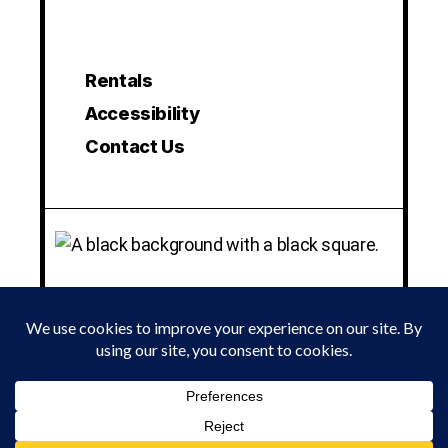
Rentals
Accessibility
Contact Us
© 2024 LA MAMA EXPERIMENTAL THEATRE CLUB