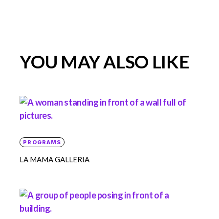
YOU MAY ALSO LIKE
PROGRAMS
LA MAMA GALLERIA