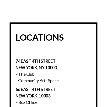
LOCATIONS
74 EAST 4TH STREET
NEW YORK, NY 10003
– The Club
– Community Arts Space
66 EAST 4TH STREET
NEW YORK, 10003
– Box Office