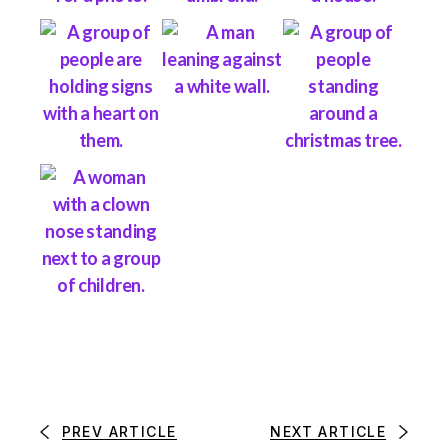
PREV ARTICLE
NEXT ARTICLE