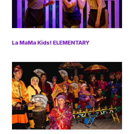
La MaMa Kids! ELEMENTARY