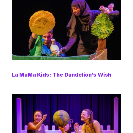
La MaMa Kids: The Dandelion’s Wish