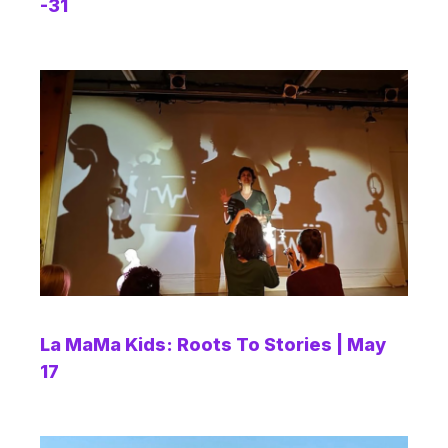
-31
La MaMa Kids: Roots To Stories | May
17