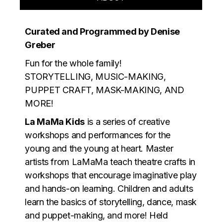
Curated and Programmed by Denise
Greber
Fun for the whole family!
STORYTELLING, MUSIC-MAKING,
PUPPET CRAFT, MASK-MAKING, AND
MORE!
La MaMa Kids
is a series of creative
workshops and performances for the
young and the young at heart. Master
artists from LaMaMa teach theatre crafts in
workshops that encourage imaginative play
and hands-on learning. Children and adults
learn the basics of storytelling, dance, mask
and puppet-making, and more! Held