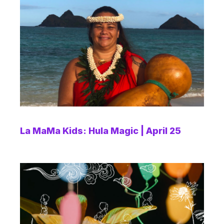
La MaMa Kids: Hula Magic | April 25