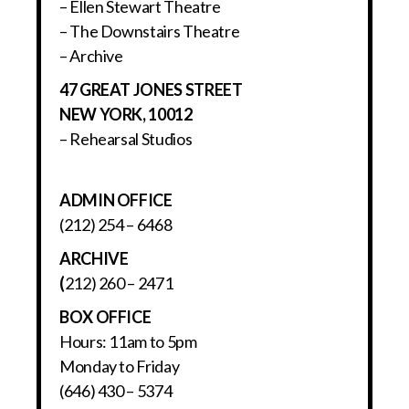
– Ellen Stewart Theatre
– The Downstairs Theatre
– Archive
47 GREAT JONES STREET
NEW YORK, 10012
– Rehearsal Studios
ADMIN OFFICE
(212) 254 – 6468
ARCHIVE
(
212) 260 – 2471
BOX OFFICE
Hours: 11am to 5pm
Monday to Friday
(646) 430 – 5374