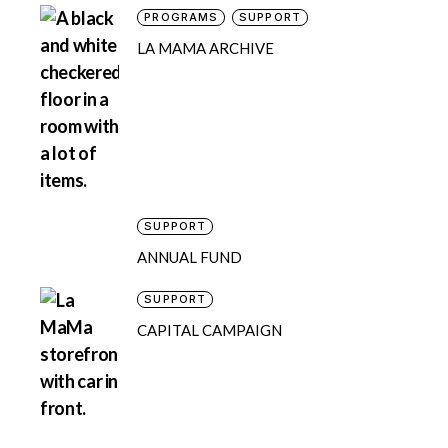
PROGRAMS
SUPPORT
LA MAMA ARCHIVE
SUPPORT
ANNUAL FUND
SUPPORT
CAPITAL CAMPAIGN