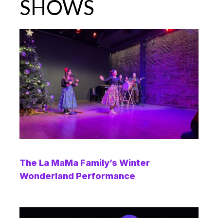
SHOWS
The La MaMa Family’s Winter
Wonderland Performance