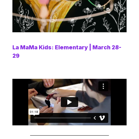
La MaMa Kids: Elementary | March 28-
29