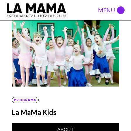
PROGRAMS
La MaMa Kids
ABOUT