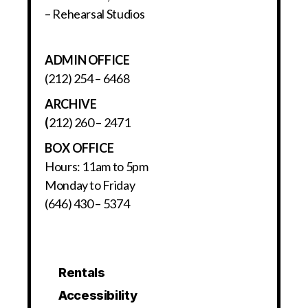
– Rehearsal Studios
ADMIN OFFICE
(212) 254 – 6468
ARCHIVE
(
212) 260 – 2471
BOX OFFICE
Hours: 11am to 5pm
Monday to Friday
(646) 430 – 5374
Rentals
Accessibility