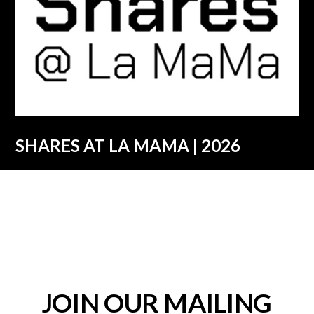
SHARES AT LA MAMA | 2026
JOIN OUR MAILING