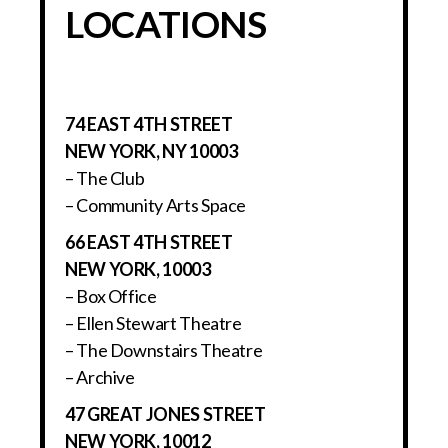
LOCATIONS
74 EAST 4TH STREET
NEW YORK, NY 10003
– The Club
– Community Arts Space
66 EAST 4TH STREET
NEW YORK, 10003
– Box Office
– Ellen Stewart Theatre
– The Downstairs Theatre
– Archive
47 GREAT JONES STREET
NEW YORK, 10012