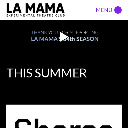
THIS SUMMER