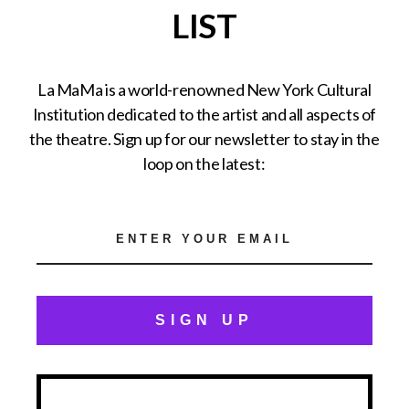
LIST
La MaMa is a world-renowned New York Cultural
Institution dedicated to the artist and all aspects of
the theatre. Sign up for our newsletter to stay in the
loop on the latest:
SIGN UP