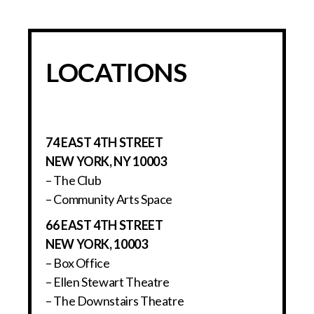
LOCATIONS
74 EAST 4TH STREET
NEW YORK, NY 10003
– The Club
– Community Arts Space
66 EAST 4TH STREET
NEW YORK, 10003
– Box Office
– Ellen Stewart Theatre
– The Downstairs Theatre