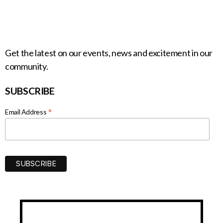
Get the latest on our events, news and excitement in our
community.
SUBSCRIBE
*
Email Address