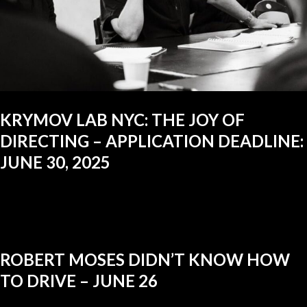
KRYMOV LAB NYC: THE JOY OF
DIRECTING – APPLICATION DEADLINE:
JUNE 30, 2025
ROBERT MOSES DIDN’T KNOW HOW
TO DRIVE – JUNE 26