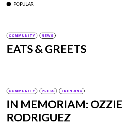
POPULAR
COMMUNITY
NEWS
EATS & GREETS
COMMUNITY
PRESS
TRENDING
IN MEMORIAM: OZZIE
RODRIGUEZ