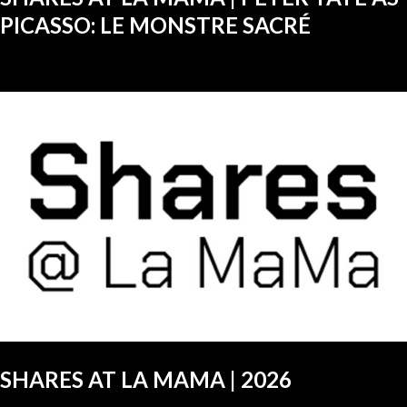
PICASSO: LE MONSTRE SACRÉ
SHARES AT LA MAMA | 2026