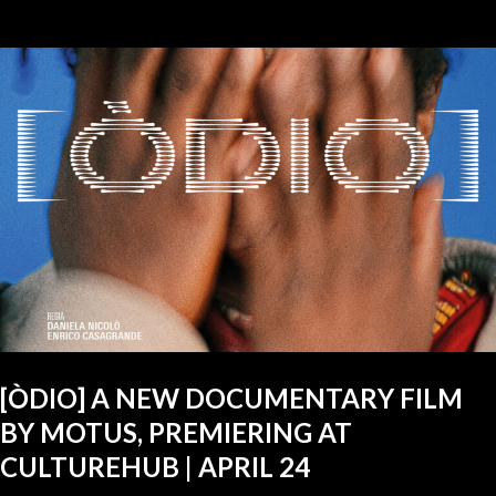
[ÒDIO] A NEW DOCUMENTARY FILM
BY MOTUS, PREMIERING AT
CULTUREHUB | APRIL 24