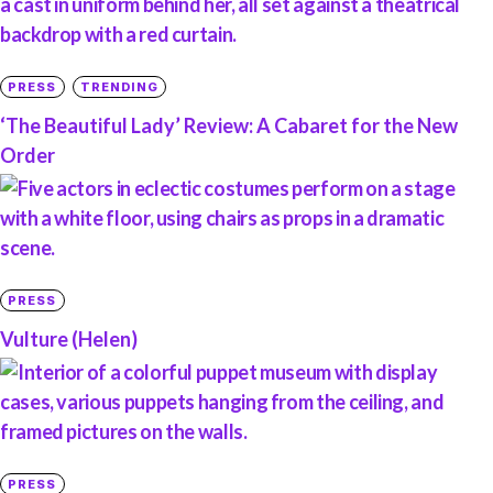
PRESS
TRENDING
‘The Beautiful Lady’ Review: A Cabaret for the New
Order
PRESS
Vulture (Helen)
PRESS