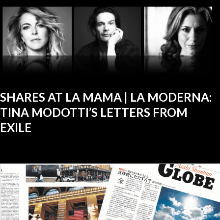
SHARES AT LA MAMA | LA MODERNA:
TINA MODOTTI’S LETTERS FROM
EXILE