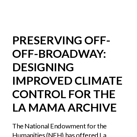
PRESERVING OFF-
OFF-BROADWAY:
DESIGNING
IMPROVED CLIMATE
CONTROL FOR THE
LA MAMA ARCHIVE
The National Endowment for the
Humanities (NEH) has offered La