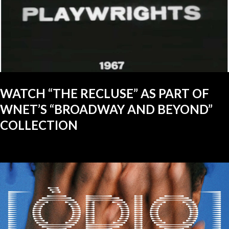
WATCH “THE RECLUSE” AS PART OF
WNET’S “BROADWAY AND BEYOND”
COLLECTION