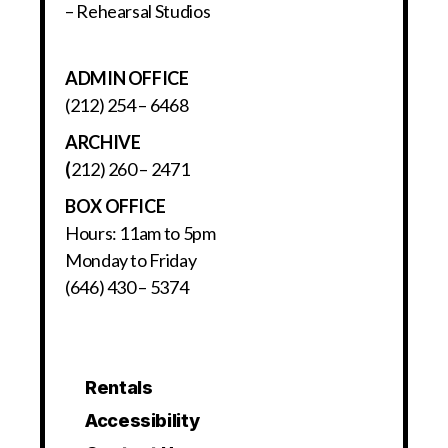
– Rehearsal Studios
ADMIN OFFICE
(212) 254 – 6468
ARCHIVE
(
212) 260 – 2471
BOX OFFICE
Hours: 11am to 5pm
Monday to Friday
(646) 430 – 5374
Rentals
Accessibility