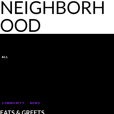
NEIGHBORH
OOD
LATEST POSTS
VIEW ALL
FILTER BY CATEGORY:
ALL
FIRST SHOW
DEFAULT
COMMUNITY
NEWS
EATS & GREETS