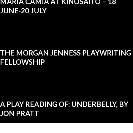
MARIA CAMIA AT KINOSAITO – 18
JUNE-20 JULY
THE MORGAN JENNESS PLAYWRITING
FELLOWSHIP
A PLAY READING OF: UNDERBELLY, BY
JON PRATT