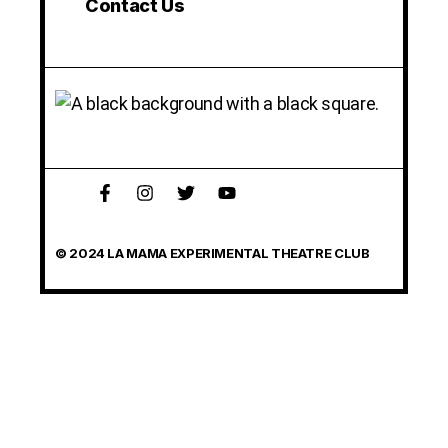
Contact Us
© 2024 LA MAMA EXPERIMENTAL THEATRE CLUB