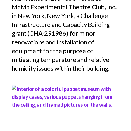
MaMa Experimental Theatre Club, Inc.,
in New York, New York, a Challenge
Infrastructure and Capacity Building
grant (CHA-291986) for minor
renovations and installation of
equipment for the purpose of
mitigating temperature and relative
humidity issues within their building.