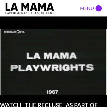
LATEST POSTS
VIEW ALL
FIRST SHOW
DEFAULT
WATCH “THE RECLUSE” AS PART OF