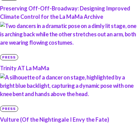
Preserving Off-Off-Broadway: Designing Improved
Climate Control for the La MaMa Archive
PRESS
Trinity AT La MaMa
PRESS
Vulture (Of the Nightingale I Envy the Fate)