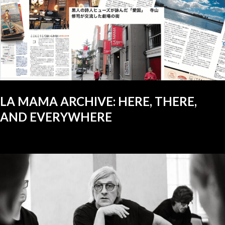
LA MAMA ARCHIVE: HERE, THERE,
AND EVERYWHERE