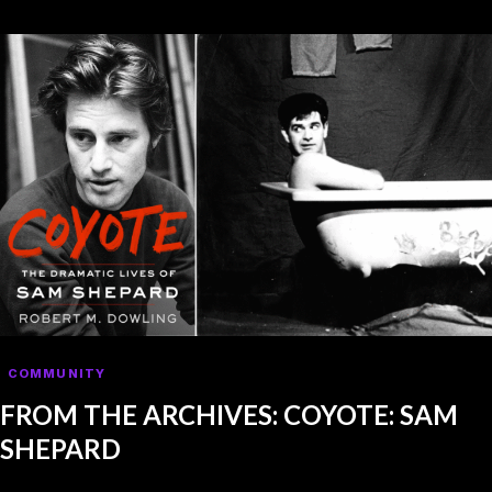
COMMUNITY
FROM THE ARCHIVES: COYOTE: SAM
SHEPARD