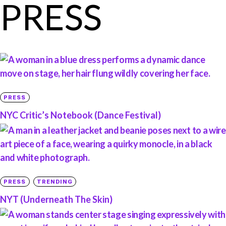
PRESS
PRESS
NYC Critic’s Notebook (Dance Festival)
PRESS
TRENDING
NYT (Underneath The Skin)