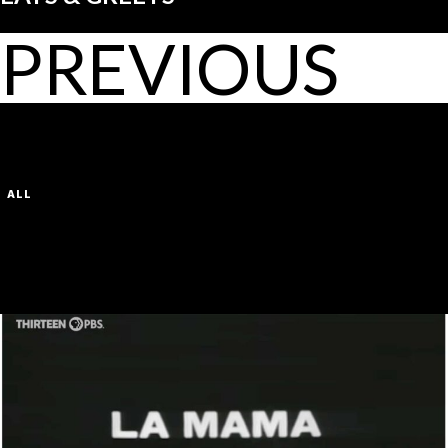
PREVIOUS
LATEST POSTS
VIEW ALL
FILTER BY CATEGORY:
ALL
FIRST SHOW
DEFAULT