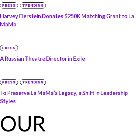
PRESS
TRENDING
Harvey Fierstein Donates $250K Matching Grant to La
MaMa
PRESS
A Russian Theatre Director in Exile
PRESS
TRENDING
To Preserve La MaMa’s Legacy, a Shift in Leadership
Styles
OUR