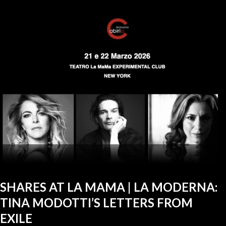
SHARES AT LA MAMA | LA MODERNA:
TINA MODOTTI’S LETTERS FROM
EXILE