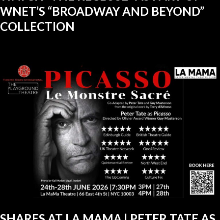
WNET’S “BROADWAY AND BEYOND”
COLLECTION
SHARES AT LA MAMA | PETER TATE AS