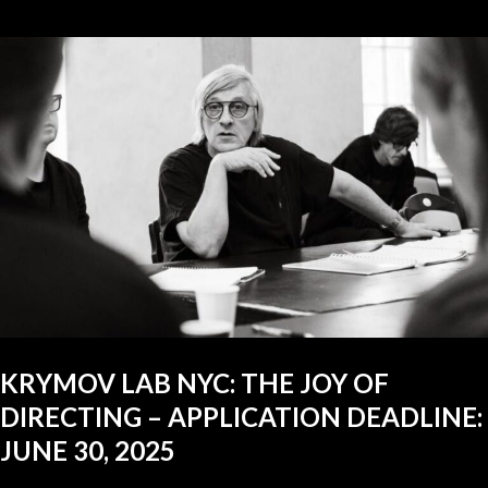
KRYMOV LAB NYC: THE JOY OF
DIRECTING – APPLICATION DEADLINE:
JUNE 30, 2025