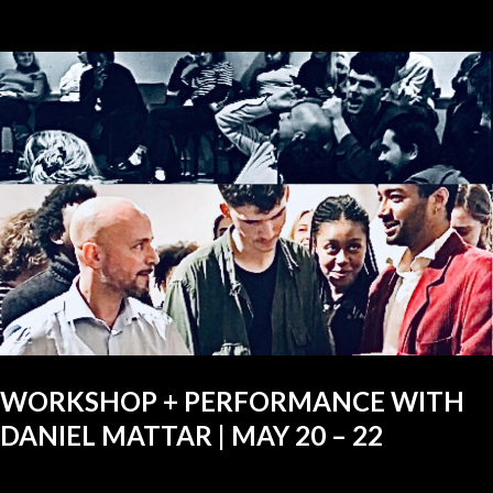
WORKSHOP + PERFORMANCE WITH
DANIEL MATTAR | MAY 20 – 22