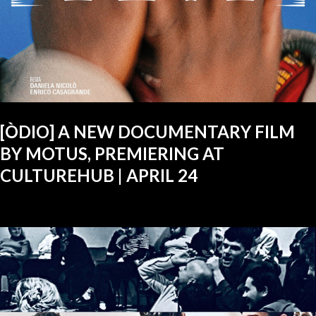
[ÒDIO] A NEW DOCUMENTARY FILM
BY MOTUS, PREMIERING AT
CULTUREHUB | APRIL 24