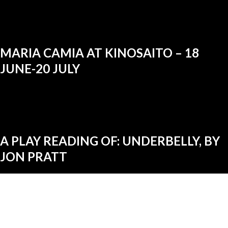
MARIA CAMIA AT KINOSAITO – 18
JUNE-20 JULY
A PLAY READING OF: UNDERBELLY, BY
JON PRATT