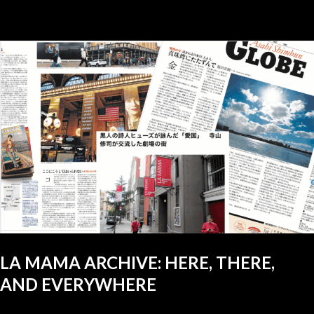
LA MAMA ARCHIVE: HERE, THERE,
AND EVERYWHERE