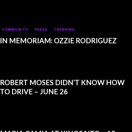
COMMUNITY
PRESS
TRENDING
IN MEMORIAM: OZZIE RODRIGUEZ
ROBERT MOSES DIDN’T KNOW HOW
TO DRIVE – JUNE 26