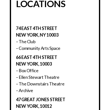
LOCATIONS
74 EAST 4TH STREET
NEW YORK, NY 10003
– The Club
– Community Arts Space
66 EAST 4TH STREET
NEW YORK, 10003
– Box Office
– Ellen Stewart Theatre
– The Downstairs Theatre
– Archive
47 GREAT JONES STREET
NEW YORK, 10012