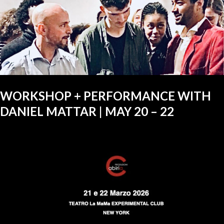
WORKSHOP + PERFORMANCE WITH
DANIEL MATTAR | MAY 20 – 22