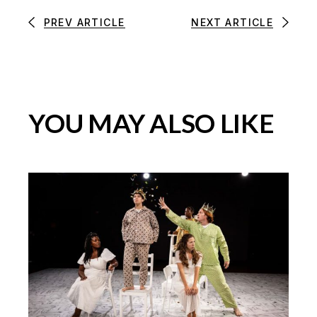
PREV ARTICLE
NEXT ARTICLE
YOU MAY ALSO LIKE