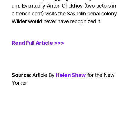
urn. Eventually Anton Chekhov (two actors in
a trench coat) visits the Sakhalin penal colony.
Wilder would never have recognized it.
Read Full Article >>>
Source:
Article
By
Helen Shaw
for the New
Yorker