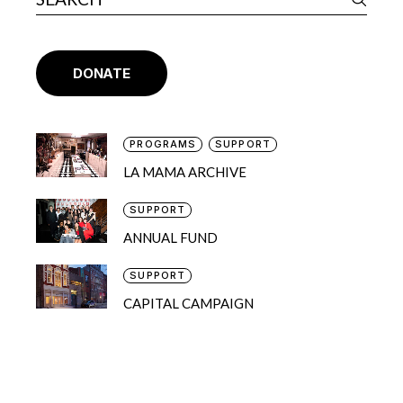
DONATE
PROGRAMS
SUPPORT
LA MAMA ARCHIVE
SUPPORT
ANNUAL FUND
SUPPORT
CAPITAL CAMPAIGN