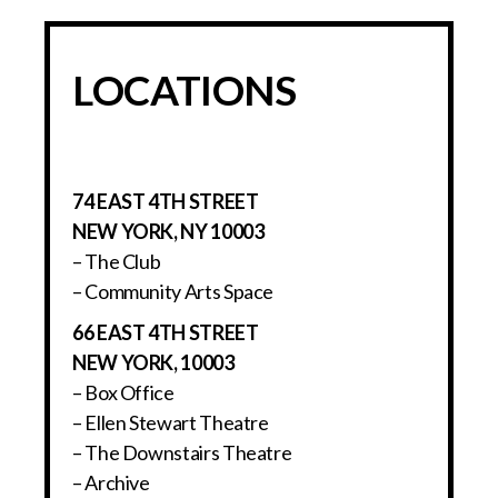
LOCATIONS
74 EAST 4TH STREET
NEW YORK, NY 10003
– The Club
– Community Arts Space
66 EAST 4TH STREET
NEW YORK, 10003
– Box Office
– Ellen Stewart Theatre
– The Downstairs Theatre
– Archive