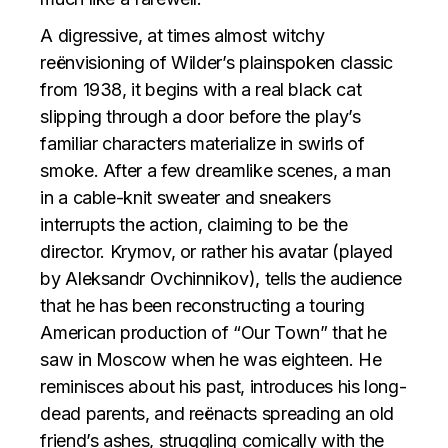
A digressive, at times almost witchy
reënvisioning of Wilder’s plainspoken classic
from 1938, it begins with a real black cat
slipping through a door before the play’s
familiar characters materialize in swirls of
smoke. After a few dreamlike scenes, a man
in a cable-knit sweater and sneakers
interrupts the action, claiming to be the
director. Krymov, or rather his avatar (played
by Aleksandr Ovchinnikov), tells the audience
that he has been reconstructing a touring
American production of “Our Town” that he
saw in Moscow when he was eighteen. He
reminisces about his past, introduces his long-
dead parents, and reënacts spreading an old
friend’s ashes, struggling comically with the