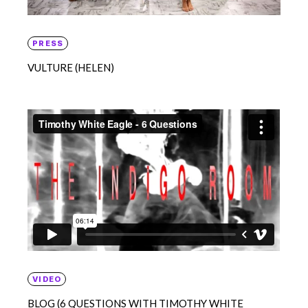
PRESS
VULTURE (HELEN)
VIDEO
BLOG (6 QUESTIONS WITH TIMOTHY WHITE