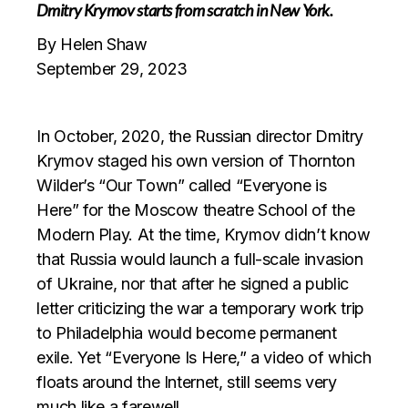
Dmitry Krymov starts from scratch in New York.
By Helen Shaw
September 29, 2023
In October, 2020, the Russian director Dmitry
Krymov staged his own version of Thornton
Wilder’s “Our Town” called “Everyone is
Here” for the Moscow theatre School of the
Modern Play. At the time, Krymov didn’t know
that Russia would launch a full-scale invasion
of Ukraine, nor that after he signed a public
letter criticizing the war a temporary work trip
to Philadelphia would become permanent
exile. Yet “Everyone Is Here,” a video of which
floats around the Internet, still seems very
much like a farewell.