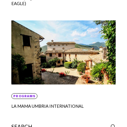
EAGLE)
PROGRAMS
LA MAMA UMBRIA INTERNATIONAL