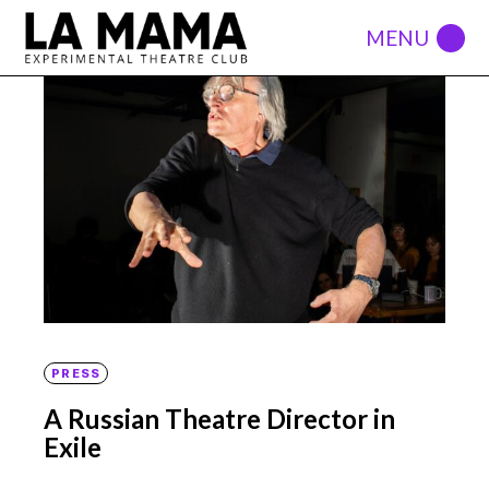
PRESS
A Russian Theatre Director in
Exile