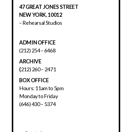
47 GREAT JONES STREET
NEW YORK, 10012
– Rehearsal Studios
ADMIN OFFICE
(212) 254 – 6468
ARCHIVE
(
212) 260 – 2471
BOX OFFICE
Hours: 11am to 5pm
Monday to Friday
(646) 430 – 5374