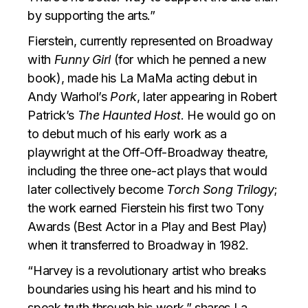
by supporting the arts.”
Fierstein, currently represented on Broadway
with
Funny Girl
(for which he penned a new
book), made his La MaMa acting debut in
Andy Warhol’s
Pork
, later appearing in Robert
Patrick’s
The Haunted Host
. He would go on
to debut much of his early work as a
playwright at the Off-Off-Broadway theatre,
including the three one-act plays that would
later collectively become
Torch Song Trilogy
;
the work earned Fierstein his first two Tony
Awards (Best Actor in a Play and Best Play)
when it transferred to Broadway in 1982.
“Harvey is a revolutionary artist who breaks
boundaries using his heart and his mind to
speak truth through his work,” shares La