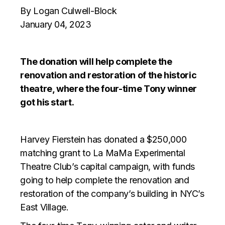
By Logan Culwell-Block
January 04, 2023
The donation will help complete the
renovation and restoration of the historic
theatre, where the four-time Tony winner
got his start.
Harvey Fierstein has donated a $250,000
matching grant to La MaMa Experimental
Theatre Club’s capital campaign, with funds
going to help complete the renovation and
restoration of the company’s building in NYC’s
East Village.