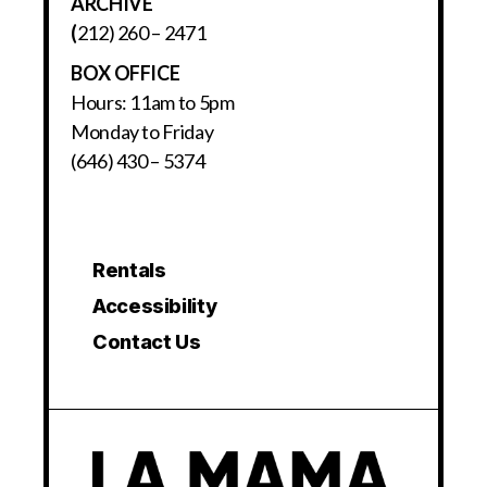
ARCHIVE
(
212) 260 – 2471
BOX OFFICE
Hours: 11am to 5pm
Monday to Friday
(646) 430 – 5374
Rentals
Accessibility
Contact Us