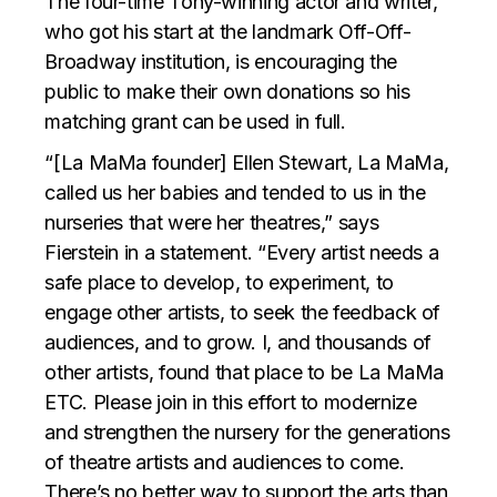
The four-time Tony-winning actor and writer,
who got his start at the landmark Off-Off-
Broadway institution, is encouraging the
public to make their own donations so his
matching grant can be used in full.
“[La MaMa founder] Ellen Stewart, La MaMa,
called us her babies and tended to us in the
nurseries that were her theatres,” says
Fierstein in a statement. “Every artist needs a
safe place to develop, to experiment, to
engage other artists, to seek the feedback of
audiences, and to grow. I, and thousands of
other artists, found that place to be La MaMa
ETC. Please join in this effort to modernize
and strengthen the nursery for the generations
of theatre artists and audiences to come.
There’s no better way to support the arts than