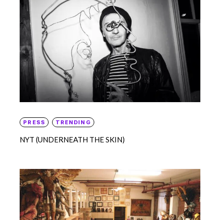
PRESS
TRENDING
NYT (UNDERNEATH THE SKIN)