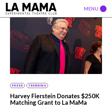
PRESS
TRENDING
Harvey Fierstein Donates $250K
Matching Grant to La MaMa