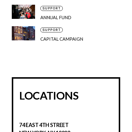
SUPPORT
ANNUAL FUND
SUPPORT
CAPITAL CAMPAIGN
LOCATIONS
74 EAST 4TH STREET