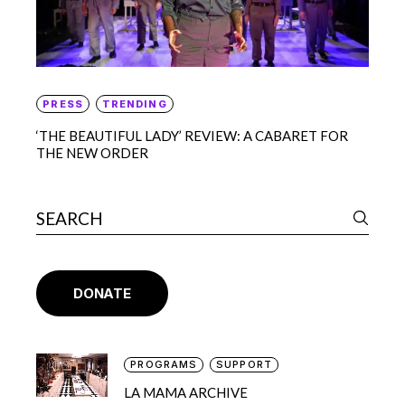
PRESS
TRENDING
‘THE BEAUTIFUL LADY’ REVIEW: A CABARET FOR
THE NEW ORDER
DONATE
PROGRAMS
SUPPORT
LA MAMA ARCHIVE