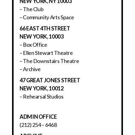
NEW YORK, NY 10003
– The Club
– Community Arts Space
66 EAST 4TH STREET
NEW YORK, 10003
– Box Office
– Ellen Stewart Theatre
– The Downstairs Theatre
– Archive
47 GREAT JONES STREET
NEW YORK, 10012
– Rehearsal Studios
ADMIN OFFICE
(212) 254 – 6468