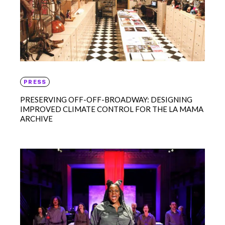
PRESS
PRESERVING OFF-OFF-BROADWAY: DESIGNING
IMPROVED CLIMATE CONTROL FOR THE LA MAMA
ARCHIVE