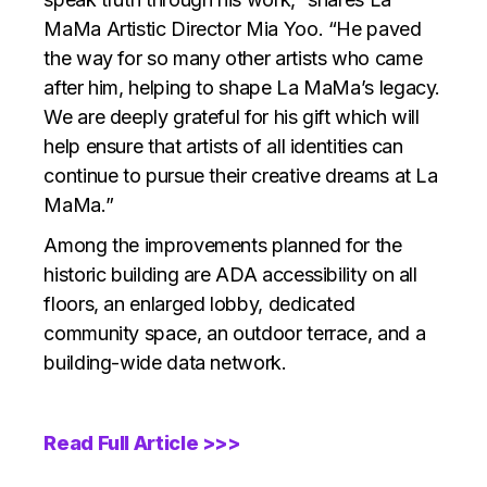
MaMa Artistic Director Mia Yoo. “He paved
the way for so many other artists who came
after him, helping to shape La MaMa’s legacy.
We are deeply grateful for his gift which will
help ensure that artists of all identities can
continue to pursue their creative dreams at La
MaMa.”
Among the improvements planned for the
historic building are ADA accessibility on all
floors, an enlarged lobby, dedicated
community space, an outdoor terrace, and a
building-wide data network.
Read Full Article >>>