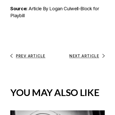
Source:
Article
By Logan Culwell-Block for
Playbill
PREV ARTICLE
NEXT ARTICLE
YOU MAY ALSO LIKE