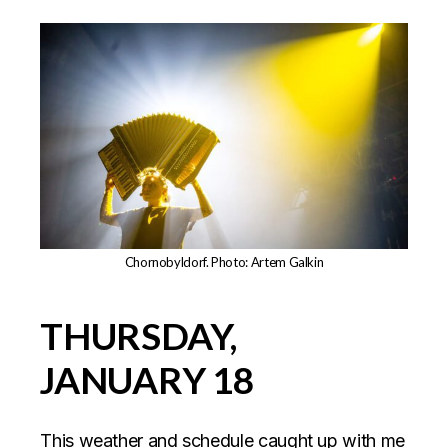
Chornobyldorf. Photo: Artem Galkin
THURSDAY,
JANUARY 18
This weather and schedule caught up with me