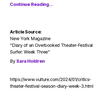
Continue Reading
…
Article Source:
New York Magazine
“Diary of an Overbooked Theater-Festival
Surfer: Week Three”
By
Sara Holdren
https://www.vulture.com/2024/01/critics-
theater-festival-season-diary-week-3.html