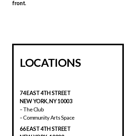
LOCATIONS
74 EAST 4TH STREET
NEW YORK, NY 10003
– The Club
– Community Arts Space
66 EAST 4TH STREET