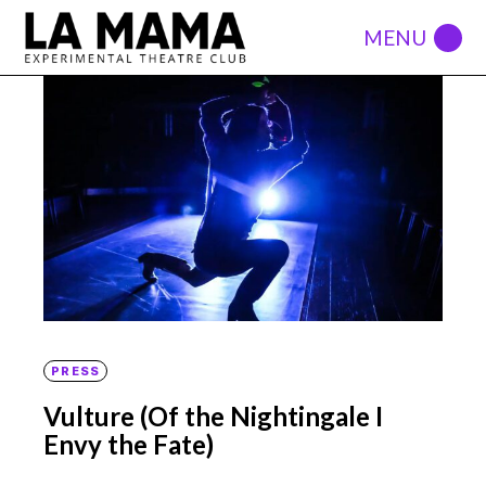
PRESS
Vulture (Of the Nightingale I
Envy the Fate)