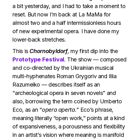
a bit yesterday, and I had to take a moment to
reset. But now I’m back at La MaMa for
almost two and a half intermissionless hours
of new experimental opera. I have done my
lower-back stretches.
This is
Chornobyldorf
,
my first dip into the
Prototype Festival
. The show — composed
and co-directed by the Ukrainian musical
multi-hyphenates Roman Grygoriv and Illia
Razumeiko — describes itself as an
“archeological opera in seven novels” and
also, borrowing the term coined by Umberto
Eco, as an “
opera aperta.
” Eco’s phrase,
meaning literally “open work,” points at a kind
of expansiveness, a porousness and flexibility
in an artist’s vision where meaning is manifold