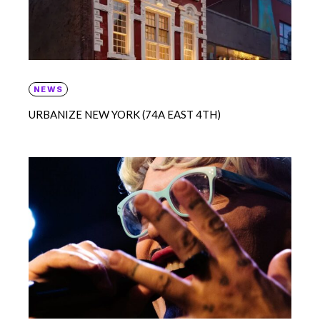
NEWS
URBANIZE NEW YORK (74A EAST 4TH)