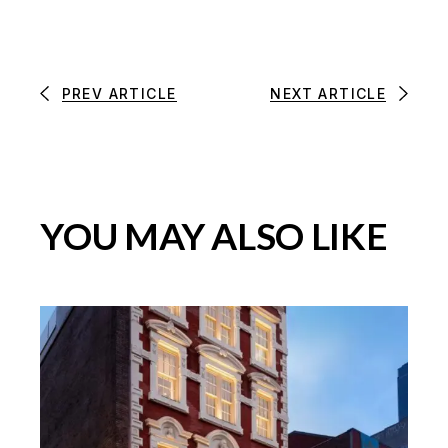
PREV ARTICLE
NEXT ARTICLE
YOU MAY ALSO LIKE