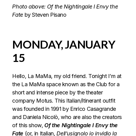
Photo above: Of the Nightingale I Envy the
Fate
by Steven Pisano
MONDAY, JANUARY
15
Hello, La MaMa, my old friend. Tonight I’m at
the La MaMa space known as the Club for a
short and intense piece by the theater
company Motus. This Italian/itinerant outfit
was founded in 1991 by Enrico Casagrande
and Daniela Nicolò, who are also the creators
of this show,
Of the Nightingale I Envy the
Fate
(or, in Italian,
Dell’usignolo io invidio la