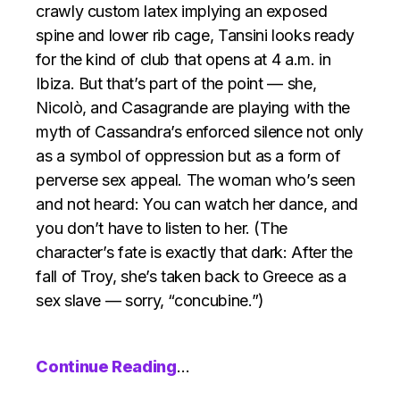
crawly custom latex implying an exposed
spine and lower rib cage, Tansini looks ready
for the kind of club that opens at 4 a.m. in
Ibiza. But that’s part of the point — she,
Nicolò, and Casagrande are playing with the
myth of Cassandra’s enforced silence not only
as a symbol of oppression but as a form of
perverse sex appeal. The woman who’s seen
and not heard: You can watch her dance, and
you don’t have to listen to her. (The
character’s fate is exactly that dark: After the
fall of Troy, she’s taken back to Greece as a
sex slave — sorry, “concubine.”)
Continue Reading
…