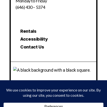
Monday to Friday
(646) 430 – 5374
Rentals
Accessibility
Contact Us
© 2024 LA MAMA EXPERIMENTAL THEATRE CLUB