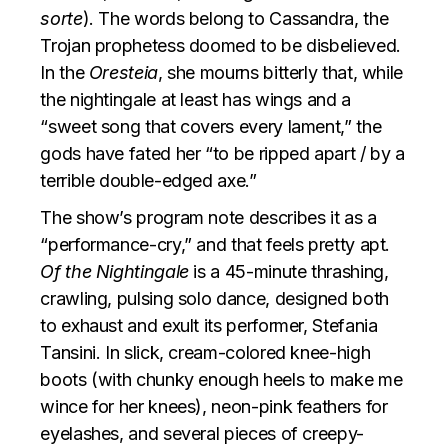
sorte
). The words belong to Cassandra, the
Trojan prophetess doomed to be disbelieved.
In the
Oresteia
, she mourns bitterly that, while
the nightingale at least has wings and a
“sweet song that covers every lament,” the
gods have fated her “to be ripped apart / by a
terrible double-edged axe.”
The show’s program note describes it as a
“performance-cry,” and that feels pretty apt.
Of the Nightingale
is a 45-minute thrashing,
crawling, pulsing solo dance, designed both
to exhaust and exult its performer, Stefania
Tansini. In slick, cream-colored knee-high
boots (with chunky enough heels to make me
wince for her knees), neon-pink feathers for
eyelashes, and several pieces of creepy-