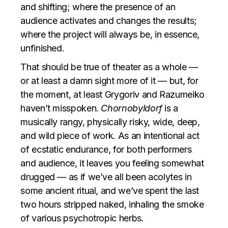
and shifting; where the presence of an
audience activates and changes the results;
where the project will always be, in essence,
unfinished.
That should be true of theater as a whole —
or at least a damn sight more of it — but, for
the moment, at least Grygoriv and Razumeiko
haven’t misspoken.
Chornobyldorf
is a
musically rangy, physically risky, wide, deep,
and wild piece of work. As an intentional act
of ecstatic endurance, for both performers
and audience, it leaves you feeling somewhat
drugged — as if we’ve all been acolytes in
some ancient ritual, and we’ve spent the last
two hours stripped naked, inhaling the smoke
of various psychotropic herbs.