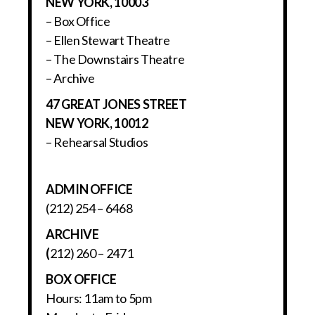
NEW YORK, 10003
– Box Office
– Ellen Stewart Theatre
– The Downstairs Theatre
– Archive
47 GREAT JONES STREET
NEW YORK, 10012
– Rehearsal Studios
ADMIN OFFICE
(212) 254 – 6468
ARCHIVE
(
212) 260 – 2471
BOX OFFICE
Hours: 11am to 5pm