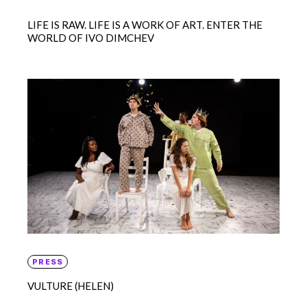
LIFE IS RAW. LIFE IS A WORK OF ART. ENTER THE
WORLD OF IVO DIMCHEV
PRESS
VULTURE (HELEN)