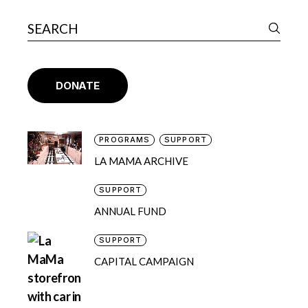
DONATE
PROGRAMS
SUPPORT
LA MAMA ARCHIVE
SUPPORT
ANNUAL FUND
SUPPORT
CAPITAL CAMPAIGN