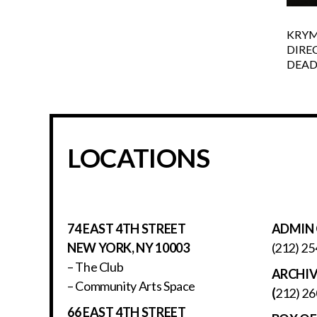
KRYM
DIRE
DEADL
LOCATIONS
74 EAST 4TH STREET
ADMIN 
NEW YORK, NY 10003
(212) 25
– The Club
ARCHI
– Community Arts Space
(
212) 26
66 EAST 4TH STREET