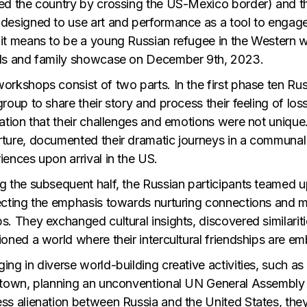
ed the country by crossing the US-Mexico border) and 
designed to use art and performance as a tool to engage 
it means to be a young Russian refugee in the Western wo
ds and family showcase on December 9th, 2023.
orkshops consist of two parts. In the first phase ten R
group to share their story and process their feeling of los
zation that their challenges and emotions were not unique.
ture, documented their dramatic journeys in a communal m
iences upon arrival in the US.
g the subsequent half, the Russian participants teamed 
ecting the emphasis towards nurturing connections and 
s. They exchanged cultural insights, discovered similarit
ioned a world where their intercultural friendships are 
ing in diverse world-building creative activities, such as
 town, planning an unconventional UN General Assembly 
ss alienation between Russia and the United States, they