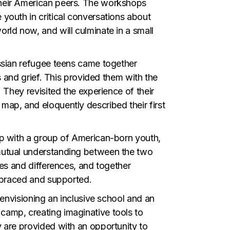
their American peers. The workshops
youth in critical conversations about
rld now, and will culminate in a small
ussian refugee teens came together
s and grief. This provided them with the
 They revisited the experience of their
ap, and eloquently described their first
up with a group of American-born youth,
mutual understanding between the two
ies and differences, and together
embraced and supported.
 envisioning an inclusive school and an
camp, creating imaginative tools to
 are provided with an opportunity to