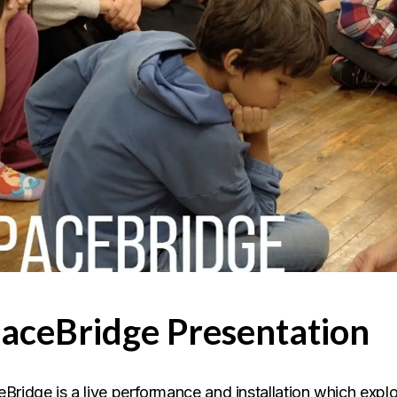
aceBridge Presentation
Bridge is a live performance and installation which explor