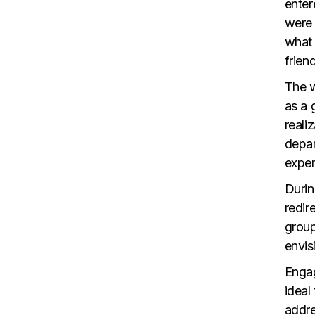
enter
were 
what 
frien
The w
as a 
reali
depar
exper
Durin
redir
group
envis
Engag
ideal
addre