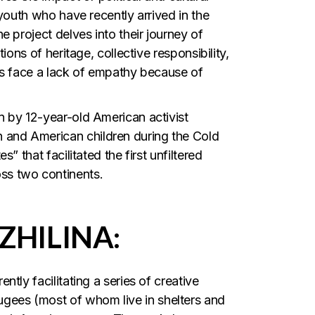
 youth who have recently arrived in the
 project delves into their journey of
ions of heritage, collective responsibility,
ls face a lack of empathy because of
n by 12-year-old American activist
and American children during the Cold
” that facilitated the first unfiltered
ss two continents.
ZHILINA:
tly facilitating a series of creative
ees (most of whom live in shelters and