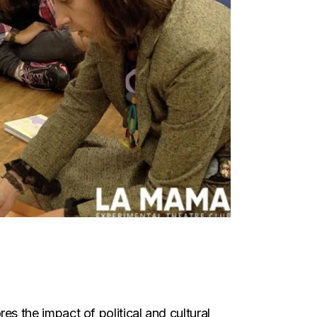
es the impact of political and cultural