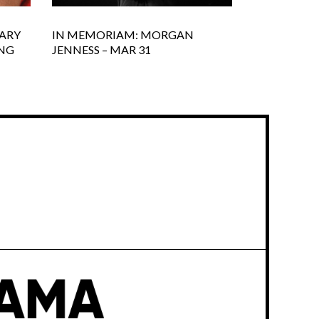
ARY
IN MEMORIAM: MORGAN
ING
JENNESS – MAR 31