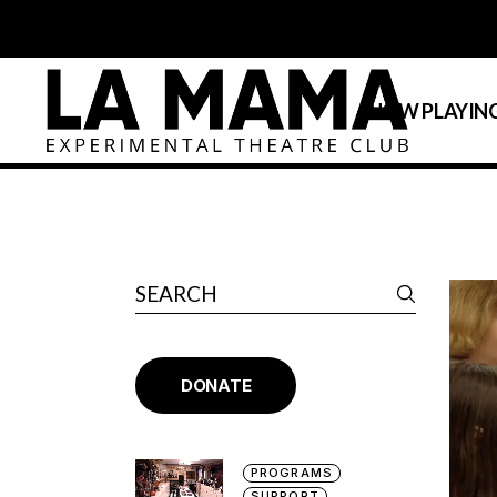
NOW PLAYIN
Calendar
La MaMa Umbria
DONATE
PROGRAMS
SUPPORT