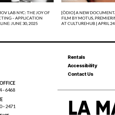
OV LAB NYC: THE JOY OF
[ÒDIO] A NEW DOCUMENT
CTING – APPLICATION
FILM BY MOTUS, PREMIER
INE: JUNE 30, 2025
AT CULTUREHUB | APRIL 24
Rentals
Accessibility
Contact Us
OFFICE
4 – 6468
VE
0 – 2471