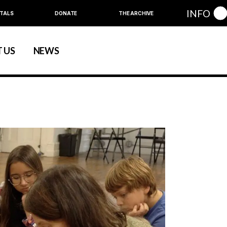
INFO
TALS
DONATE
THE ARCHIVE
 US
NEWS