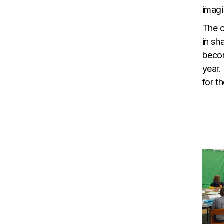
imagi
The c
in sh
becom
year.
for th