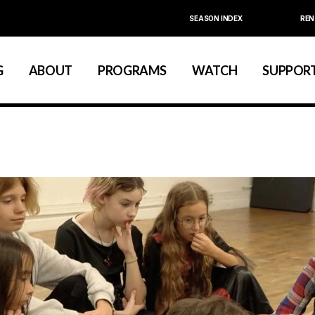
SEASON INDEX
REN
Calendar
About La MaMa
Education
La MaMa Umbria
Board & Staff
Community
G
ABOUT
PROGRAMS
WATCH
SUPPORT
Founder Ellen Stewart
Artist Development
Season Index
Festivals & Annual Series
About La MaMa
Education
Board & Staff
Community
Founder Ellen Stewart
Artist Development
Season Index
Festivals & Annual Series