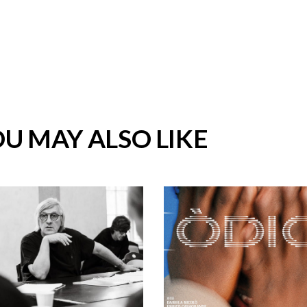
U MAY ALSO LIKE