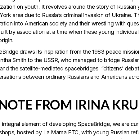
ization on youth. It revolves around the story of Russian
ork area due to Russia’s criminal invasion of Ukraine. The
ration into American society and their wrestling with quest
uilt by association at a time when these young individua
origin.
Bridge draws its inspiration from the 1983 peace missio
tha Smith to the USSR, who managed to bridge Russian 
and the satellite-mediated spacebridges: “citizens’ debates
rsations between ordinary Russians and Americans acro
 NOTE FROM IRINA KRU
 integral element of developing SpaceBridge, we are curren
hops, hosted by La Mama ETC, with young Russian refug