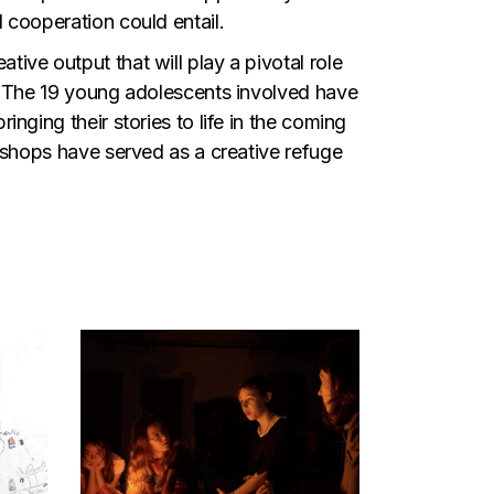
 cooperation could entail.
ive output that will play a pivotal role
n. The 19 young adolescents involved have
nging their stories to life in the coming
rkshops have served as a creative refuge