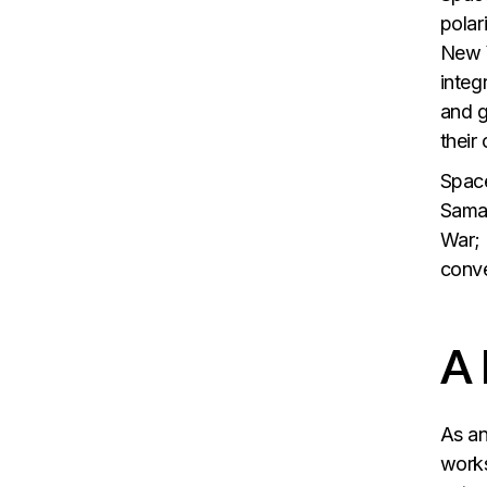
polar
New Y
integ
and g
their 
Space
Saman
War; 
conve
A
As an
works