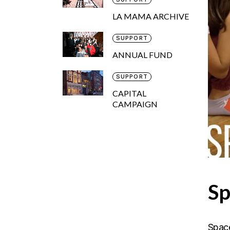
LA MAMA ARCHIVE
SUPPORT
ANNUAL FUND
SUPPORT
CAPITAL
CAMPAIGN
Sp
Space