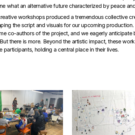
ne what an alternative future characterized by peace and
reative workshops produced a tremendous collective creat
aping the script and visuals for our upcoming productio
e co-authors of the project, and we eagerly anticipate bri
 But there is more. Beyond the artistic impact, these wo
e participants, holding a central place in their lives.