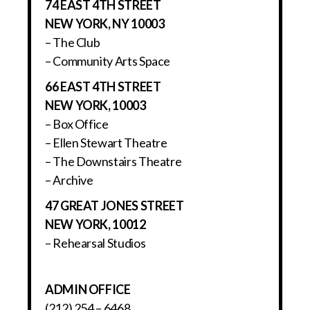
74 EAST 4TH STREET
NEW YORK, NY 10003
– The Club
– Community Arts Space
66 EAST 4TH STREET
NEW YORK, 10003
– Box Office
– Ellen Stewart Theatre
– The Downstairs Theatre
– Archive
47 GREAT JONES STREET
NEW YORK, 10012
– Rehearsal Studios
ADMIN OFFICE
(212) 254 – 6468