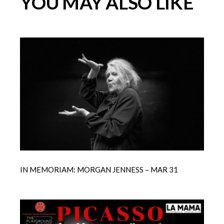
YOU MAY ALSO LIKE
IN MEMORIAM: MORGAN JENNESS – MAR 31