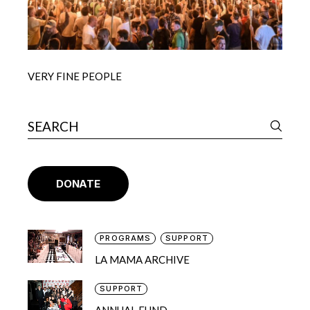
VERY FINE PEOPLE
DONATE
PROGRAMS
SUPPORT
LA MAMA ARCHIVE
SUPPORT
ANNUAL FUND