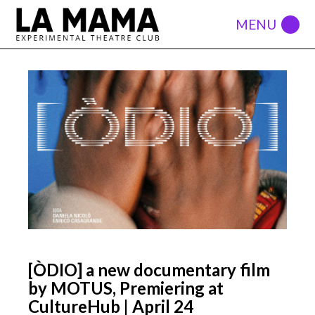
[ÒDIO] a new documentary film
by MOTUS, Premiering at
CultureHub | April 24