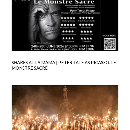
SHARES AT LA MAMA | PETER TATE AS PICASSO: LE
MONSTRE SACRÉ