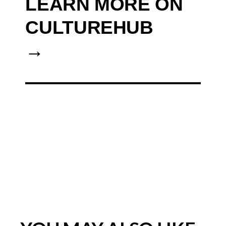
LEARN MORE ON
CULTUREHUB
→