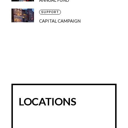
SUPPORT
CAPITAL CAMPAIGN
LOCATIONS