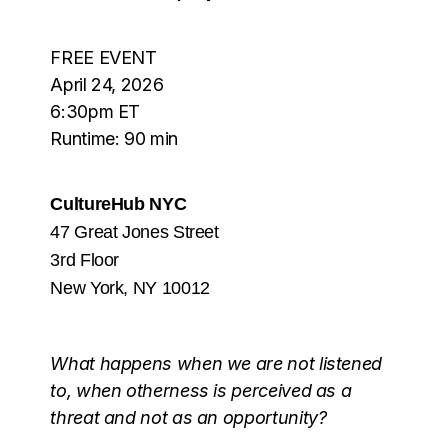
FREE EVENT
April 24, 2026
6:30pm ET
Runtime: 90 min
CultureHub NYC
47 Great Jones Street
3rd Floor
New York, NY 10012
What happens when we are not listened
to, when otherness is perceived as a
threat and not as an opportunity?