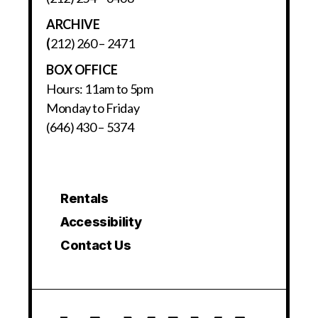
ARCHIVE
(
212) 260 – 2471
BOX OFFICE
Hours: 11am to 5pm
Monday to Friday
(646) 430 – 5374
Rentals
Accessibility
Contact Us