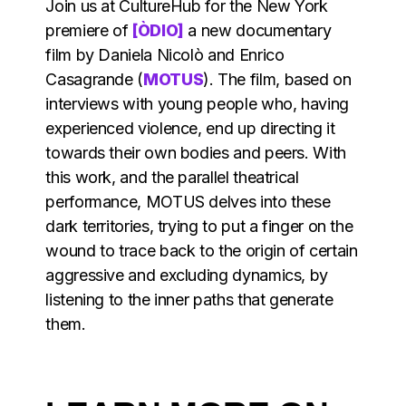
Join us at CultureHub for the New York
premiere of
[ÒDIO]
a new documentary
film by Daniela Nicolò and Enrico
Casagrande (
MOTUS
). The film, based on
interviews with young people who, having
experienced violence, end up directing it
towards their own bodies and peers. With
this work, and the parallel theatrical
performance, MOTUS delves into these
dark territories, trying to put a finger on the
wound to trace back to the origin of certain
aggressive and excluding dynamics, by
listening to the inner paths that generate
them.