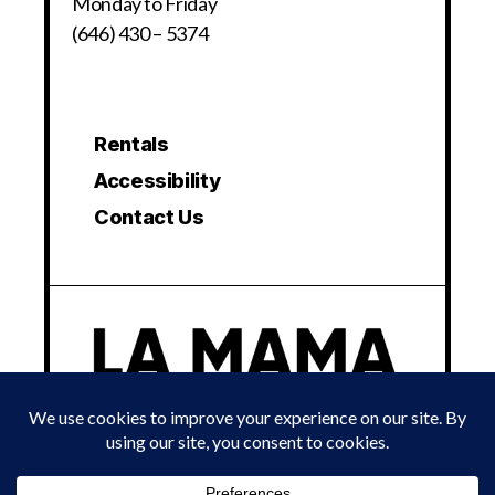
Monday to Friday
(646) 430 – 5374
Rentals
Accessibility
Contact Us