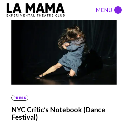
PRESS
NYC Critic’s Notebook (Dance
Festival)