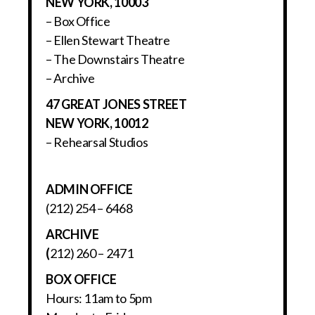
NEW YORK, 10003
– Box Office
– Ellen Stewart Theatre
– The Downstairs Theatre
– Archive
47 GREAT JONES STREET
NEW YORK, 10012
– Rehearsal Studios
ADMIN OFFICE
(212) 254 – 6468
ARCHIVE
(
212) 260 – 2471
BOX OFFICE
Hours: 11am to 5pm