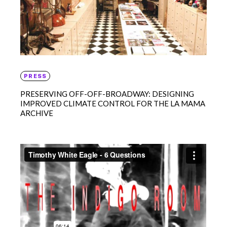
PRESS
PRESERVING OFF-OFF-BROADWAY: DESIGNING
IMPROVED CLIMATE CONTROL FOR THE LA MAMA
ARCHIVE