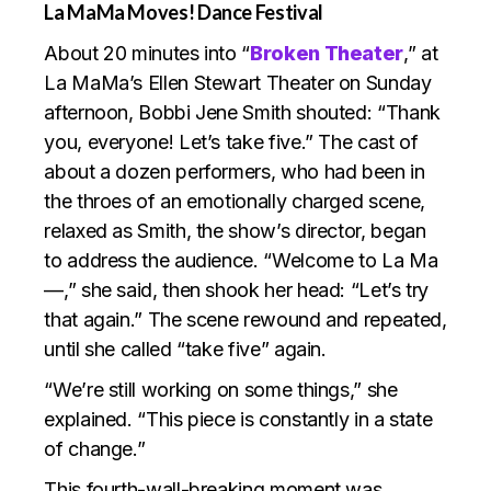
La MaMa Moves! Dance Festival
About 20 minutes into “
Broken Theater
,” at
La MaMa’s Ellen Stewart Theater on Sunday
afternoon, Bobbi Jene Smith shouted: “Thank
you, everyone! Let’s take five.” The cast of
about a dozen performers, who had been in
the throes of an emotionally charged scene,
relaxed as Smith, the show’s director, began
to address the audience. “Welcome to La Ma
—,” she said, then shook her head: “Let’s try
that again.” The scene rewound and repeated,
until she called “take five” again.
“We’re still working on some things,” she
explained. “This piece is constantly in a state
of change.”
This fourth-wall-breaking moment was