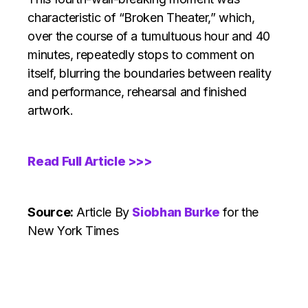
characteristic of “Broken Theater,” which,
over the course of a tumultuous hour and 40
minutes, repeatedly stops to comment on
itself, blurring the boundaries between reality
and performance, rehearsal and finished
artwork.
Read Full Article >>>
Source:
Article
By
Siobhan Burke
for the
New York Times