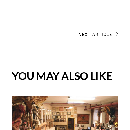
NEXT ARTICLE
YOU MAY ALSO LIKE