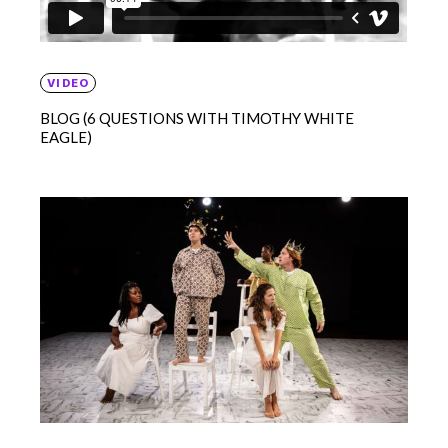
VIDEO
BLOG (6 QUESTIONS WITH TIMOTHY WHITE
EAGLE)