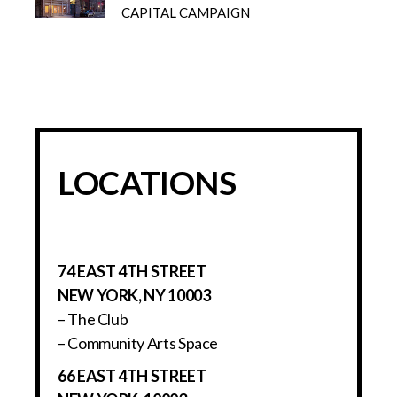
CAPITAL CAMPAIGN
LOCATIONS
74 EAST 4TH STREET
NEW YORK, NY 10003
– The Club
– Community Arts Space
66 EAST 4TH STREET