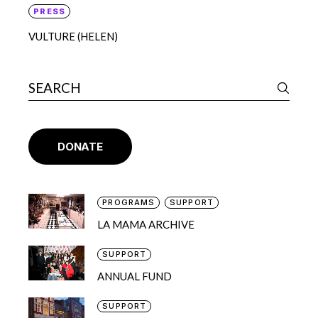
PRESS
VULTURE (HELEN)
DONATE
PROGRAMS
SUPPORT
LA MAMA ARCHIVE
SUPPORT
ANNUAL FUND
SUPPORT