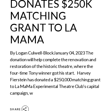
DONATES $250K
MATCHING
GRANT TO LA
MAMA
By Logan Culwell-BlockJanuary 04, 2023 The
donation will help complete the renovation and
restoration of the historic theatre, where the
four-time Tony winner got his start. Harvey
Fierstein has donated a $250,000 matching grant
to La MaMa Experimental Theatre Club’s capital
campaign, w
SHARE