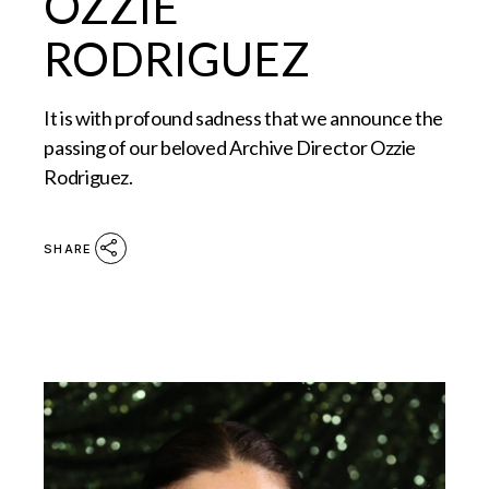
OZZIE
RODRIGUEZ
It is with profound sadness that we announce the
passing of our beloved Archive Director Ozzie
Rodriguez.
SHARE