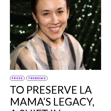
PRESS
TRENDING
TO PRESERVE LA
MAMA’S LEGACY,