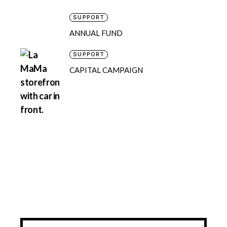
SUPPORT
ANNUAL FUND
SUPPORT
CAPITAL CAMPAIGN