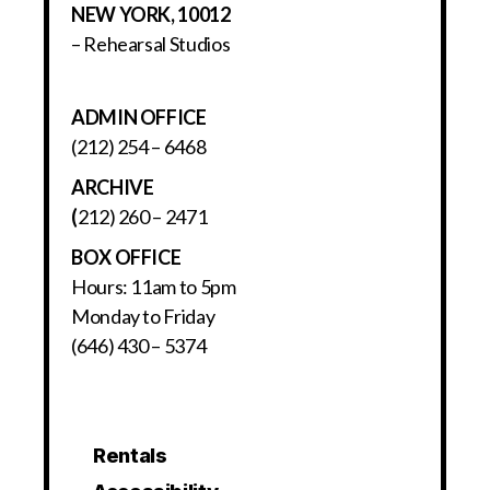
NEW YORK, 10012
– Rehearsal Studios
ADMIN OFFICE
(212) 254 – 6468
ARCHIVE
(
212) 260 – 2471
BOX OFFICE
Hours: 11am to 5pm
Monday to Friday
(646) 430 – 5374
Rentals