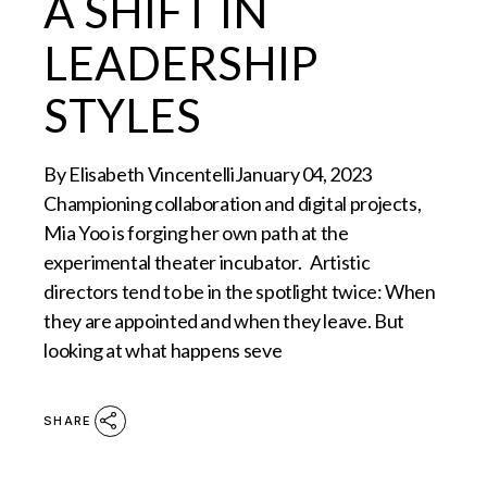
A SHIFT IN
LEADERSHIP
STYLES
By Elisabeth VincentelliJanuary 04, 2023
Championing collaboration and digital projects,
Mia Yoo is forging her own path at the
experimental theater incubator. Artistic
directors tend to be in the spotlight twice: When
they are appointed and when they leave. But
looking at what happens seve
SHARE