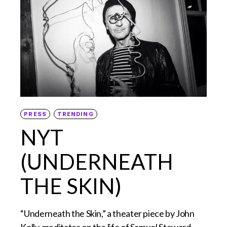
PRESS
TRENDING
NYT
(UNDERNEATH
THE SKIN)
“Underneath the Skin,” a theater piece by John