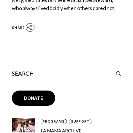
Kelly, meditates on the life of Samuel Steward,
who always lived boldly when others dared not.
SHARE
DONATE
PROGRAMS
SUPPORT
LA MAMA ARCHIVE