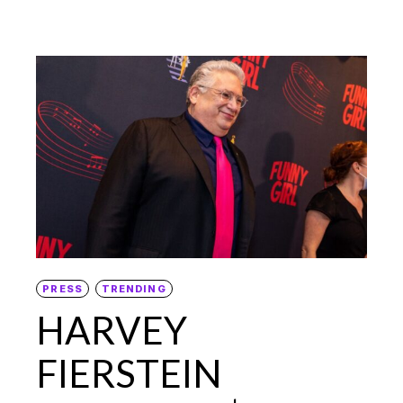
PRESS
TRENDING
HARVEY
FIERSTEIN