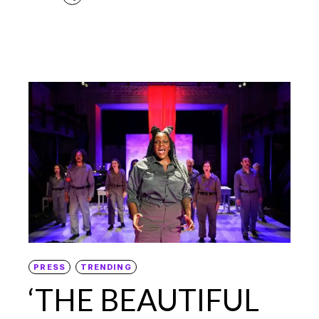
PRESS
TRENDING
‘THE BEAUTIFUL