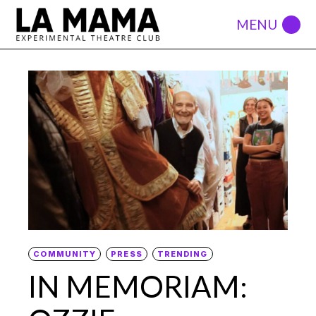
COMMUNITY
PRESS
TRENDING
IN MEMORIAM: