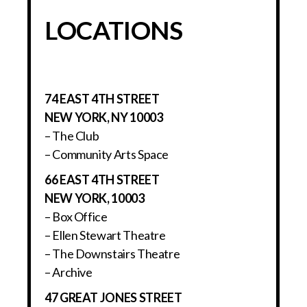
LOCATIONS
74 EAST 4TH STREET
NEW YORK, NY 10003
– The Club
– Community Arts Space
66 EAST 4TH STREET
NEW YORK, 10003
– Box Office
– Ellen Stewart Theatre
– The Downstairs Theatre
– Archive
47 GREAT JONES STREET