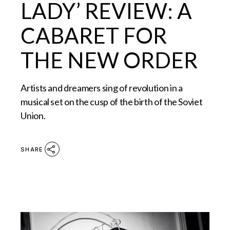
LADY’ REVIEW: A
CABARET FOR
THE NEW ORDER
Artists and dreamers sing of revolution in a
musical set on the cusp of the birth of the Soviet
Union.
SHARE