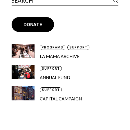
DONATE
PROGRAMS
SUPPORT
LA MAMA ARCHIVE
SUPPORT
ANNUAL FUND
SUPPORT
CAPITAL CAMPAIGN