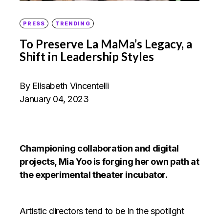
PRESS
TRENDING
To Preserve La MaMa’s Legacy, a
Shift in Leadership Styles
By Elisabeth Vincentelli
January 04, 2023
Championing collaboration and digital
projects, Mia Yoo is forging her own path at
the experimental theater incubator.
Artistic directors tend to be in the spotlight