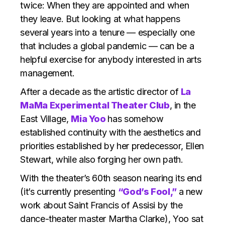
twice: When they are appointed and when
they leave. But looking at what happens
several years into a tenure — especially one
that includes a global pandemic — can be a
helpful exercise for anybody interested in arts
management.
After a decade as the artistic director of
La
MaMa Experimental Theater Club
, in the
East Village,
Mia Yoo
has somehow
established continuity with the aesthetics and
priorities established by her predecessor, Ellen
Stewart, while also forging her own path.
With the theater’s 60th season nearing its end
(it’s currently presenting
“God’s Fool,”
a new
work about Saint Francis of Assisi by the
dance-theater master Martha Clarke), Yoo sat