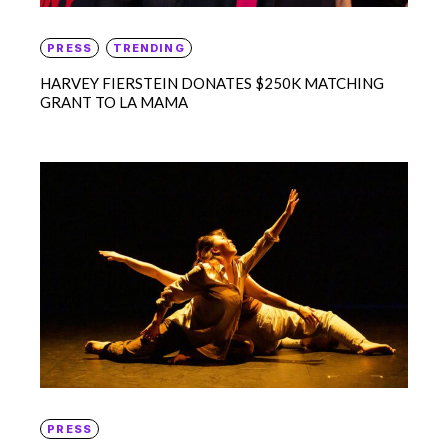
PRESS
TRENDING
HARVEY FIERSTEIN DONATES $250K MATCHING
GRANT TO LA MAMA
PRESS