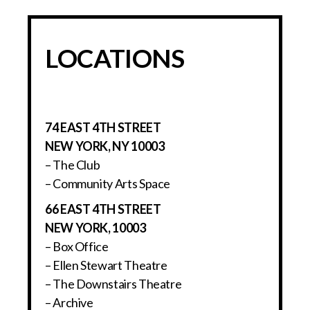
LOCATIONS
74 EAST 4TH STREET
NEW YORK, NY 10003
– The Club
– Community Arts Space
66 EAST 4TH STREET
NEW YORK, 10003
– Box Office
– Ellen Stewart Theatre
– The Downstairs Theatre
– Archive