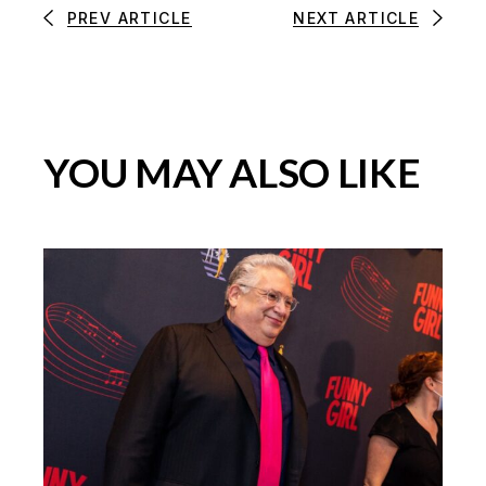
PREV ARTICLE
NEXT ARTICLE
YOU MAY ALSO LIKE