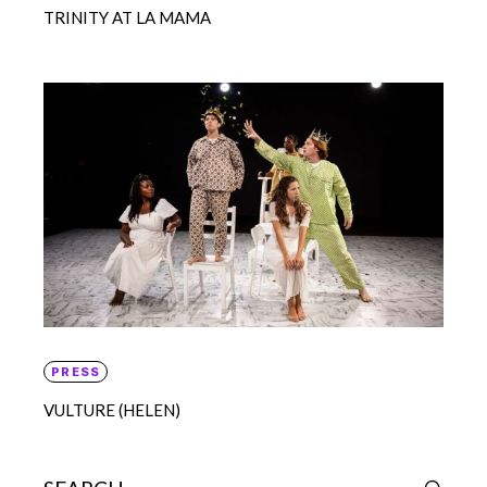
TRINITY AT LA MAMA
PRESS
VULTURE (HELEN)