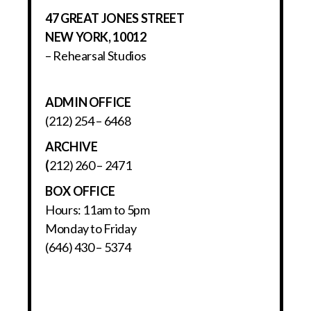
47 GREAT JONES STREET
NEW YORK, 10012
– Rehearsal Studios
ADMIN OFFICE
(212) 254 – 6468
ARCHIVE
(
212) 260 – 2471
BOX OFFICE
Hours: 11am to 5pm
Monday to Friday
(646) 430 – 5374