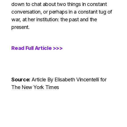
down to chat about two things in constant
conversation, or perhaps in a constant tug of
war, at her institution: the past and the
present.
Read Full Article >>>
Source:
Article
By Elisabeth Vincentelli for
The New York Times