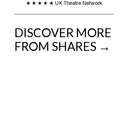
★ ★ ★ ★ ★ UK Theatre Network
DISCOVER MORE
FROM SHARES →