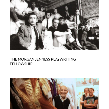
THE MORGAN JENNESS PLAYWRITING
FELLOWSHIP