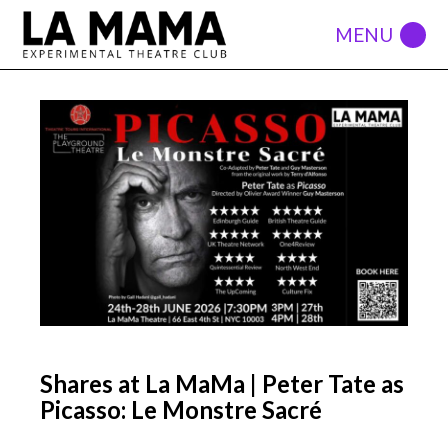
Shares at La MaMa | Peter Tate as
Picasso: Le Monstre Sacré