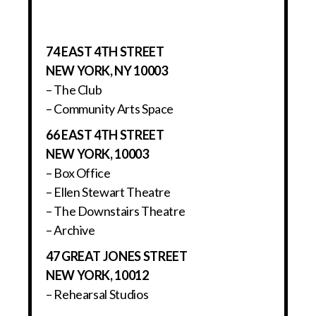
74 EAST 4TH STREET
NEW YORK, NY 10003
– The Club
– Community Arts Space
66 EAST 4TH STREET
NEW YORK, 10003
– Box Office
– Ellen Stewart Theatre
– The Downstairs Theatre
– Archive
47 GREAT JONES STREET
NEW YORK, 10012
– Rehearsal Studios