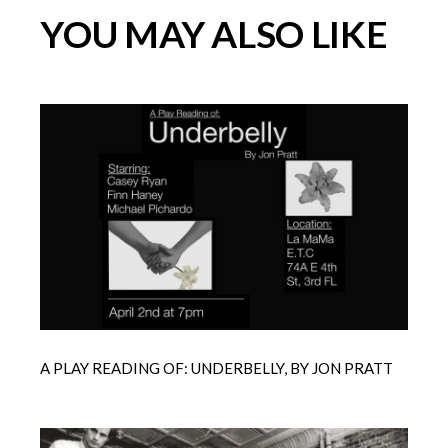
YOU MAY ALSO LIKE
A PLAY READING OF: UNDERBELLY, BY JON PRATT