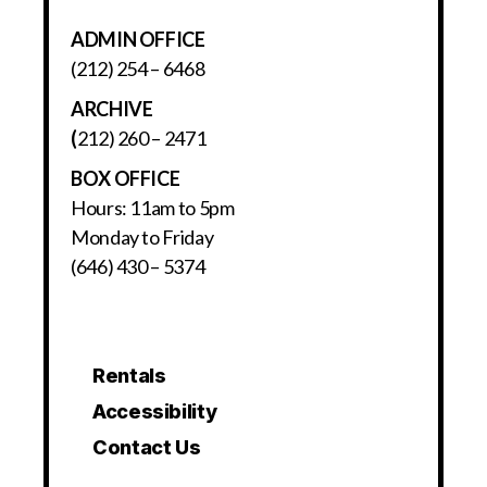
ADMIN OFFICE
(212) 254 – 6468
ARCHIVE
(
212) 260 – 2471
BOX OFFICE
Hours: 11am to 5pm
Monday to Friday
(646) 430 – 5374
Rentals
Accessibility
Contact Us