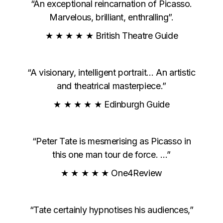
“An exceptional reincarnation of Picasso.
Marvelous, brilliant, enthralling”.
★ ★ ★ ★ ★ British Theatre Guide
“A visionary, intelligent portrait… An artistic
and theatrical masterpiece.”
★ ★ ★ ★ ★ Edinburgh Guide
“Peter Tate is mesmerising as Picasso in
this one man tour de force. …”
★ ★ ★ ★ ★ One4Review
“Tate certainly hypnotises his audiences,”