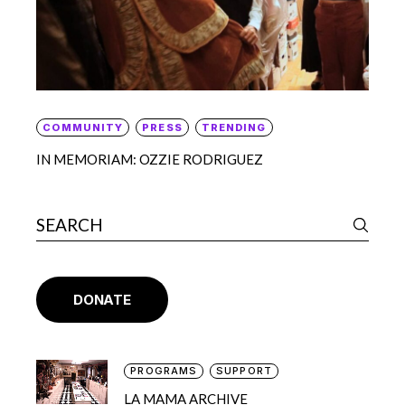
COMMUNITY
PRESS
TRENDING
IN MEMORIAM: OZZIE RODRIGUEZ
DONATE
PROGRAMS
SUPPORT
LA MAMA ARCHIVE