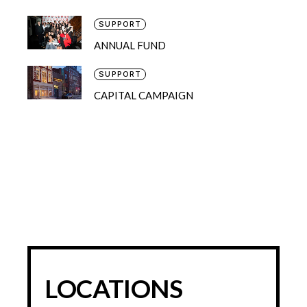
SUPPORT
ANNUAL FUND
SUPPORT
CAPITAL CAMPAIGN
LOCATIONS