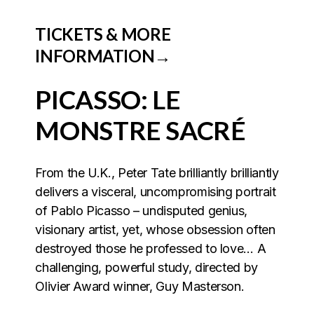
TICKETS & MORE
INFORMATION→
PICASSO: LE
MONSTRE SACRÉ
From the U.K., Peter Tate brilliantly brilliantly
delivers a
visceral, uncompromising portrait
of Pablo Picasso – undisputed genius,
visionary artist, yet, whose obsession often
destroyed those he professed to love… A
challenging, powerful study, directed by
Olivier Award winner, Guy Masterson.