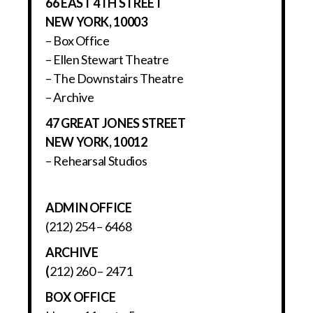
66 EAST 4TH STREET
NEW YORK, 10003
– Box Office
– Ellen Stewart Theatre
– The Downstairs Theatre
– Archive
47 GREAT JONES STREET
NEW YORK, 10012
– Rehearsal Studios
ADMIN OFFICE
(212) 254 – 6468
ARCHIVE
(
212) 260 – 2471
BOX OFFICE