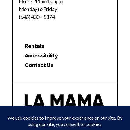
Hours: 11am to 5pm
Monday to Friday
(646) 430 – 5374
Rentals
Accessibility
Contact Us