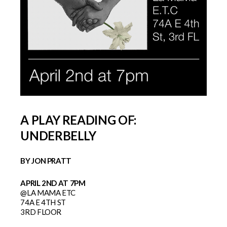
A PLAY READING OF:
UNDERBELLY
BY JON PRATT
APRIL 2ND AT 7PM
@LA MAMA ETC
74A E 4TH ST
3RD FLOOR