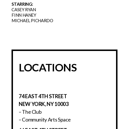
STARRING:
CASEY RYAN
FINN HANEY
MICHAEL PICHARDO
LOCATIONS
74 EAST 4TH STREET
NEW YORK, NY 10003
– The Club
– Community Arts Space