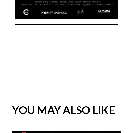
YOU MAY ALSO LIKE