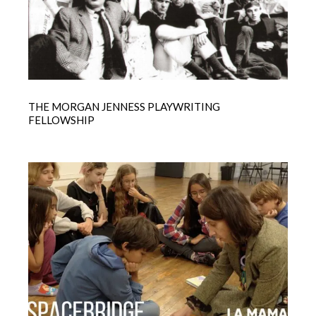
THE MORGAN JENNESS PLAYWRITING
FELLOWSHIP