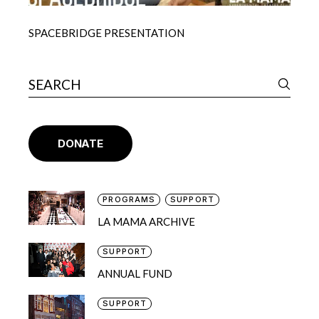
SPACEBRIDGE PRESENTATION
DONATE
PROGRAMS
SUPPORT
LA MAMA ARCHIVE
SUPPORT
ANNUAL FUND
SUPPORT