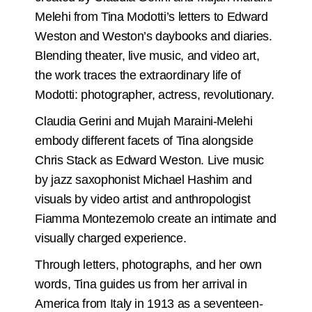
Melehi from Tina Modotti’s letters to Edward
Weston and Weston’s daybooks and diaries.
Blending theater, live music, and video art,
the work traces the extraordinary life of
Modotti: photographer, actress, revolutionary.
Claudia Gerini and Mujah Maraini-Melehi
embody different facets of Tina alongside
Chris Stack as Edward Weston. Live music
by jazz saxophonist Michael Hashim and
visuals by video artist and anthropologist
Fiamma Montezemolo create an intimate and
visually charged experience.
Through letters, photographs, and her own
words, Tina guides us from her arrival in
America from Italy in 1913 as a seventeen-