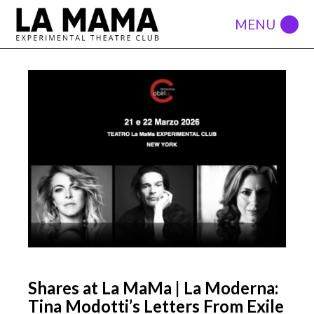
Shares at La MaMa | La Moderna:
Tina Modotti’s Letters From Exile