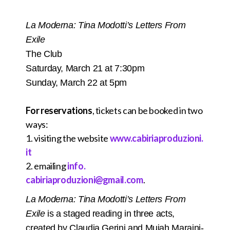
La Moderna: Tina Modotti’s Letters From
Exile
The Club
Saturday, March 21 at 7:30pm
Sunday, March 22 at 5pm
For reservations
, tickets can be booked in two
ways:
1. visiting the website
www.cabiriaproduzioni.
it
2. emailing
info.
cabiriaproduzioni@gmail.com
.
La Moderna: Tina Modotti’s Letters From
Exile
is a staged reading in three acts,
created by Claudia Gerini and Mujah Maraini-