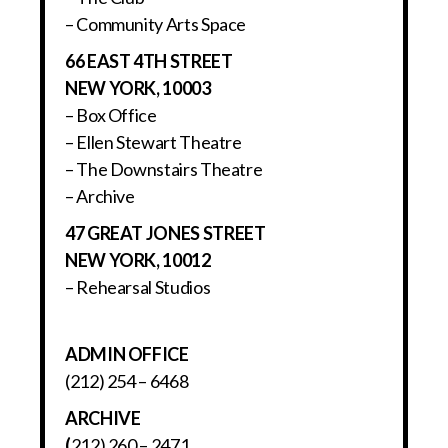
– Community Arts Space
66 EAST 4TH STREET
NEW YORK, 10003
– Box Office
– Ellen Stewart Theatre
– The Downstairs Theatre
– Archive
47 GREAT JONES STREET
NEW YORK, 10012
– Rehearsal Studios
ADMIN OFFICE
(212) 254 – 6468
ARCHIVE
(
212) 260 – 2471