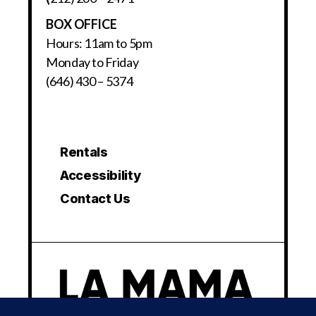
BOX OFFICE
Hours: 11am to 5pm
Monday to Friday
(646) 430 – 5374
Rentals
Accessibility
Contact Us