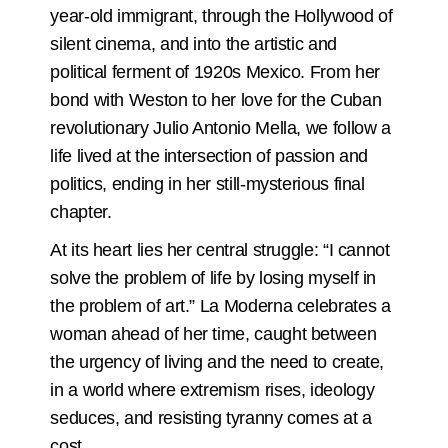
year-old immigrant, through the Hollywood of
silent cinema, and into the artistic and
political ferment of 1920s Mexico. From her
bond with Weston to her love for the Cuban
revolutionary Julio Antonio Mella, we follow a
life lived at the intersection of passion and
politics, ending in her still-mysterious final
chapter.
At its heart lies her central struggle: “I cannot
solve the problem of life by losing myself in
the problem of art.” La Moderna celebrates a
woman ahead of her time, caught between
the urgency of living and the need to create,
in a world where extremism rises, ideology
seduces, and resisting tyranny comes at a
cost.