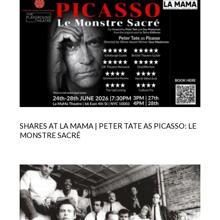
SHARES AT LA MAMA | PETER TATE AS PICASSO: LE
MONSTRE SACRÉ