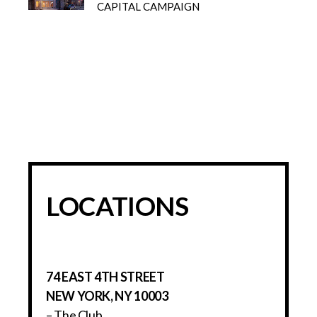
CAPITAL CAMPAIGN
LOCATIONS
74 EAST 4TH STREET
NEW YORK, NY 10003
– The Club