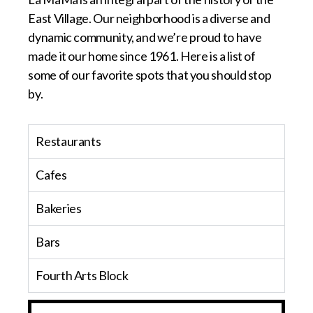
East Village. Our neighborhood is a diverse and
dynamic community, and we’re proud to have
made it our home since 1961. Here is a list of
some of our favorite spots that you should stop
by.
Restaurants
Cafes
Bakeries
Bars
Fourth Arts Block