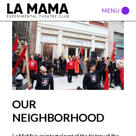
OUR
NEIGHBORHOOD
La MaMa is an integral part of the history of the