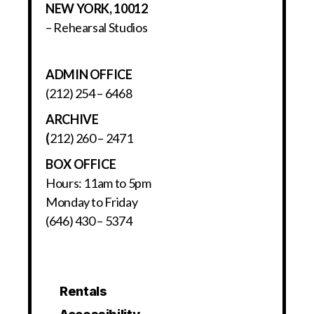
NEW YORK, 10012
– Rehearsal Studios
ADMIN OFFICE
(212) 254 – 6468
ARCHIVE
(
212) 260 – 2471
BOX OFFICE
Hours: 11am to 5pm
Monday to Friday
(646) 430 – 5374
Rentals