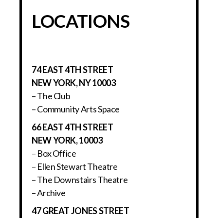
LOCATIONS
74 EAST 4TH STREET
NEW YORK, NY 10003
– The Club
– Community Arts Space
66 EAST 4TH STREET
NEW YORK, 10003
– Box Office
– Ellen Stewart Theatre
– The Downstairs Theatre
– Archive
47 GREAT JONES STREET