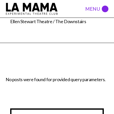
66 east 4th ST
Ellen Stewart Theatre / The Downstairs
No posts were found for provided query parameters.