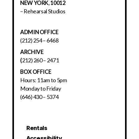
NEW YORK, 10012
– Rehearsal Studios
ADMIN OFFICE
(212) 254 – 6468
ARCHIVE
(
212) 260 – 2471
BOX OFFICE
Hours: 11am to 5pm
Monday to Friday
(646) 430 – 5374
Rentals
Accessibility