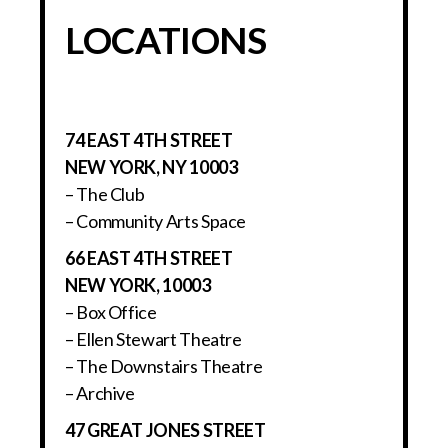
LOCATIONS
74 EAST 4TH STREET
NEW YORK, NY 10003
– The Club
– Community Arts Space
66 EAST 4TH STREET
NEW YORK, 10003
– Box Office
– Ellen Stewart Theatre
– The Downstairs Theatre
– Archive
47 GREAT JONES STREET