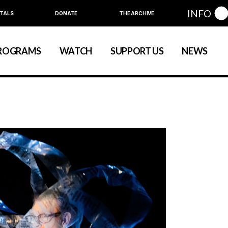
INFO
TALS
DONATE
THE ARCHIVE
Education
Community
ROGRAMS
WATCH
SUPPORT US
NEWS
art
evelopment
nual Series
Education
Community
ewart
 Development
Annual Series