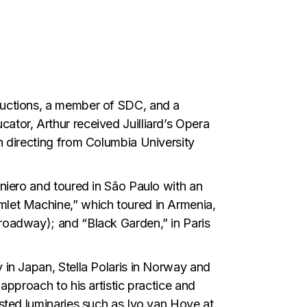
oductions, a member of SDC, and a
ator, Arthur received Juilliard’s Opera
n directing from Columbia University
aniero and toured in São Paulo with an
mlet Machine,” which toured in Armenia,
roadway); and “Black Garden,” in Paris
 in Japan, Stella Polaris in Norway and
approach to his artistic practice and
isted luminaries such as Ivo van Hove at