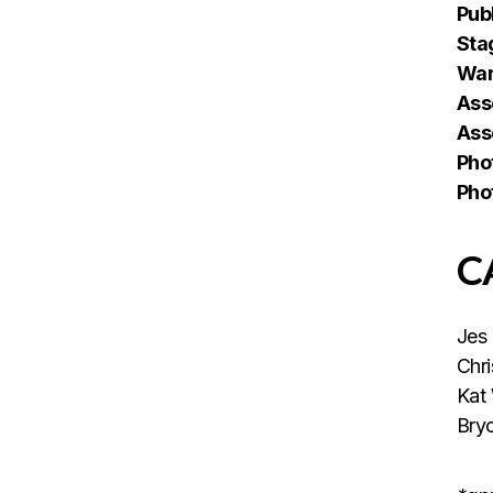
Publ
Sta
War
Ass
Ass
Pho
Pho
C
Jes
Chr
Kat
Bry