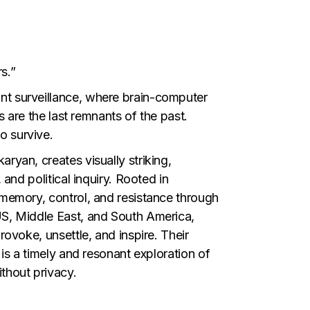
s.”
nt surveillance, where brain-computer
s are the last remnants of the past.
o survive.
ryan, creates visually striking,
and political inquiry. Rooted in
 memory, control, and resistance through
US, Middle East, and South America,
rovoke, unsettle, and inspire. Their
 is a timely and resonant exploration of
thout privacy.