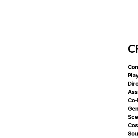
C
Com
Pla
Dir
Ass
Co-
Gen
Sce
Cos
Sou