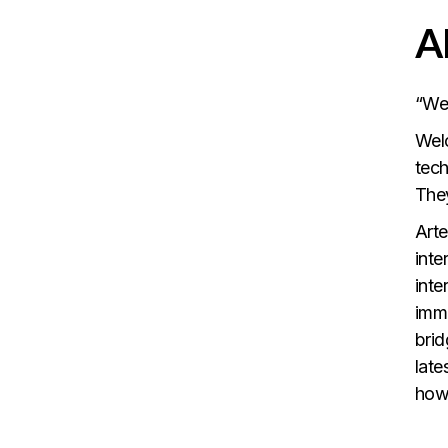
A
“We
Welc
tech
They
Arte
inte
inte
imme
brid
late
how 