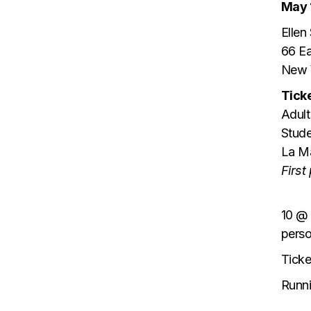
May 
Ellen
66 Ea
New 
Ticke
Adult
Stude
La M
First
10 @ 
pers
Ticke
Runn