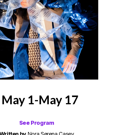
| May 1-May 17
See Program
Written by
Nora Sørena Casey