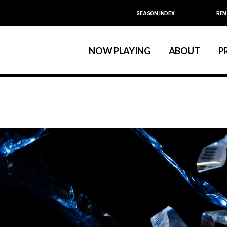
SEASON INDEX
REN
Calendar
About La MaMa
La MaMa Umbria
Board & Staff
NOW PLAYING
ABOUT
P
Founder Ellen Stew
Artist D
Season Index
Festivals & An
Calendar
About La MaMa
La MaMa Umbria
Board & Staff
Founder Ellen St
Artist
Season Index
Festivals & 