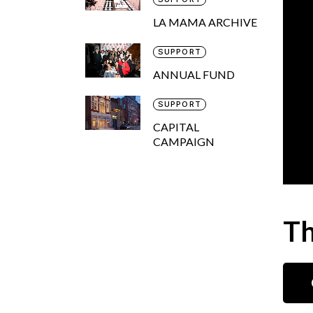
LA MAMA ARCHIVE
SUPPORT
ANNUAL FUND
SUPPORT
CAPITAL
CAMPAIGN
Th