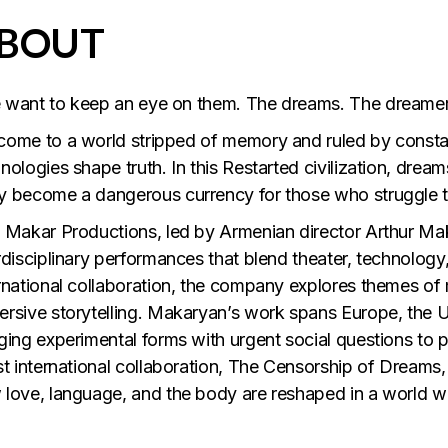
BOUT
 want to keep an eye on them. The dreams. The dreamer
ome to a world stripped of memory and ruled by consta
nologies shape truth. In this Restarted civilization, dream
 become a dangerous currency for those who struggle t
 Makar Productions, led by Armenian director Arthur Maka
rdisciplinary performances that blend theater, technology, 
rnational collaboration, the company explores themes of
rsive storytelling. Makaryan’s work spans Europe, the 
ging experimental forms with urgent social questions to p
st international collaboration, The Censorship of Dreams,
love, language, and the body are reshaped in a world wi