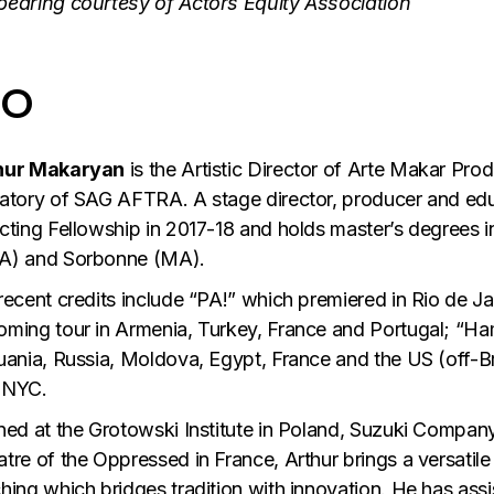
pearing courtesy of Actors Equity Association
IO
hur Makaryan
is the Artistic Director of Arte Makar Pr
atory of SAG AFTRA. A stage director, producer and educ
cting Fellowship in 2017-18 and holds master’s degrees i
A) and Sorbonne (MA).
recent credits include “PA!” which premiered in Rio de J
ming tour in Armenia, Turkey, France and Portugal; “Ha
uania, Russia, Moldova, Egypt, France and the US (off-B
 NYC.
ned at the Grotowski Institute in Poland, Suzuki Company
tre of the Oppressed in France, Arthur brings a versatile 
hing which bridges tradition with innovation. He has ass