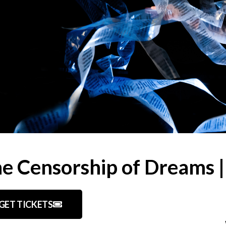
e Censorship of Dreams 
GET TICKETS