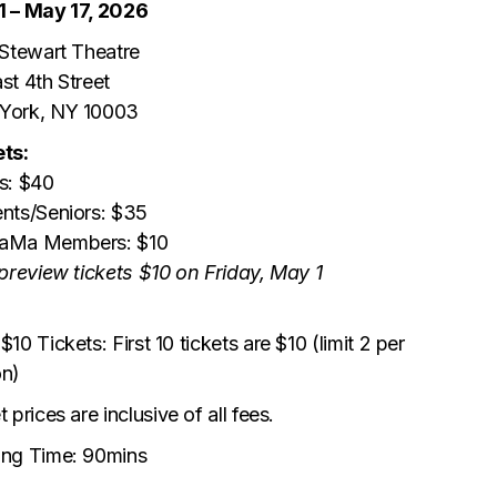
1 – May 17, 2026
 Stewart Theatre
st 4th Street
York, NY 10003
ts:
s: $40
nts/Seniors: $35
aMa Members: $10
 preview tickets $10 on Friday, May 1
$10 Tickets: First 10 tickets are $10 (limit 2 per
on)
t prices are inclusive of all fees.
ing Time: 90mins