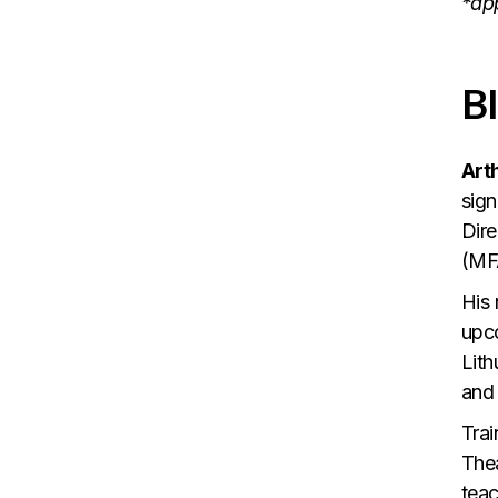
*ap
B
Art
sign
Dire
(MF
His 
upco
Lith
and
Trai
Thea
teac