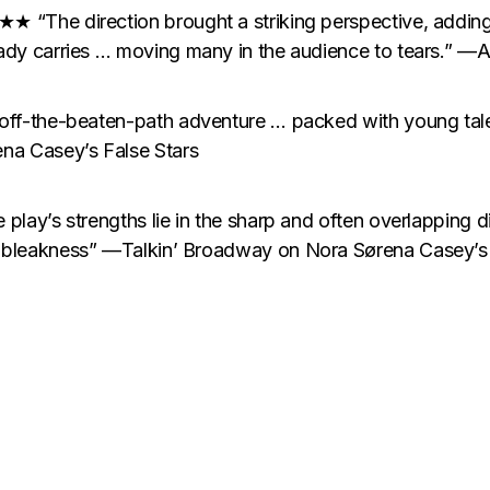
★ “The direction brought a striking perspective, addin
ady carries … moving many in the audience to tears.” —A
 off-the-beaten-path adventure … packed with young t
na Casey’s False Stars
 play’s strengths lie in the sharp and often overlapping
 bleakness” —Talkin’ Broadway on Nora Sørena Casey’s 