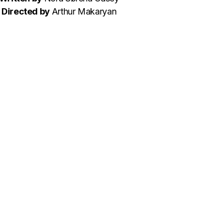
Directed by
Arthur Makaryan