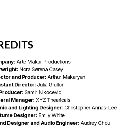
REDITS
pany:
Arte Makar Productions
ywright:
Nora Sørena Casey
ector and Producer:
Arthur Makaryan
istant Director:
Julia Grullon
Producer:
Samir Nikocevic
eral Manager:
XYZ Thearicals
nic and Lighting Designer:
Christopher Annas-Lee
tume Designer:
Emily White
nd Designer and Audio Engineer:
Audrey Chou