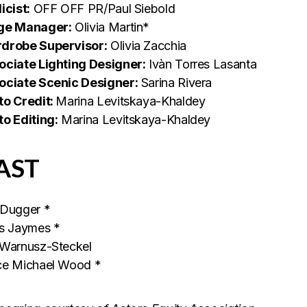
icist:
OFF OFF PR/Paul Siebold
ge Manager:
Olivia Martin*
drobe Supervisor:
Olivia Zacchia
ociate Lighting Designer:
Ivàn Torres Lasanta
ociate Scenic Designer:
Sarina Rivera
to Credit:
Marina Levitskaya-Khaldey
to Editing:
Marina Levitskaya-Khaldey
AST
 Dugger *
is Jaymes *
 Warnusz-Steckel
ce Michael Wood *