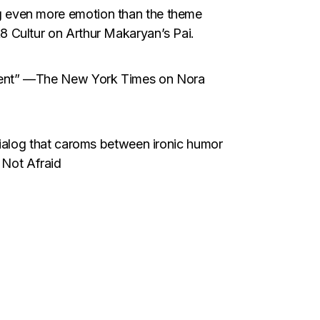
g even more emotion than the theme
8 Cultur on Arthur Makaryan’s Pai.
alent” —The New York Times on Nora
 dialog that caroms between ironic humor
Not Afraid