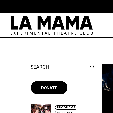
DONATE
PROGRAMS
SUPPORT