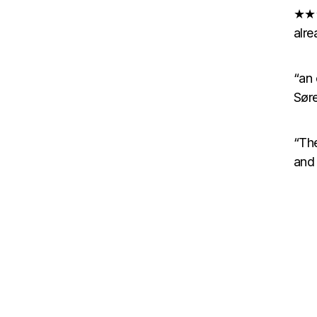
★★★
alre
“an
Søre
“The
and