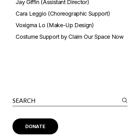
Jay Giffin (Assistant Director)
Cara Leggio (Choreographic Support)
Voxigma Lo (Make-Up Design)
Costume Support by Claim Our Space Now
DONATE