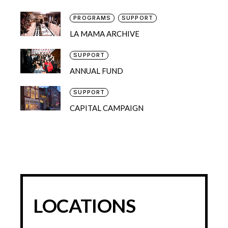
PROGRAMS
SUPPORT
LA MAMA ARCHIVE
SUPPORT
ANNUAL FUND
SUPPORT
CAPITAL CAMPAIGN
LOCATIONS