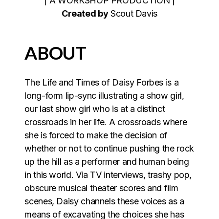
| A WORKSHOP PRODUCTION |
Created by
Scout Davis
ABOUT
The Life and Times of Daisy Forbes is a
long-form lip-sync illustrating a show girl,
our last show girl who is at a distinct
crossroads in her life. A crossroads where
she is forced to make the decision of
whether or not to continue pushing the rock
up the hill as a performer and human being
in this world. Via TV interviews, trashy pop,
obscure musical theater scores and film
scenes, Daisy channels these voices as a
means of excavating the choices she has