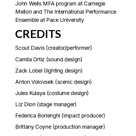
John Wells MFA program at Carnegie
Mellon and The International Performance
Ensemble at Pace University
CREDITS
Scout Davis (creator/performer)
Camila Ortiz (sound design)
Zack Lobel (lighting design)
Anton Volovsek (scenic design)
Jules Kulaya (costume design)
Liz Dion (stage manager)
Federica Borlenghi (impact producer)
Brittany Coyne (production manager)