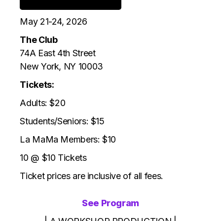
May 21-24, 2026
The Club
74A East 4th Street
New York, NY 10003
Tickets:
Adults: $20
Students/Seniors: $15
La MaMa Members: $10
10 @ $10 Tickets
Ticket prices are inclusive of all fees.
See Program