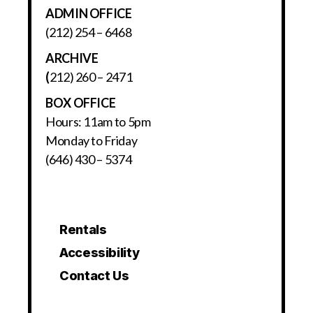
ADMIN OFFICE
(212) 254 – 6468
ARCHIVE
(
212) 260 – 2471
BOX OFFICE
Hours: 11am to 5pm
Monday to Friday
(646) 430 – 5374
Rentals
Accessibility
Contact Us