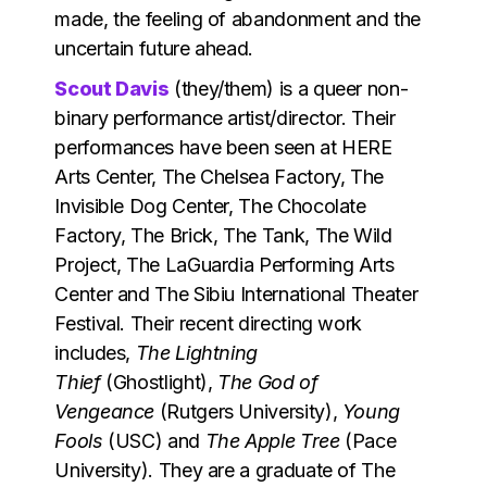
made, the feeling of abandonment and the
uncertain future ahead.
Scout Davis
(they/them) is a queer non-
binary performance artist/director. Their
performances have been seen at HERE
Arts Center, The Chelsea Factory, The
Invisible Dog Center, The Chocolate
Factory, The Brick, The Tank, The Wild
Project, The LaGuardia Performing Arts
Center and The Sibiu International Theater
Festival. Their recent directing work
includes,
The Lightning
Thief
(Ghostlight),
The God of
Vengeance
(Rutgers University),
Young
Fools
(USC) and
The Apple Tree
(Pace
University). They are a graduate of The