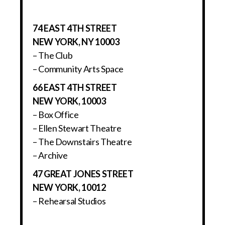
74 EAST 4TH STREET
NEW YORK, NY 10003
– The Club
– Community Arts Space
66 EAST 4TH STREET
NEW YORK, 10003
– Box Office
– Ellen Stewart Theatre
– The Downstairs Theatre
– Archive
47 GREAT JONES STREET
NEW YORK, 10012
– Rehearsal Studios