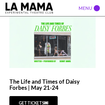
The Life and Times of Daisy
Forbes | May 21-24
GET TICKETS