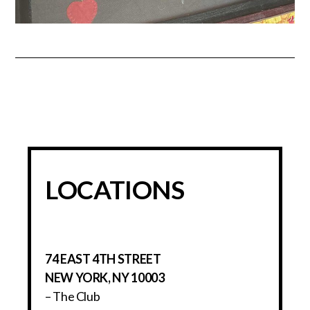
LOCATIONS
74 EAST 4TH STREET
NEW YORK, NY 10003
– The Club