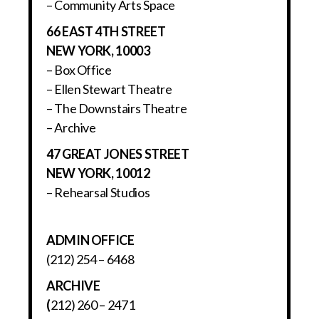
– Community Arts Space
66 EAST 4TH STREET
NEW YORK, 10003
– Box Office
– Ellen Stewart Theatre
– The Downstairs Theatre
– Archive
47 GREAT JONES STREET
NEW YORK, 10012
– Rehearsal Studios
ADMIN OFFICE
(212) 254 – 6468
ARCHIVE
(
212) 260 – 2471