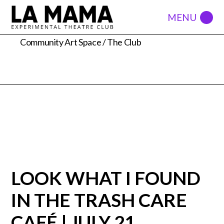
74a east 4th street
Community Art Space / The Club
LOOK WHAT I FOUND
IN THE TRASH CARE
CAFÉ | JULY 21