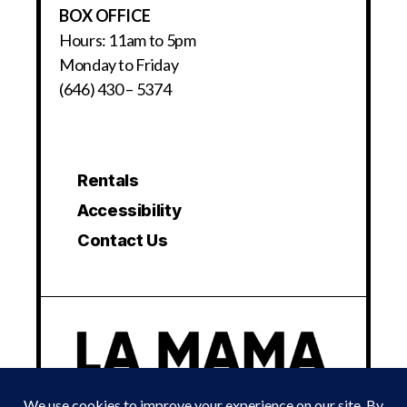
BOX OFFICE
Hours: 11am to 5pm
Monday to Friday
(646) 430 – 5374
Rentals
Accessibility
Contact Us