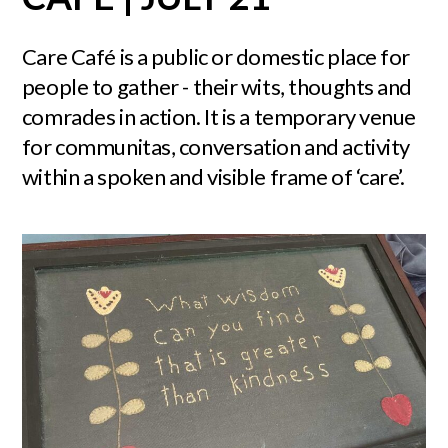
Care Café is a public or domestic place for
people to gather - their wits, thoughts and
comrades in action. It is a temporary venue
for communitas, conversation and activity
within a spoken and visible frame of ‘care’.