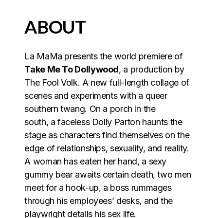
ABOUT
La MaMa presents the world premiere of
Take Me To Dollywood
, a production by
The Fool Volk. A new full-length collage of
scenes and experiments with a queer
southern twang. On a porch in the
south, a faceless Dolly Parton haunts the
stage as characters find themselves on the
edge of relationships, sexuality, and reality.
A woman has eaten her hand, a sexy
gummy bear awaits certain death, two men
meet for a hook-up, a boss rummages
through his employees’ desks, and the
playwright details his sex life.