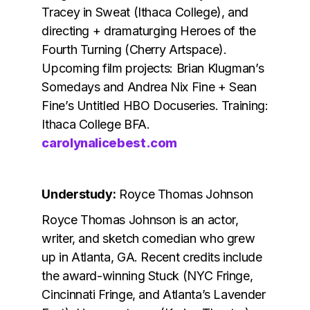
Tracey in Sweat (Ithaca College), and
directing + dramaturging Heroes of the
Fourth Turning (Cherry Artspace).
Upcoming film projects: Brian Klugman’s
Somedays and Andrea Nix Fine + Sean
Fine’s Untitled HBO Docuseries. Training:
Ithaca College BFA.
carolynalicebest.com
Understudy:
Royce Thomas Johnson
Royce Thomas Johnson is an actor,
writer, and sketch comedian who grew
up in Atlanta, GA. Recent credits include
the award-winning Stuck (NYC Fringe,
Cincinnati Fringe, and Atlanta’s Lavender