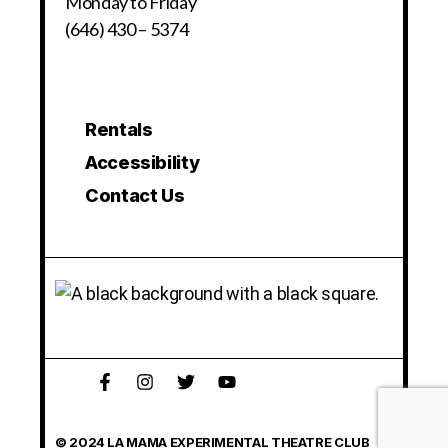
Monday to Friday
(646) 430 – 5374
Rentals
Accessibility
Contact Us
© 2024 LA MAMA EXPERIMENTAL THEATRE CLUB