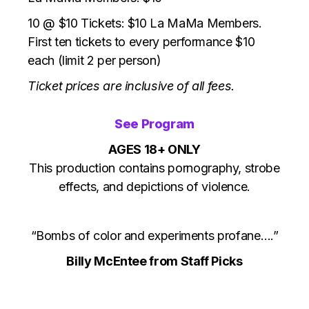
10 @ $10 Tickets: $10 La MaMa Members.
First ten tickets to every performance $10
each (limit 2 per person)
Ticket prices are inclusive of all fees.
See Program
AGES 18+ ONLY
This production contains pornography, strobe
effects, and depictions of violence.
“Bombs of color and experiments profane….”
Billy McEntee from Staff Picks