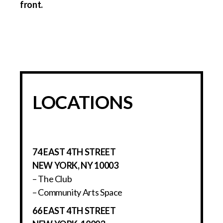
LOCATIONS
74 EAST 4TH STREET
NEW YORK, NY 10003
– The Club
– Community Arts Space
66 EAST 4TH STREET