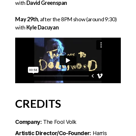
with
David Greenspan
May 29th
, after the 8PM show (around 9:30)
with
Kyle Dacuyan
CREDITS
Company:
The Fool Volk
Artistic Director/Co-Founder:
Harris