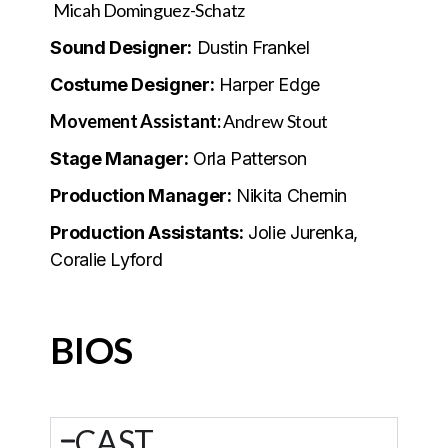
Micah Dominguez-Schatz
Sound Designer:
Dustin Frankel
Costume Designer:
Harper Edge
Movement Assistant:
Andrew Stout
Stage Manager:
Orla Patterson
Production Manager:
Nikita Chernin
Production Assistants:
Jolie Jurenka,
Coralie Lyford
BIOS
CAST