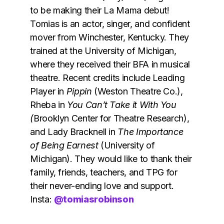
to be making their La Mama debut!
Tomias is an actor, singer, and confident
mover from Winchester, Kentucky. They
trained at the University of Michigan,
where they received their BFA in musical
theatre. Recent credits include Leading
Player in
Pippin
(Weston Theatre Co.),
Rheba in
You Can’t Take it With You
(
Brooklyn Center for Theatre Research),
and Lady Bracknell in
The Importance
of Being Earnest
(University of
Michigan). They would like to thank their
family, friends, teachers, and TPG for
their never-ending love and support.
Insta:
@tomiasrobinson