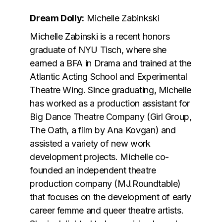
Dream Dolly:
Michelle Zabinkski
Michelle Zabinski is a recent honors
graduate of NYU Tisch, where she
earned a BFA in Drama and trained at the
Atlantic Acting School and Experimental
Theatre Wing. Since graduating, Michelle
has worked as a production assistant for
Big Dance Theatre Company (Girl Group,
The Oath, a film by Ana Kovgan) and
assisted a variety of new work
development projects. Michelle co-
founded an independent theatre
production company (MJ.Roundtable)
that focuses on the development of early
career femme and queer theatre artists.