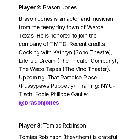
Player 2:
Brason Jones
Brason Jones is an actor and musician
from the teeny tiny town of Warda,
Texas. He is
honored to join the
company of TMTD. Recent credits:
Cooking with Kathryn (Soho Theatre),
Life is a Dream (The Theater Company),
The Waco Tapes (The Vino Theater).
Upcoming: That Paradise Place
(Pussypaws Puppetry). Training: NYU-
Tisch, Ecole Philippe Gaulier.
@brasonjones
Player 3:
Tomias Robinson
Tomias Robinson (they/them) is grateful