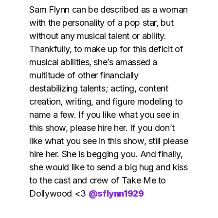
Sam Flynn can be described as a woman
with the personality of a pop star, but
without any musical talent or ability.
Thankfully, to make up for this deficit of
musical abilities, she’s amassed a
multitude of other financially
destabilizing talents; acting, content
creation, writing, and figure modeling to
name a few. If you like what you see in
this show, please hire her. If you don’t
like what you see in this show, still please
hire her. She is begging you. And finally,
she would like to send a big hug and kiss
to the cast and crew of Take Me to
Dollywood <3
@sflynn1929