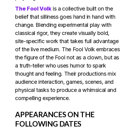
The Fool Volk
is a collective built on the
belief that silliness goes hand in hand with
change. Blending experimental play with
classical rigor, they create visually bold,
site-specific work that takes full advantage
of the live medium. The Fool Volk embraces
the figure of the Fool not as a clown, but as
a truth-teller who uses humor to spark
thought and feeling. Their productions mix
audience interaction, games, scenes, and
physical tasks to produce a whimsical and
compelling experience.
APPEARANCES ON THE
FOLLOWING DATES