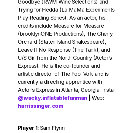
Goodbye (RWM Wine Selections) and
Trying for Hedda (La MaMa Experiments
Play Reading Series). As an actor, his
credits include Measure for Measure
(brooklynONE Productions), The Cherry
Orchard (Staten Island Shakespeare),
Leave If No Response (The Tank), and
U/S Girl from the North Country (Actor’s
Express). He is the co-founder and
artistic director of The Fool Volk and is
currently a directing apprentice with
Actor’s Express in Atlanta, Georgia. Insta:
@wacky.inflatablefanman
| Web:
harrissinger.com
Player 1:
Sam Flynn