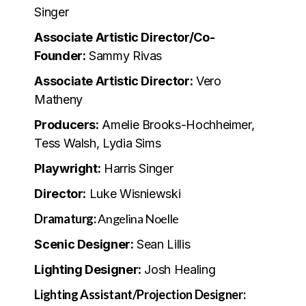
Singer
Associate Artistic Director/Co-
Founder:
Sammy Rivas
Associate Artistic Director:
Vero
Matheny
Producers:
Amelie Brooks-Hochheimer,
Tess Walsh, Lydia Sims
Playwright:
Harris Singer
Director:
Luke Wisniewski
Dramaturg:
Angelina Noelle
Scenic Designer:
Sean Lillis
Lighting Designer:
Josh Healing
Lighting Assistant/Projection Designer: