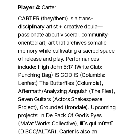
Player 4:
Carter
CARTER (they/them) is a trans-
disciplinary artist + creative doula—
passionate about visceral, community-
oriented art; art that archives somatic
memory while cultivating a sacred space
of release and play. Performances
include: High John 5:17 (Write Club:
Punching Bag) IS GOD IS (Columbia:
Lenfest) The Butterflies (Columbia),
Aftermath/Analyzing Anguish (The Flea),
Seven Guitars (Actors Shakespeare
Project), Grounded (Irondale). Upcoming
projects: In De Back Of God’s Eyes
(Ma’at Works Collective), illīs quī mūtatī
(DISCO/ALTAR). Carter is also an