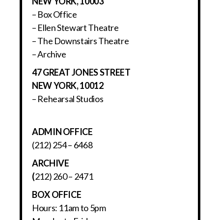
NEW YORK, 10003
– Box Office
– Ellen Stewart Theatre
– The Downstairs Theatre
– Archive
47 GREAT JONES STREET
NEW YORK, 10012
– Rehearsal Studios
ADMIN OFFICE
(212) 254 – 6468
ARCHIVE
(
212) 260 – 2471
BOX OFFICE
Hours: 11am to 5pm