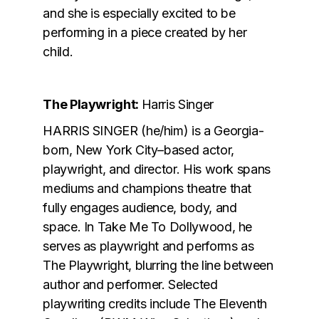
and she is especially excited to be
performing in a piece created by her
child.
The Playwright:
Harris Singer
HARRIS SINGER (he/him) is a Georgia-
born, New York City–based actor,
playwright, and director. His work spans
mediums and champions theatre that
fully engages audience, body, and
space. In Take Me To Dollywood, he
serves as playwright and performs as
The Playwright, blurring the line between
author and performer. Selected
playwriting credits include The Eleventh