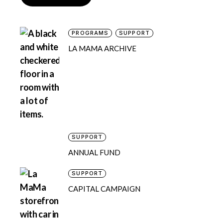
PROGRAMS
SUPPORT
LA MAMA ARCHIVE
SUPPORT
ANNUAL FUND
SUPPORT
CAPITAL CAMPAIGN