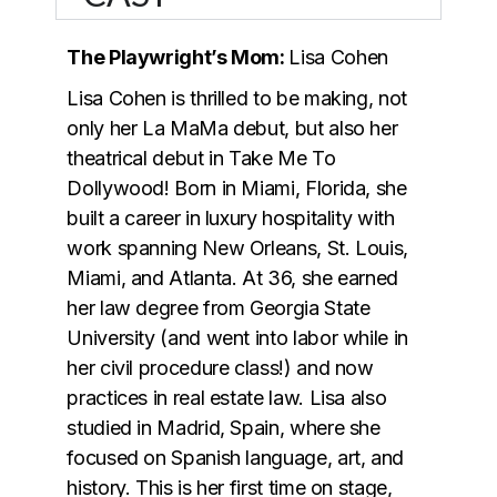
The Playwright’s Mom:
Lisa Cohen
Lisa Cohen is thrilled to be making, not
only her La MaMa debut, but also her
theatrical debut in Take Me To
Dollywood! Born in Miami, Florida, she
built a career in luxury hospitality with
work spanning New Orleans, St. Louis,
Miami, and Atlanta. At 36, she earned
her law degree from Georgia State
University (and went into labor while in
her civil procedure class!) and now
practices in real estate law. Lisa also
studied in Madrid, Spain, where she
focused on Spanish language, art, and
history. This is her first time on stage,