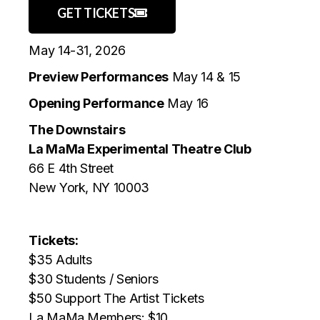
GET TICKETS
May 14-31, 2026
Preview Performances
May 14 & 15
Opening Performance
May 16
The Downstairs
La MaMa Experimental Theatre Club
66 E 4th Street
New York, NY 10003
Tickets:
$35 Adults
$30 Students / Seniors
$50 Support The Artist Tickets
La MaMa Members: $10