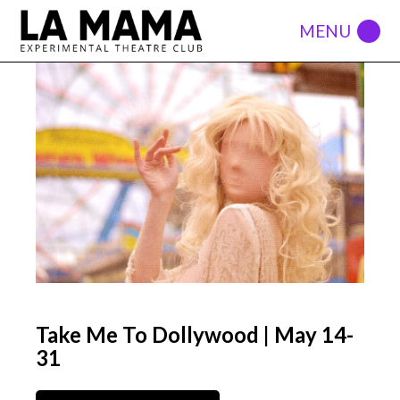
Take Me To Dollywood | May 14-
31