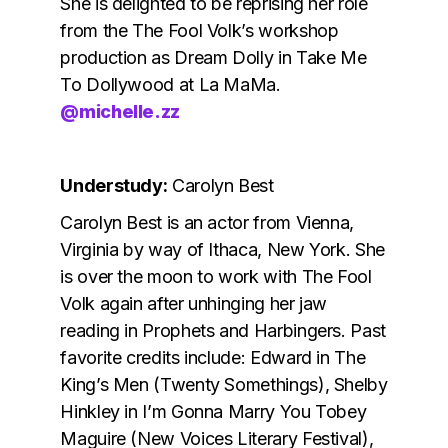
She is delighted to be reprising her role
from the The Fool Volk’s workshop
production as Dream Dolly in Take Me
To Dollywood at La MaMa.
@michelle.zz
Understudy:
Carolyn Best
Carolyn Best is an actor from Vienna,
Virginia by way of Ithaca, New York. She
is over the moon to work with The Fool
Volk again after unhinging her jaw
reading in Prophets and Harbingers. Past
favorite credits include: Edward in The
King’s Men (Twenty Somethings), Shelby
Hinkley in I’m Gonna Marry You Tobey
Maguire (New Voices Literary Festival),