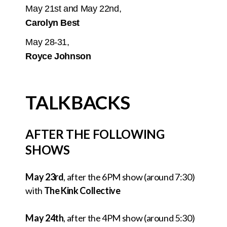
May 21st and May 22nd,
Carolyn Best
May 28-31,
Royce Johnson
TALKBACKS
AFTER THE FOLLOWING
SHOWS
May 23rd
, after the 6PM show (around 7:30)
with
The Kink Collective
May 24th
, after the 4PM show (around 5:30)