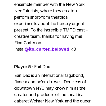
ensemble member with the New York
NeoFuturists, where they create +
perform short-form theatrical
experiments about the fiercely urgent
present. To the incredible TMTD cast +
creative team: thanks for having me!
Find Carter on
Insta:
@its_carter_beloved
<3
Player 5
: Earl Dax
Earl Dax is an international fagabond,
flaneur and ne’er-do-well. Denizens of
downtown NYC may know him as the
creator and producer of the theatrical
cabaret Weimar New York and the queer