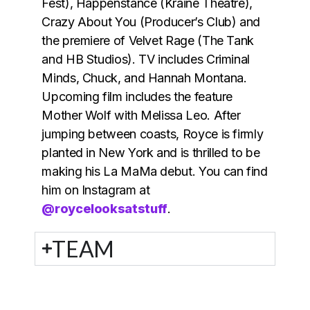
Fest), Happenstance (Kraine Theatre),
Crazy About You (Producer’s Club) and
the premiere of Velvet Rage (The Tank
and HB Studios). TV includes Criminal
Minds, Chuck, and Hannah Montana.
Upcoming film includes the feature
Mother Wolf with Melissa Leo. After
jumping between coasts, Royce is firmly
planted in New York and is thrilled to be
making his La MaMa debut. You can find
him on Instagram at
@roycelooksatstuff
.
TEAM