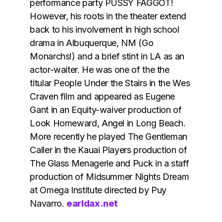
performance party PUSSY FAGGOT!
However, his roots in the theater extend
back to his involvement in high school
drama in Albuquerque, NM (Go
Monarchs!) and a brief stint in LA as an
actor-waiter. He was one of the the
titular People Under the Stairs in the Wes
Craven film and appeared as Eugene
Gant in an Equity-waiver production of
Look Homeward, Angel in Long Beach.
More recently he played The Gentleman
Caller in the Kauai Players production of
The Glass Menagerie and Puck in a staff
production of Midsummer Nights Dream
at Omega Institute directed by Puy
Navarro.
earldax.net