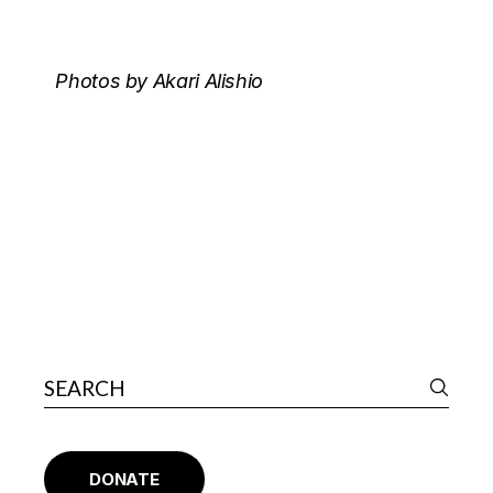
Photos by Akari Alishio
DONATE