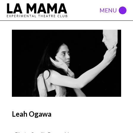
Leah Ogawa