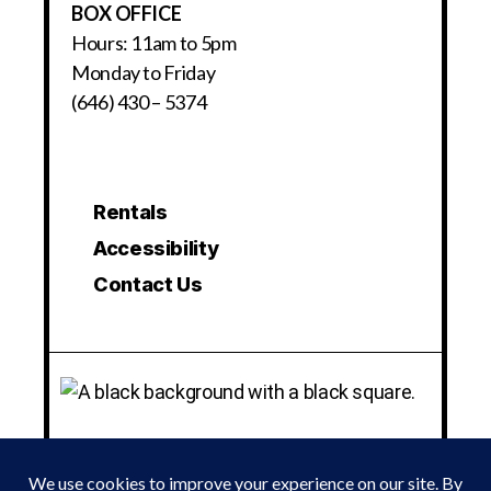
BOX OFFICE
Hours: 11am to 5pm
Monday to Friday
(646) 430 – 5374
Rentals
Accessibility
Contact Us