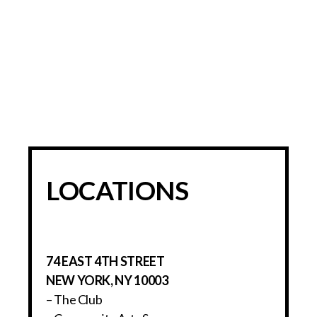
LOCATIONS
74 EAST 4TH STREET
NEW YORK, NY 10003
– The Club