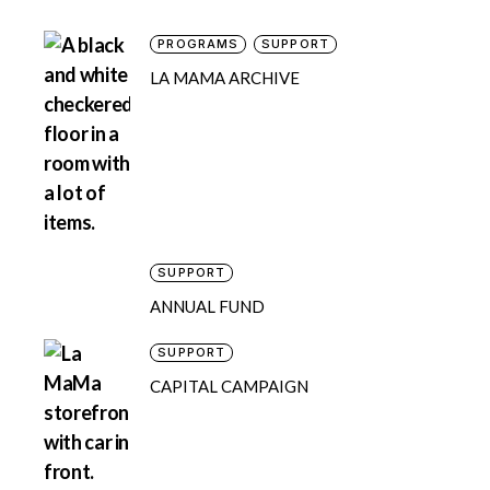
PROGRAMS
SUPPORT
LA MAMA ARCHIVE
SUPPORT
ANNUAL FUND
SUPPORT
CAPITAL CAMPAIGN