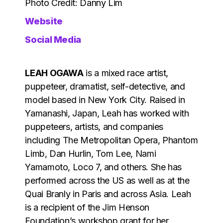
Photo Credit: Danny Lim
Website
Social Media
LEAH OGAWA
is a mixed race artist,
puppeteer, dramatist, self-detective, and
model based in New York City. Raised in
Yamanashi, Japan, Leah has worked with
puppeteers, artists, and companies
including The Metropolitan Opera, Phantom
Limb, Dan Hurlin, Tom Lee, Nami
Yamamoto, Loco 7, and others. She has
performed across the US as well as at the
Quai Branly in Paris and across Asia. Leah
is a recipient of the Jim Henson
Foundation’s workshop grant for her