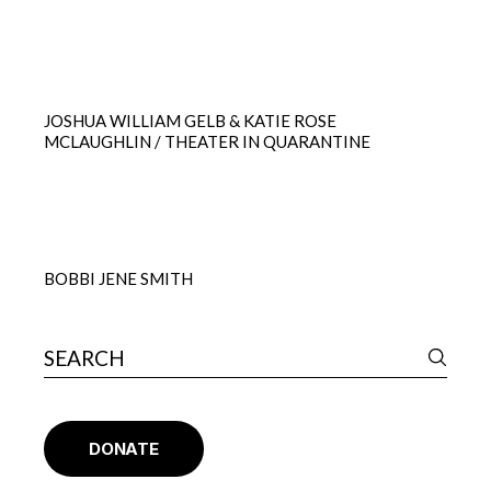
JOSHUA WILLIAM GELB & KATIE ROSE
MCLAUGHLIN / THEATER IN QUARANTINE
BOBBI JENE SMITH
DONATE