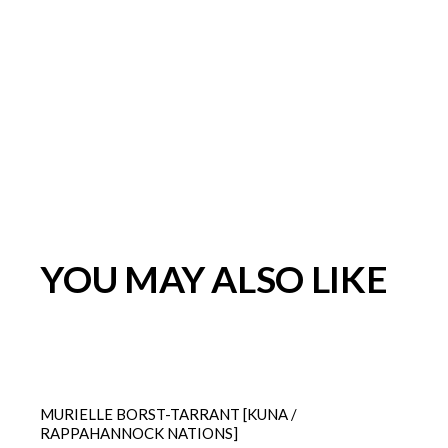
YOU MAY ALSO LIKE
MURIELLE BORST-TARRANT [KUNA /
RAPPAHANNOCK NATIONS]