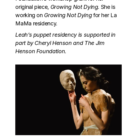
original piece,
Growing Not Dying
. She is
working on
Growing Not Dying
for her La
MaMa residency.
Leah’s puppet residency is supported in
part by Cheryl Henson and The Jim
Henson Foundation.