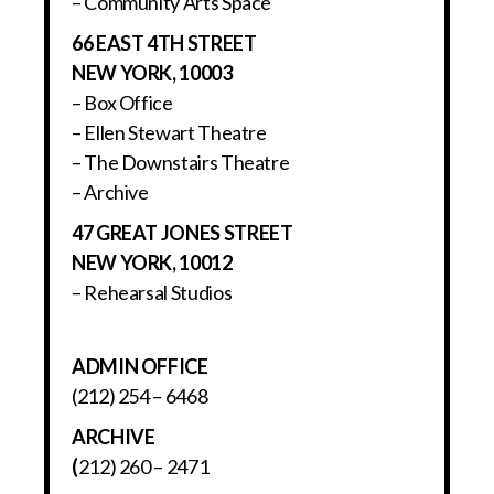
– Community Arts Space
66 EAST 4TH STREET
NEW YORK, 10003
– Box Office
– Ellen Stewart Theatre
– The Downstairs Theatre
– Archive
47 GREAT JONES STREET
NEW YORK, 10012
– Rehearsal Studios
ADMIN OFFICE
(212) 254 – 6468
ARCHIVE
(
212) 260 – 2471