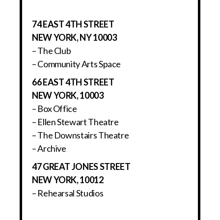
74 EAST 4TH STREET
NEW YORK, NY 10003
– The Club
– Community Arts Space
66 EAST 4TH STREET
NEW YORK, 10003
– Box Office
– Ellen Stewart Theatre
– The Downstairs Theatre
– Archive
47 GREAT JONES STREET
NEW YORK, 10012
– Rehearsal Studios