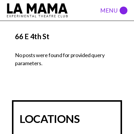
66 E 4th St
No posts were found for provided query
parameters.
LOCATIONS