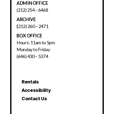
ADMIN OFFICE
(212) 254 – 6468
ARCHIVE
(
212) 260 – 2471
BOX OFFICE
Hours: 11am to 5pm
Monday to Friday
(646) 430 – 5374
Rentals
Accessibility
Contact Us