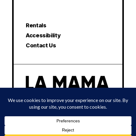
Rentals
Accessibility
Contact Us
© 2024 LA MAMA EXPERIMENTAL THEATRE CLUB