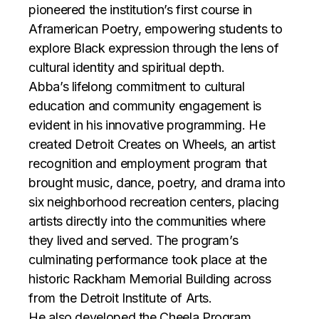
pioneered the institution’s first course in
Aframerican Poetry, empowering students to
explore Black expression through the lens of
cultural identity and spiritual depth.
Abba’s lifelong commitment to cultural
education and community engagement is
evident in his innovative programming. He
created Detroit Creates on Wheels, an artist
recognition and employment program that
brought music, dance, poetry, and drama into
six neighborhood recreation centers, placing
artists directly into the communities where
they lived and served. The program’s
culminating performance took place at the
historic Rackham Memorial Building across
from the Detroit Institute of Arts.
He also developed the Cheela Program