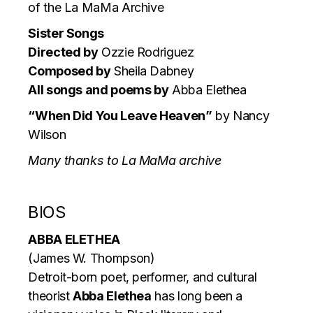
of the La MaMa Archive
Sister Songs
Directed by
Ozzie Rodriguez
Composed by
Sheila Dabney
All songs and poems by
Abba Elethea
“When Did You Leave Heaven”
by Nancy
Wilson
Many thanks to La MaMa archive
BIOS
ABBA ELETHEA
(James W. Thompson)
Detroit-born poet, performer, and cultural
theorist
Abba Elethea
has long been a