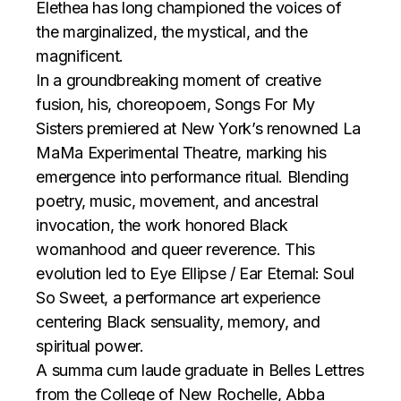
Elethea has long championed the voices of
the marginalized, the mystical, and the
magnificent.
In a groundbreaking moment of creative
fusion, his, choreopoem, Songs For My
Sisters premiered at New York’s renowned La
MaMa Experimental Theatre, marking his
emergence into performance ritual. Blending
poetry, music, movement, and ancestral
invocation, the work honored Black
womanhood and queer reverence. This
evolution led to Eye Ellipse / Ear Eternal: Soul
So Sweet, a performance art experience
centering Black sensuality, memory, and
spiritual power.
A summa cum laude graduate in Belles Lettres
from the College of New Rochelle, Abba