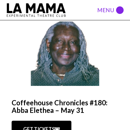
Coffeehouse Chronicles #180:
Abba Elethea – May 31
GET TICKETS