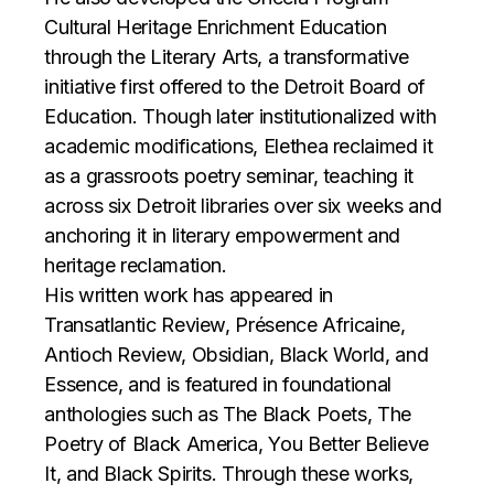
Cultural Heritage Enrichment Education
through the Literary Arts, a transformative
initiative first offered to the Detroit Board of
Education. Though later institutionalized with
academic modifications, Elethea reclaimed it
as a grassroots poetry seminar, teaching it
across six Detroit libraries over six weeks and
anchoring it in literary empowerment and
heritage reclamation.
His written work has appeared in
Transatlantic Review, Présence Africaine,
Antioch Review, Obsidian, Black World, and
Essence, and is featured in foundational
anthologies such as The Black Poets, The
Poetry of Black America, You Better Believe
It, and Black Spirits. Through these works,