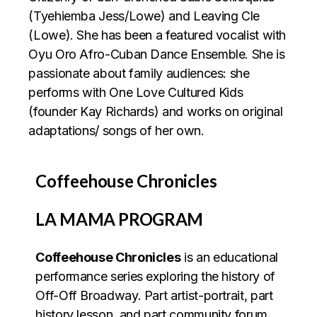
(Tyehiemba Jess/Lowe) and Leaving Cle
(Lowe). She has been a featured vocalist with
Oyu Oro Afro-Cuban Dance Ensemble. She is
passionate about family audiences: she
performs with One Love Cultured Kids
(founder Kay Richards) and works on original
adaptations/ songs of her own.
Coffeehouse Chronicles
LA MAMA PROGRAM
Coffeehouse Chronicles
is an educational
performance series exploring the history of
Off-Off Broadway. Part artist-portrait, part
history lesson, and part community forum,