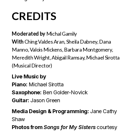
CREDITS
Moderated by
Michal Gamily
With
Ching Valdes Aran, Sheila Dabney, Dana
Manno, Valois Mickens, Barbara Montgomery,
Meredith Wright, Abigail Ramsay, Michael Sirotta
(Musical Director)
Live Music by
Piano:
Michael Sirotta
Saxophone:
Ben Golder-Novick
Guitar:
Jason Green
Media Design & Programming:
Jane Cathy
Shaw
Photos from
Songs for My Sisters
courtesy