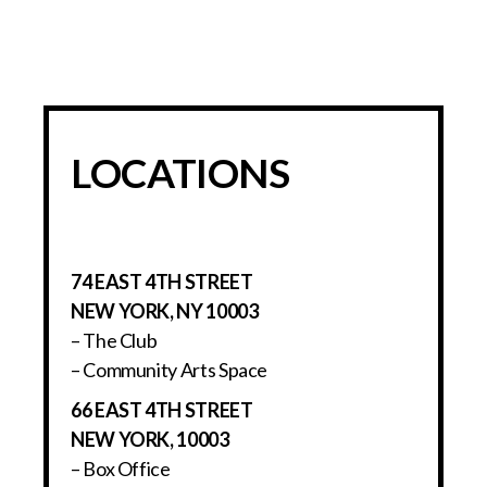
LOCATIONS
74 EAST 4TH STREET
NEW YORK, NY 10003
– The Club
– Community Arts Space
66 EAST 4TH STREET
NEW YORK, 10003
– Box Office