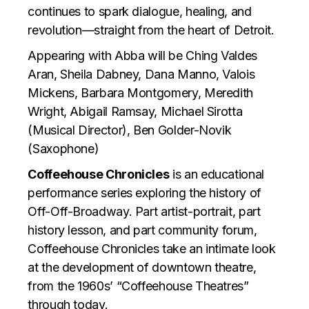
continues to spark dialogue, healing, and
revolution—straight from the heart of Detroit.
Appearing with Abba will be Ching Valdes
Aran, Sheila Dabney, Dana Manno, Valois
Mickens, Barbara Montgomery, Meredith
Wright, Abigail Ramsay, Michael Sirotta
(Musical Director), Ben Golder-Novik
(Saxophone)
Coffeehouse Chronicles
is an educational
performance series exploring the history of
Off-Off-Broadway. Part artist-portrait, part
history lesson, and part community forum,
Coffeehouse Chronicles take an intimate look
at the development of downtown theatre,
from the 1960s’ “Coffeehouse Theatres”
through today.