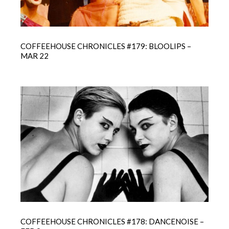
COFFEEHOUSE CHRONICLES #179: BLOOLIPS –
MAR 22
COFFEEHOUSE CHRONICLES #178: DANCENOISE –