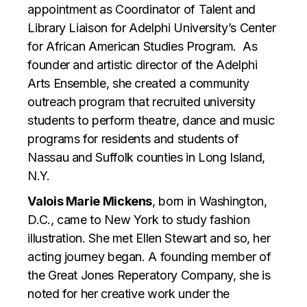
appointment as Coordinator of Talent and
Library Liaison for Adelphi University’s Center
for African American Studies Program. As
founder and artistic director of the Adelphi
Arts Ensemble, she created a community
outreach program that recruited university
students to perform theatre, dance and music
programs for residents and students of
Nassau and Suffolk counties in Long Island,
N.Y.
Valois Marie Mickens
, born in Washington,
D.C., came to New York to study fashion
illustration. She met Ellen Stewart and so, her
acting journey began. A founding member of
the Great Jones Reperatory Company, she is
noted for her creative work under the