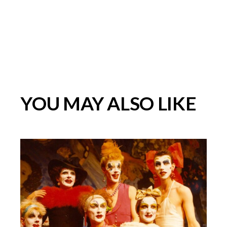
YOU MAY ALSO LIKE