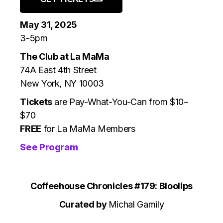
May 31, 2025
3-5pm
The Club at La MaMa
74A East 4th Street
New York, NY 10003
Tickets
are Pay-What-You-Can from $10–
$70
FREE
for La MaMa Members
See Program
Coffeehouse Chronicles #179: Bloolips
‍Curated by
Michal Gamily