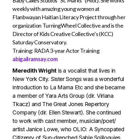
Baby Cakes Studios “St. Marks” (Pilot). She works
weekly with amazing young women at
Flanbwayan Haitian Literacy Project through her
organization TurningWheel Collective and is the
Director of Kids Creative Collective’s (KCC)
Saturday Conservatory.
Training: RADA 3-year Actor Training
abigailramsay.com
Meredith Wright
is a vocalist that lives in
New York City. Sister Songs was a wonderful
introduction to La Mama Etc and she became
a member of Yara Arts Group (dir. Virlana
Tkacz) and The Great Jones Repertory
Company (dir. Ellen Stewart). She continued
to work with cast member, musician/poet/
artist Janice Lowe, who OLIO: A Syncopated
Citizenry of Sun-drenched Sable Soliloquies