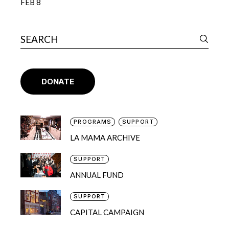
FEB 8
DONATE
PROGRAMS
SUPPORT
LA MAMA ARCHIVE
SUPPORT
ANNUAL FUND
SUPPORT
CAPITAL CAMPAIGN