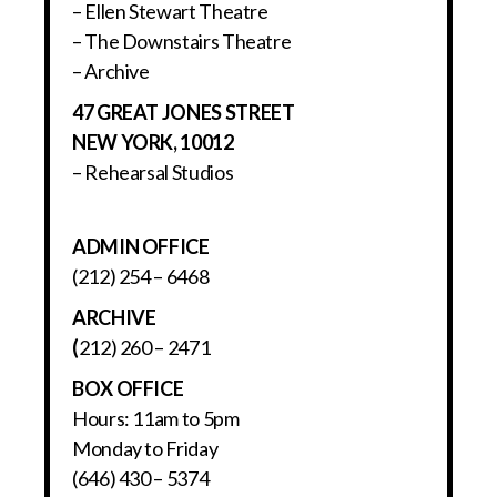
– Ellen Stewart Theatre
– The Downstairs Theatre
– Archive
47 GREAT JONES STREET
NEW YORK, 10012
– Rehearsal Studios
ADMIN OFFICE
(212) 254 – 6468
ARCHIVE
(
212) 260 – 2471
BOX OFFICE
Hours: 11am to 5pm
Monday to Friday
(646) 430 – 5374