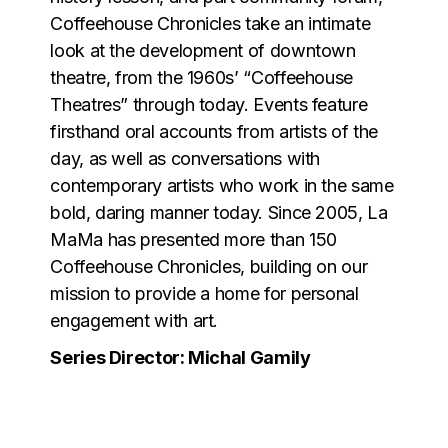
Coffeehouse Chronicles take an intimate
look at the development of downtown
theatre, from the 1960s’ “Coffeehouse
Theatres” through today. Events feature
firsthand oral accounts from artists of the
day, as well as conversations with
contemporary artists who work in the same
bold, daring manner today. Since 2005, La
MaMa has presented more than 150
Coffeehouse Chronicles, building on our
mission to provide a home for personal
engagement with art.
Series Director: Michal Gamily