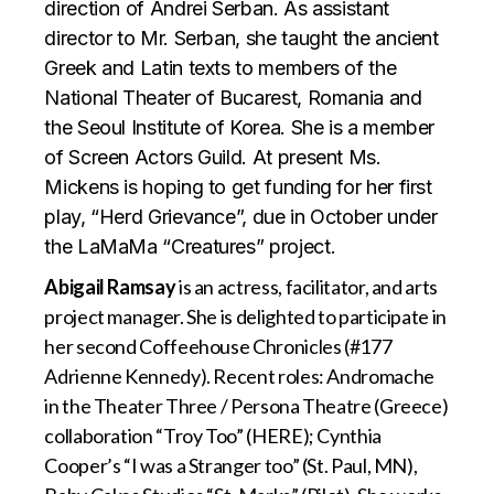
direction of Andrei Serban. As assistant
director to Mr. Serban, she taught the ancient
Greek and Latin texts to members of the
National Theater of Bucarest, Romania and
the Seoul Institute of Korea. She is a member
of Screen Actors Guild. At present Ms.
Mickens is hoping to get funding for her first
play, “Herd Grievance”, due in October under
the LaMaMa “Creatures” project.
Abigail Ramsay
is an actress, facilitator, and arts
project manager. She is delighted to participate in
her second Coffeehouse Chronicles (#177
Adrienne Kennedy). Recent roles: Andromache
in the Theater Three / Persona Theatre (Greece)
collaboration “Troy Too” (HERE); Cynthia
Cooper’s “I was a Stranger too” (St. Paul, MN),