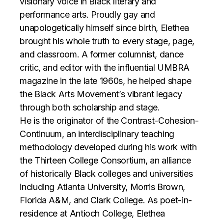
visionary voice in Black literary and
performance arts. Proudly gay and
unapologetically himself since birth, Elethea
brought his whole truth to every stage, page,
and classroom. A former columnist, dance
critic, and editor with the influential UMBRA
magazine in the late 1960s, he helped shape
the Black Arts Movement’s vibrant legacy
through both scholarship and stage.
He is the originator of the Contrast-Cohesion-
Continuum, an interdisciplinary teaching
methodology developed during his work with
the Thirteen College Consortium, an alliance
of historically Black colleges and universities
including Atlanta University, Morris Brown,
Florida A&M, and Clark College. As poet-in-
residence at Antioch College, Elethea