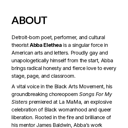
ABOUT
Detroit-born poet, performer, and cultural
theorist
Abba Elethea
is a singular force in
American arts and letters. Proudly gay and
unapologetically himself from the start, Abba
brings radical honesty and fierce love to every
stage, page, and classroom.
A vital voice in the Black Arts Movement, his
groundbreaking choreopoem
Songs For My
Sisters
premiered at La MaMa, an explosive
celebration of Black womanhood and queer
liberation. Rooted in the fire and brilliance of
his mentor James Baldwin, Abba’s work