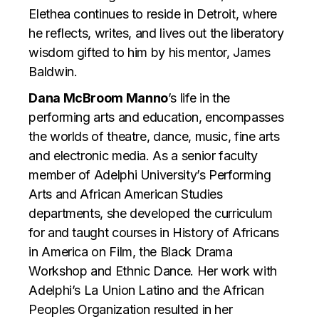
Elethea continues to reside in Detroit, where
he reflects, writes, and lives out the liberatory
wisdom gifted to him by his mentor, James
Baldwin.
Dana McBroom Manno
’s life in the
performing arts and education, encompasses
the worlds of theatre, dance, music, fine arts
and electronic media. As a senior faculty
member of Adelphi University’s Performing
Arts and African American Studies
departments, she developed the curriculum
for and taught courses in History of Africans
in America on Film, the Black Drama
Workshop and Ethnic Dance. Her work with
Adelphi’s La Union Latino and the African
Peoples Organization resulted in her