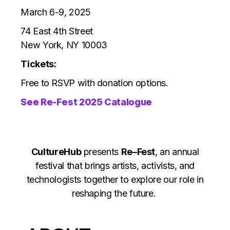
March 6-9, 2025
74 East 4th Street
New York, NY 10003
Tickets:
Free to RSVP with donation options.
See Re-Fest 2025 Catalogue
CultureHub
presents
Re–Fest
, an annual
festival that brings artists, activists, and
technologists together to explore our role in
reshaping the future.