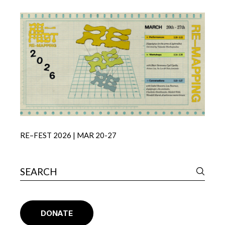
RE–FEST 2026 | MAR 20-27
DONATE