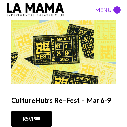
CultureHub’s Re–Fest – Mar 6-9
RSVP