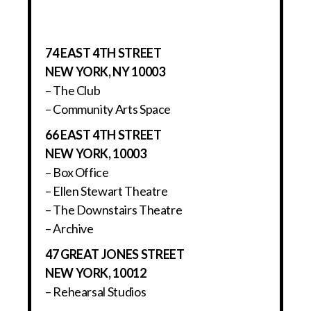
74 EAST 4TH STREET
NEW YORK, NY 10003
– The Club
– Community Arts Space
66 EAST 4TH STREET
NEW YORK, 10003
– Box Office
– Ellen Stewart Theatre
– The Downstairs Theatre
– Archive
47 GREAT JONES STREET
NEW YORK, 10012
– Rehearsal Studios