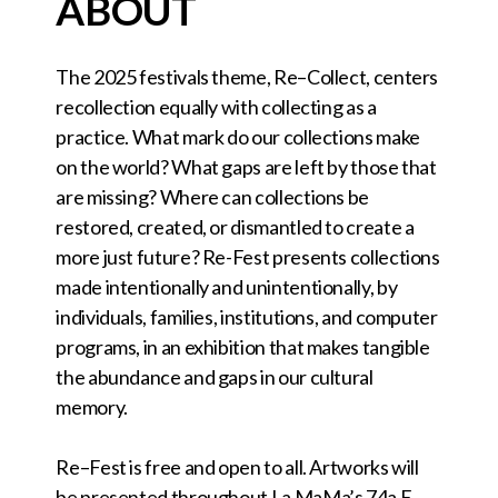
ABOUT
The 2025 festivals theme, Re–Collect, centers
recollection equally with collecting as a
practice. What mark do our collections make
on the world? What gaps are left by those that
are missing? Where can collections be
restored, created, or dismantled to create a
more just future? Re-Fest presents collections
made intentionally and unintentionally, by
individuals, families, institutions, and computer
programs, in an exhibition that makes tangible
the abundance and gaps in our cultural
memory.
Re–Fest is free and open to all. Artworks will
be presented throughout La MaMa’s 74a E