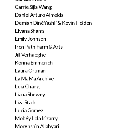
Carrie Sijia Wang
Daniel Arturo Almeida
Demian DinéYazhi’ & Kevin Holden
Elyana Shams
Emily Johnson
Iron Path Farm & Arts
Jill Verhaeghe
Korina Emmerich
Laura Ortman
La MaMa Archive
Leia Chang
Liana Shewey
Liza Stark
Lucia Gomez
Mobéy Lola Irizarry
Morehshin Allahyari