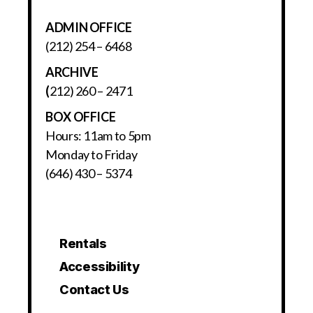
ADMIN OFFICE
(212) 254 – 6468
ARCHIVE
(
212) 260 – 2471
BOX OFFICE
Hours: 11am to 5pm
Monday to Friday
(646) 430 – 5374
Rentals
Accessibility
Contact Us