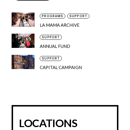
PROGRAMS
SUPPORT
LA MAMA ARCHIVE
SUPPORT
ANNUAL FUND
SUPPORT
CAPITAL CAMPAIGN
LOCATIONS