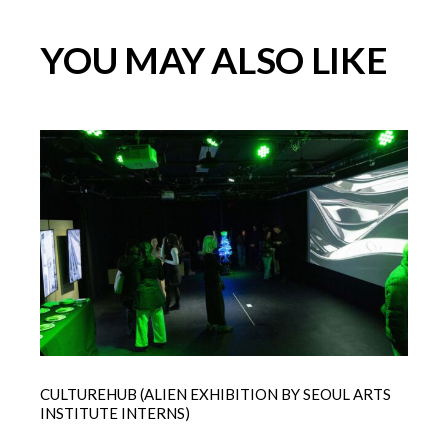
YOU MAY ALSO LIKE
CULTUREHUB (ALIEN EXHIBITION BY SEOUL ARTS
INSTITUTE INTERNS)