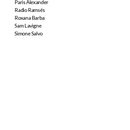
Paris Alexander
Radio Ramsés
Roxana Barba
Sam Lavigne
Simone Salvo