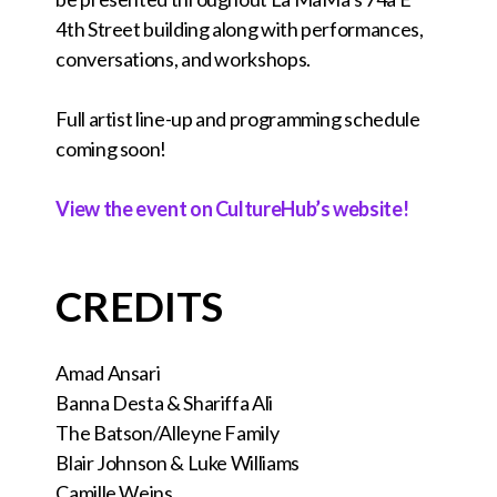
4th Street building along with performances,
conversations, and workshops.
Full artist line-up and programming schedule
coming soon!
View the event on CultureHub’s website!
CREDITS
Amad Ansari
Banna Desta & Shariffa Ali
The Batson/Alleyne Family
Blair Johnson & Luke Williams
Camille Weins