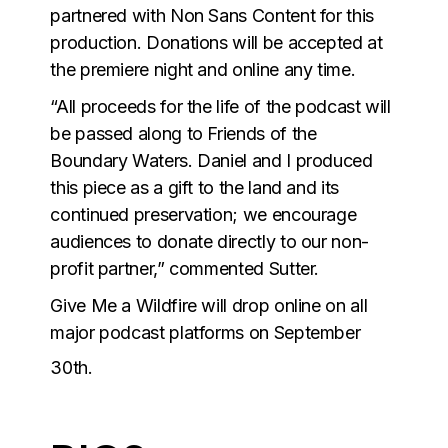
partnered with Non Sans Content for this
production. Donations will be accepted at
the premiere night and online any time.
“All proceeds for the life of the podcast will
be passed along to Friends of the
Boundary Waters. Daniel and I produced
this piece as a gift to the land and its
continued preservation; we encourage
audiences to donate directly to our non-
profit partner,” commented Sutter.
Give Me a Wildfire will drop online on all
major podcast platforms on September
30th.