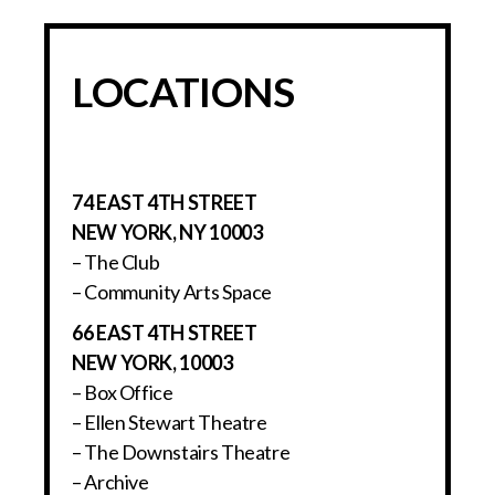
LOCATIONS
74 EAST 4TH STREET
NEW YORK, NY 10003
– The Club
– Community Arts Space
66 EAST 4TH STREET
NEW YORK, 10003
– Box Office
– Ellen Stewart Theatre
– The Downstairs Theatre
– Archive