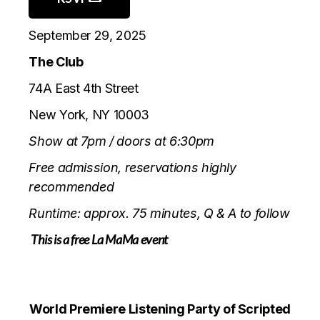
September 29, 2025
The Club
74A East 4th Stree
t
New York, NY
10003
Show at 7pm / doors at 6:30pm
Free admission, reservations highly
recommended
Runtime: approx. 75 minutes, Q & A to follow
This is a free La MaMa event
World Premiere Listening Party of Scripted