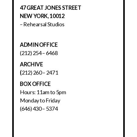
47 GREAT JONES STREET
NEW YORK, 10012
– Rehearsal Studios
ADMIN OFFICE
(212) 254 – 6468
ARCHIVE
(
212) 260 – 2471
BOX OFFICE
Hours: 11am to 5pm
Monday to Friday
(646) 430 – 5374