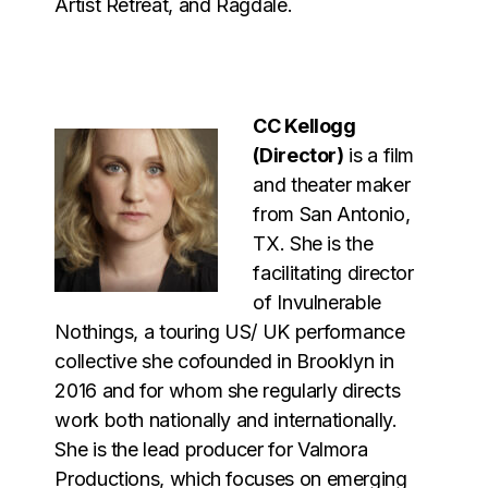
Artist Retreat, and Ragdale.
CC Kellogg
(Director)
is a film
and theater maker
from San Antonio,
TX. She is the
facilitating director
of Invulnerable
Nothings, a touring US/ UK performance
collective she cofounded in Brooklyn in
2016 and for whom she regularly directs
work both nationally and internationally.
She is the lead producer for Valmora
Productions, which focuses on emerging