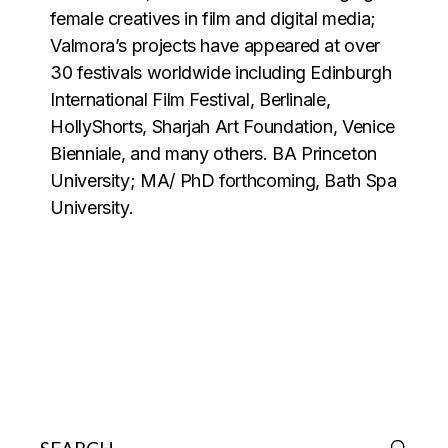
female creatives in film and digital media;
Valmora’s projects have appeared at over
30 festivals worldwide including Edinburgh
International Film Festival, Berlinale,
HollyShorts, Sharjah Art Foundation, Venice
Bienniale, and many others. BA Princeton
University; MA/ PhD forthcoming, Bath Spa
University.