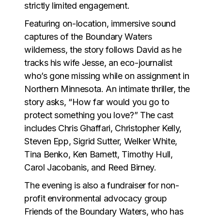
strictly limited engagement.
Featuring on-location, immersive sound
captures of the Boundary Waters
wilderness, the story follows David as he
tracks his wife Jesse, an eco-journalist
who’s gone missing while on assignment in
Northern Minnesota. An intimate thriller, the
story asks, “How far would you go to
protect something you love?” The cast
includes Chris Ghaffari, Christopher Kelly,
Steven Epp, Sigrid Sutter, Welker White,
Tina Benko, Ken Barnett, Timothy Hull,
Carol Jacobanis, and Reed Birney.
The evening is also a fundraiser for non-
profit environmental advocacy group
Friends of the Boundary Waters, who has