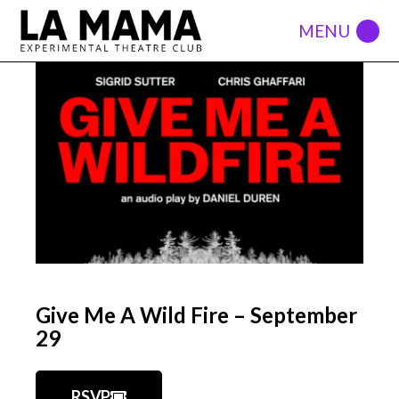
Give Me A Wild Fire – September
29
RSVP