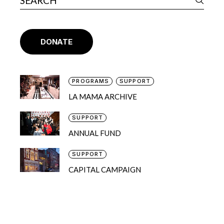
DONATE
PROGRAMS
SUPPORT
LA MAMA ARCHIVE
SUPPORT
ANNUAL FUND
SUPPORT
CAPITAL CAMPAIGN