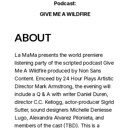
Podcast:
GIVE ME A WILDFIRE
ABOUT
La MaMa presents the world premiere
listening party of the scripted podcast Give
Me A Wildfire produced by Non Sans
Content. Emceed by 24 Hour Plays Artistic
Director Mark Armstrong, the evening will
include a Q & A with writer Daniel Duren,
director C.C. Kellogg, actor-producer Sigrid
Sutter, sound designers Michelle Deniesse
Lugo, Alexandra Alvarez Pilonieta, and
members of the cast (TBD). This is a