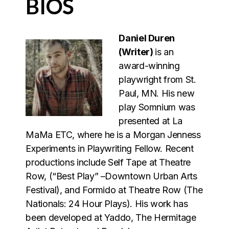
BIOS
Daniel Duren
(Writer)
is an
award-winning
playwright from St.
Paul, MN. His new
play Somnium was
presented at La
MaMa ETC, where he is a Morgan Jenness
Experiments in Playwriting Fellow. Recent
productions include Self Tape at Theatre
Row, (“Best Play” –Downtown Urban Arts
Festival), and Formido at Theatre Row (The
Nationals: 24 Hour Plays). His work has
been developed at Yaddo, The Hermitage