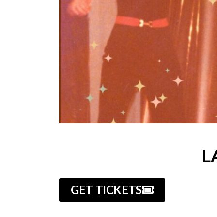
L
GET TICKETS