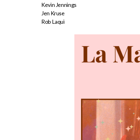
Kevin Jennings
Jen Kruse
Rob Laqui