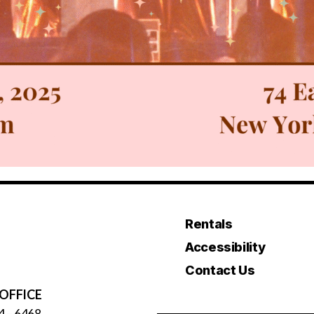
Rentals
Accessibility
Contact Us
OFFICE
4 – 6468