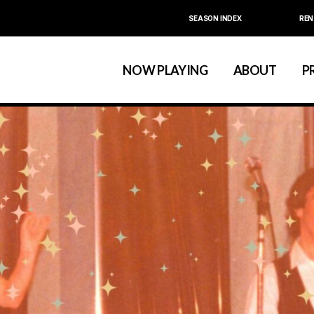
SEASON INDEX
REN
Calendar
About La MaMa
La MaMa Umbria
Board & Staff
NOW PLAYING
ABOUT
P
Founder Ellen Stew
Artist D
Season Index
Festivals & An
Calendar
About La MaMa
La MaMa Umbria
Board & Staff
Founder Ellen St
Artist
Season Index
Festivals & 