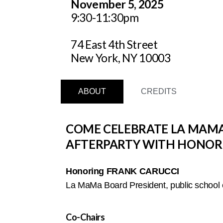
November 5, 2025
9:30-11:30pm
74 East 4th Street
New York, NY 10003
ABOUT
CREDITS
COME CELEBRATE LA MAMA’
AFTERPARTY WITH HONORE
Honoring FRANK CARUCCI
La MaMa Board President, public school e
Co-Chairs