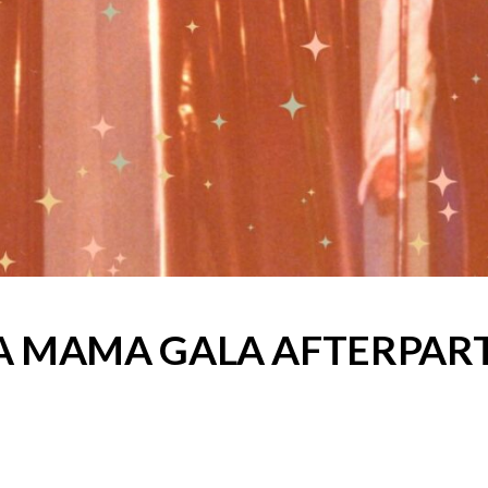
A MAMA GALA AFTERPAR