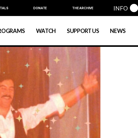
INFO
TALS
DONATE
THE ARCHIVE
Education
Community
ROGRAMS
WATCH
SUPPORT US
NEWS
art
evelopment
nual Series
Education
Community
ewart
 Development
Annual Series