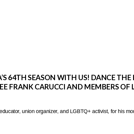
S 64TH SEASON WITH US! DANCE THE 
E FRANK CARUCCI AND MEMBERS OF 
ducator, union organizer, and LGBTQ+ activist, for his mor