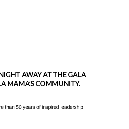
NIGHT AWAY AT THE GALA
LA MAMA’S COMMUNITY.
e than 50 years of inspired leadership