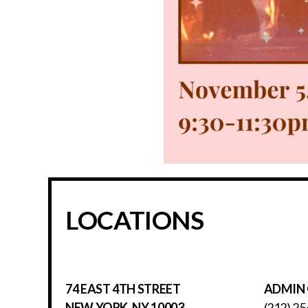
LOCATIONS
74 EAST 4TH STREET
ADMIN 
NEW YORK, NY 10003
(212) 25