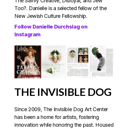
The Savvy Creative, Disloyal, and Jew
Too?. Danielle is a selected fellow of the
New Jewish Culture Fellowship.
Follow Danielle Durchslag on
Instagram
THE INVISIBLE DOG
Since 2009, The Invisible Dog Art Center
has been a home for artists, fostering
innovation while honoring the past. Housed