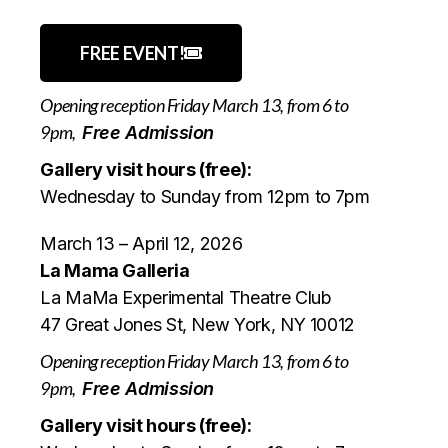
FREE EVENT!
Opening reception Friday March 13, from 6 to
9pm,
Free Admission
Gallery visit hours (free):
Wednesday to Sunday from 12pm to 7pm
March 13 – April 12, 2026
La Mama Galleria
La MaMa Experimental Theatre Club
47 Great Jones St, New York, NY 10012
Opening reception Friday March 13, from 6 to
9pm,
Free Admission
Gallery visit hours (free):