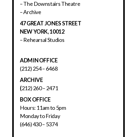
– The Downstairs Theatre
– Archive
47 GREAT JONES STREET
NEW YORK, 10012
– Rehearsal Studios
ADMIN OFFICE
(212) 254 – 6468
ARCHIVE
(
212) 260 – 2471
BOX OFFICE
Hours: 11am to 5pm
Monday to Friday
(646) 430 – 5374