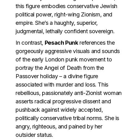
this figure embodies conservative Jewish
political power, right-wing Zionism, and
empire. She’s a haughty, superior,
judgmental, lethally confident sovereign.
In contrast,
Pesach Punk
references the
gorgeously aggressive visuals and sounds
of the early London punk movement to
portray the Angel of Death from the
Passover holiday – a divine figure
associated with murder and loss. This
rebellious, passionately anti-Zionist woman
asserts radical progressive dissent and
pushback against widely accepted,
politically conservative tribal norms. She is
angry, righteous, and pained by her
outsider status.