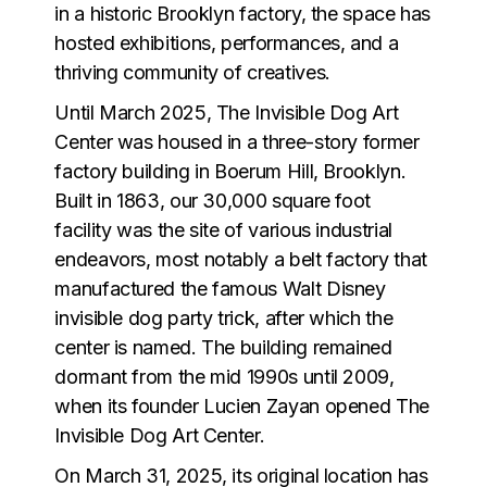
in a historic Brooklyn factory, the space has
hosted exhibitions, performances, and a
thriving community of creatives.
Until March 2025, The Invisible Dog Art
Center was housed in a three-story former
factory building in Boerum Hill, Brooklyn.
Built in 1863, our 30,000 square foot
facility was the site of various industrial
endeavors, most notably a belt factory that
manufactured the famous Walt Disney
invisible dog party trick, after which the
center is named. The building remained
dormant from the mid 1990s until 2009,
when its founder Lucien Zayan opened The
Invisible Dog Art Center.
On March 31, 2025, its original location has