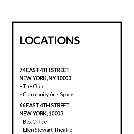
LOCATIONS
74 EAST 4TH STREET
NEW YORK, NY 10003
– The Club
– Community Arts Space
66 EAST 4TH STREET
NEW YORK, 10003
– Box Office
– Ellen Stewart Theatre