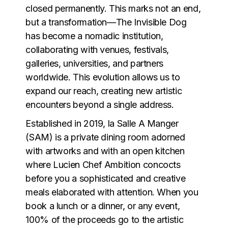
closed permanently. This marks not an end,
but a transformation—The Invisible Dog
has become a nomadic institution,
collaborating with venues, festivals,
galleries, universities, and partners
worldwide. This evolution allows us to
expand our reach, creating new artistic
encounters beyond a single address.
Established in 2019, la Salle A Manger
(SAM) is a private dining room adorned
with artworks and with an open kitchen
where Lucien Chef Ambition concocts
before you a sophisticated and creative
meals elaborated with attention. When you
book a lunch or a dinner, or any event,
100% of the proceeds go to the artistic