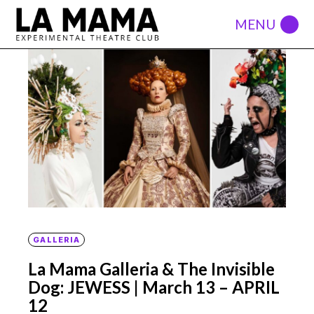
GALLERIA
La Mama Galleria & The Invisible
Dog: JEWESS | March 13 – APRIL
12