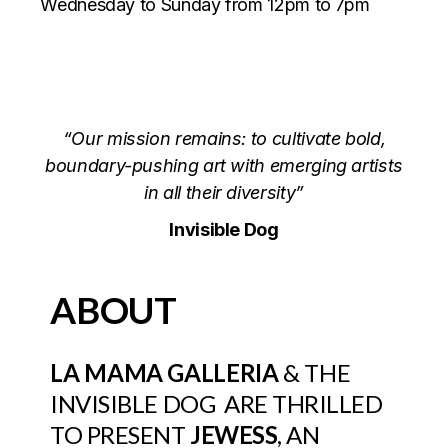
Wednesday to Sunday from 12pm to 7pm
“Our mission remains: to cultivate bold,
boundary-pushing art with emerging artists
in all their diversity”
Invisible Dog
ABOUT
LA MAMA GALLERIA
&
THE
INVISIBLE DOG
ARE THRILLED
TO PRESENT
JEWESS
, AN