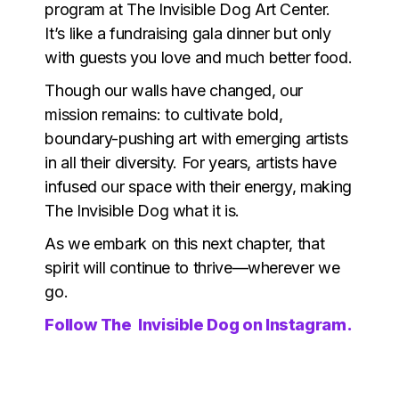
program at The Invisible Dog Art Center.
It’s like a fundraising gala dinner but only
with guests you love and much better food.
Though our walls have changed, our
mission remains: to cultivate bold,
boundary-pushing art with emerging artists
in all their diversity. For years, artists have
infused our space with their energy, making
The Invisible Dog what it is.
As we embark on this next chapter, that
spirit will continue to thrive—wherever we
go.
Follow The Invisible Dog on Instagram.