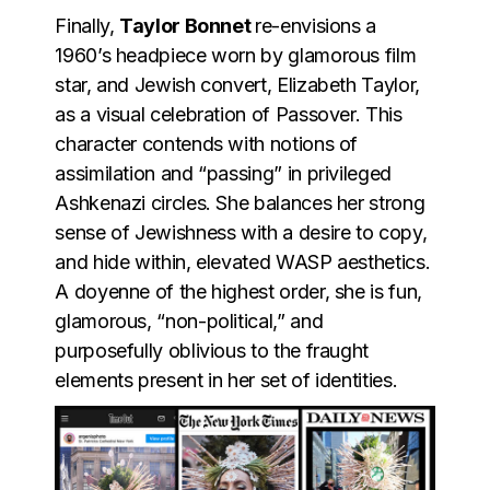
Finally,
Taylor Bonnet
re-envisions a
1960’s headpiece worn by glamorous film
star, and Jewish convert, Elizabeth Taylor,
as a visual celebration of Passover. This
character contends with notions of
assimilation and “passing” in privileged
Ashkenazi circles. She balances her strong
sense of Jewishness with a desire to copy,
and hide within, elevated WASP aesthetics.
A doyenne of the highest order, she is fun,
glamorous, “non-political,” and
purposefully oblivious to the fraught
elements present in her set of identities.