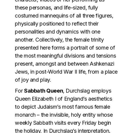
these personas, and life-sized, fully
costumed mannequins of all three figures,
physically positioned to reflect their
personalities and dynamics with one
another. Collectively, the female trinity
presented here forms a portrait of some of
the most meaningful divisions and tensions
present, amongst and between Ashkenazi
Jews, in post-World War II life, from a place
of joy and play.
For
Sabbath Queen
, Durchslag employs
Queen Elizabeth I of England’s aesthetics
to depict Judaism’s most famous female
monarch – the invisible, holy entity whose
weekly Sabbath visits every Friday begin
the holiday. In Durchslag’s interpretation,