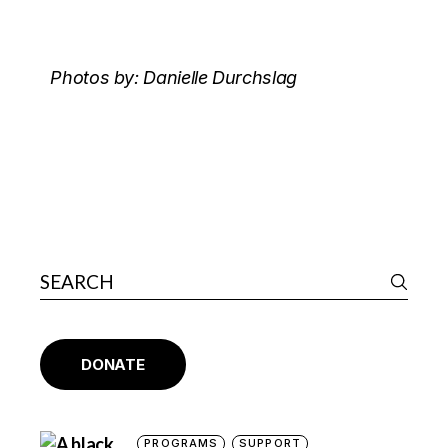
Photos by: Danielle Durchslag
DONATE
PROGRAMS
SUPPORT