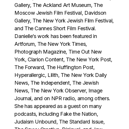
Gallery, The Ackland Art Museum, The
Moscow Jewish Film Festival, Davidson
Gallery, The New York Jewish Film Festival,
and The Cannes Short Film Festival.
Danielle’s work has been featured in
Artforum, The New York Times,
Photograph Magazine, Time Out New
York, Clarion Content, The New York Post,
The Forward, The Huffington Post,
Hyperallergic, Lilith, The New York Daily
News, The Independent, The Jewish
News, The New York Observer, Image
Journal, and on NPR radio, among others.
She has appeared as a guest on many
podcasts, including Fake the Nation,
Judaism Unbound, The Standard Issue,