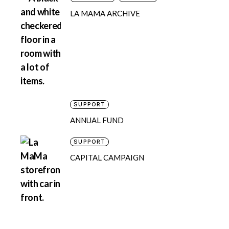
LA MAMA ARCHIVE
SUPPORT
ANNUAL FUND
SUPPORT
CAPITAL CAMPAIGN