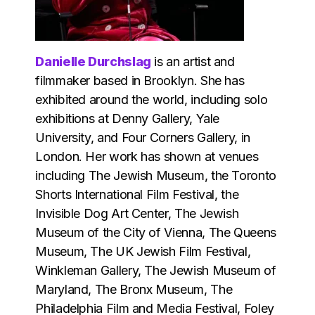
Danielle Durchslag
is an artist and
filmmaker based in Brooklyn. She has
exhibited around the world, including solo
exhibitions at Denny Gallery, Yale
University, and Four Corners Gallery, in
London. Her work has shown at venues
including The Jewish Museum, the Toronto
Shorts International Film Festival, the
Invisible Dog Art Center, The Jewish
Museum of the City of Vienna, The Queens
Museum, The UK Jewish Film Festival,
Winkleman Gallery, The Jewish Museum of
Maryland, The Bronx Museum, The
Philadelphia Film and Media Festival, Foley