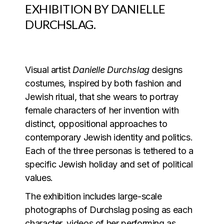
EXHIBITION BY
DANIELLE
DURCHSLAG.
Visual artist
Danielle Durchslag
designs
costumes, inspired by both fashion and
Jewish ritual, that she wears to portray
female characters of her invention with
distinct, oppositional approaches to
contemporary Jewish identity and politics.
Each of the three personas is tethered to a
specific Jewish holiday and set of political
values.
The exhibition includes large-scale
photographs of Durchslag posing as each
character, videos of her performing as