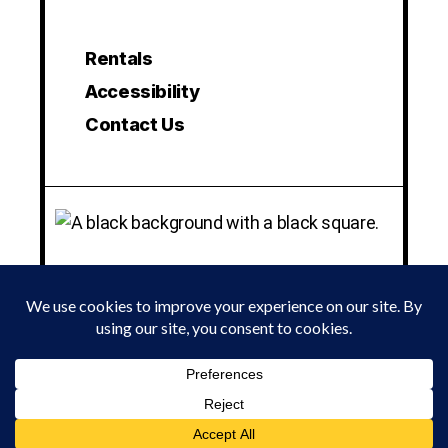
Rentals
Accessibility
Contact Us
© 2024 LA MAMA EXPERIMENTAL THEATRE CLUB