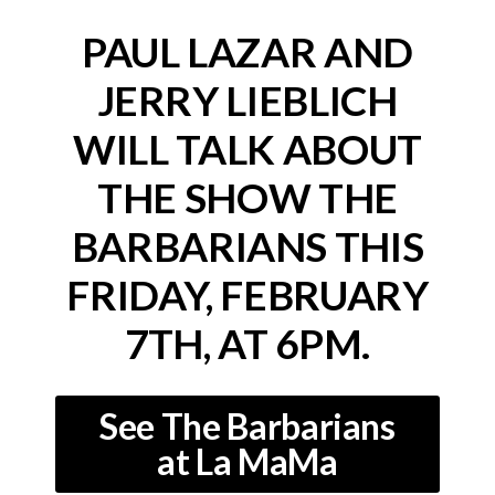
PAUL LAZAR AND
JERRY LIEBLICH
WILL TALK ABOUT
THE SHOW THE
BARBARIANS
THIS
FRIDAY, FEBRUARY
7TH, AT 6PM.
See The Barbarians
at La MaMa