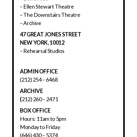
– Ellen Stewart Theatre
– The Downstairs Theatre
– Archive
47 GREAT JONES STREET
NEW YORK, 10012
– Rehearsal Studios
ADMIN OFFICE
(212) 254 – 6468
ARCHIVE
(
212) 260 – 2471
BOX OFFICE
Hours: 11am to 5pm
Monday to Friday
(646) 430 – 5374