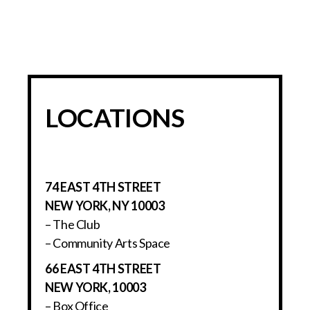
LOCATIONS
74 EAST 4TH STREET
NEW YORK, NY 10003
– The Club
– Community Arts Space
66 EAST 4TH STREET
NEW YORK, 10003
– Box Office