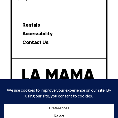
Rentals
Accessibility
Contact Us
© 2024 LA MAMA EXPERIMENTAL THEATRE CLUB