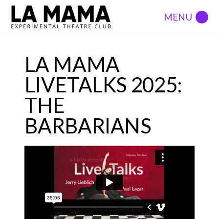
LA MAMA
LIVETALKS 2025:
THE
BARBARIANS