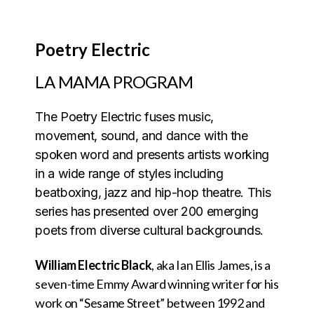
Poetry Electric
LA MAMA PROGRAM
The Poetry Electric fuses music,
movement, sound, and dance with the
spoken word and presents artists working
in a wide range of styles including
beatboxing, jazz and hip-hop theatre. This
series has presented over 200 emerging
poets from diverse cultural backgrounds.
William Electric Black
, aka Ian Ellis James, is a
seven-time Emmy Award winning writer for his
work on “Sesame Street” between 1992 and