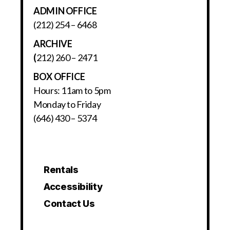
ADMIN OFFICE
(212) 254 – 6468
ARCHIVE
(
212) 260 – 2471
BOX OFFICE
Hours: 11am to 5pm
Monday to Friday
(646) 430 – 5374
Rentals
Accessibility
Contact Us