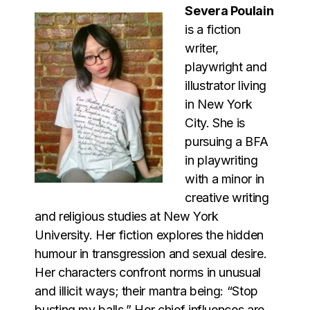
Severa Poulain
is a fiction
writer,
playwright and
illustrator living
in New York
City. She is
pursuing a BFA
in playwriting
with a minor in
creative writing
and religious studies at New York
University. Her fiction explores the hidden
humour in transgression and sexual desire.
Her characters confront norms in unusual
and illicit ways; their mantra being: “Stop
busting my balls.” Her chief influences are