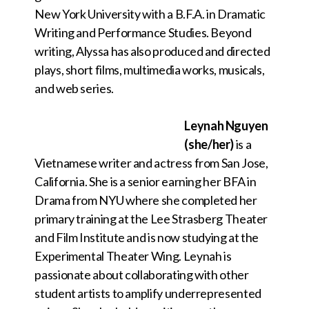
New York University with a B.F.A. in Dramatic
Writing and Performance Studies. Beyond
writing, Alyssa has also produced and directed
plays, short films, multimedia works, musicals,
and web series.
Leynah Nguyen
(she/her)
is a
Vietnamese writer and actress from San Jose,
California. She is a senior earning her BFA in
Drama from NYU where she completed her
primary training at the Lee Strasberg Theater
and Film Institute and is now studying at the
Experimental Theater Wing. Leynah is
passionate about collaborating with other
student artists to amplify underrepresented