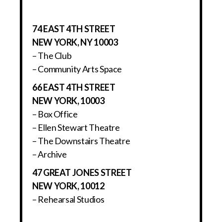
74 EAST 4TH STREET
NEW YORK, NY 10003
– The Club
– Community Arts Space
66 EAST 4TH STREET
NEW YORK, 10003
– Box Office
– Ellen Stewart Theatre
– The Downstairs Theatre
– Archive
47 GREAT JONES STREET
NEW YORK, 10012
– Rehearsal Studios