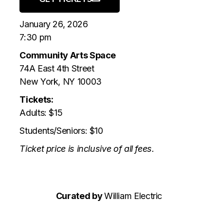
January 26, 2026
7:30 pm
Community Arts Space
74A East 4th Street
New York, NY 10003
Tickets:
Adults: $15
Students/Seniors: $10
Ticket price is inclusive of all fees.
Curated by
William Electric