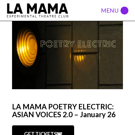
LA MAMA POETRY ELECTRIC:
ASIAN VOICES 2.0 – January 26
GET TICKETS