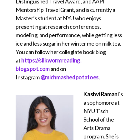
Distinguished Travel Award, and AAPI
Mentorship Travel Grant, and is currently a
Master’s student at NYU who enjoys
presenting at research conferences,
modeling, and performance, while getting less
ice and less sugar in her winter melon milk tea.
You can follow her collegiate book blog
at
https://silkwormreading.
blogspot.com
and on
Instagram
@michmashedpotatoes
.
Kashvi Ramani
is
a sophomore at
NYU Tisch
School of the
Arts Drama
program. She is