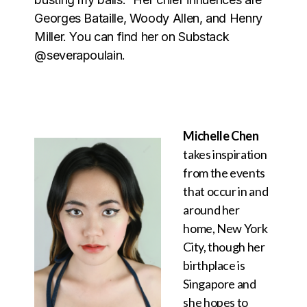
Georges Bataille, Woody Allen, and Henry
Miller. You can find her on Substack
@severapoulain.
Michelle Chen
takes inspiration
from the events
that occur in and
around her
home, New York
City, though her
birthplace is
Singapore and
she hopes to