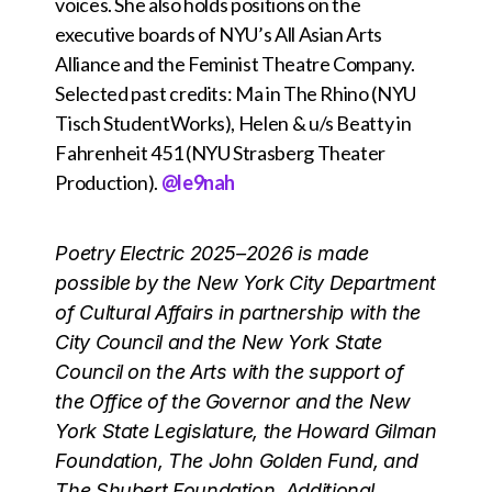
voices. She also holds positions on the
executive boards of NYU’s All Asian Arts
Alliance and the Feminist Theatre Company.
Selected past credits: Ma in The Rhino (NYU
Tisch StudentWorks), Helen & u/s Beatty in
Fahrenheit 451 (NYU Strasberg Theater
Production).
@le9nah
Poetry Electric 2025–2026 is made
possible by the New York City Department
of Cultural Affairs in partnership with the
City Council and the New York State
Council on the Arts with the support of
the Office of the Governor and the New
York State Legislature, the Howard Gilman
Foundation, The John Golden Fund, and
The Shubert Foundation. Additional