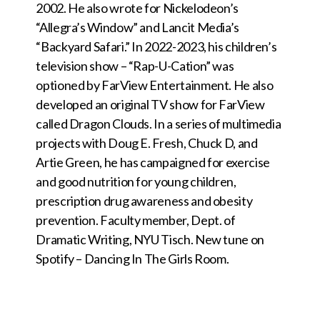
2002. He also wrote for Nickelodeon’s
“Allegra’s Window” and Lancit Media’s
“Backyard Safari.” In 2022-2023, his children’s
television show – “Rap-U-Cation” was
optioned by FarView Entertainment. He also
developed an original TV show for FarView
called Dragon Clouds. In a series of multimedia
projects with Doug E. Fresh, Chuck D, and
Artie Green, he has campaigned for exercise
and good nutrition for young children,
prescription drug awareness and obesity
prevention. Faculty member, Dept. of
Dramatic Writing, NYU Tisch. New tune on
Spotify – Dancing In The Girls Room.