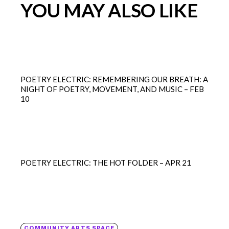
YOU MAY ALSO LIKE
POETRY ELECTRIC: REMEMBERING OUR BREATH: A
NIGHT OF POETRY, MOVEMENT, AND MUSIC – FEB
10
POETRY ELECTRIC: THE HOT FOLDER – APR 21
COMMUNITY ARTS SPACE