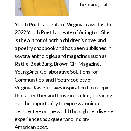
the inaugural
Youth Poet Laureate of Virginia as well as the
2022 Youth Poet Laureate of Arlington. She
is the author of both a children’s novel and
a poetry chapbook and has been published in
several anthologies and magazines such as
Rattle, BeatBurg, Brown Girl Magazine,
YoungArts, Collaborative Solutions for
Communities, and Poetry
Society of
Virginia. Kashvi draws inspiration from topics
that affect her and those in her life, providing
her the opportunity to express a unique
perspective on the world through her diverse
experiences as a queer and Indian-
American poet.