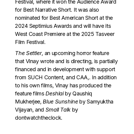
Festival, where it won the Audience Award
for Best Narrative Short. It was also
nominated for Best American Short at the
2024 Septimius Awards and will have its
West Coast Premiere at the 2025 Tasveer
Film Festival.
The Settler
, an upcoming horror feature
that Vinay wrote and is directing, is partially
financed and in development with support
from SUCH Content, and CAA,. In addition
to his own films, Vinay has produced the
feature films
Deshlai
by Qaushiq
Mukherjee,
Blue Sunshine
by Samyuktha
Vijayan, and
Small Talk
by
dontwatchtheclock.