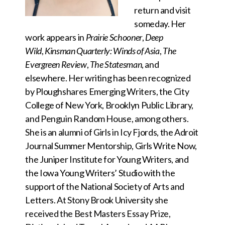
return and visit
someday. Her
work appears in
Prairie Schooner
,
Deep
Wild
,
Kinsman Quarterly: Winds of Asia
,
The
Evergreen Review
,
The Statesman
, and
elsewhere. Her writing has been recognized
by Ploughshares Emerging Writers, the City
College of New York, Brooklyn Public Library,
and Penguin Random House, among others.
She is an alumni of Girls in Icy Fjords, the Adroit
Journal Summer Mentorship, Girls Write Now,
the Juniper Institute for Young Writers, and
the Iowa Young Writers’ Studio with the
support of the National Society of Arts and
Letters. At Stony Brook University she
received the Best Masters Essay Prize,