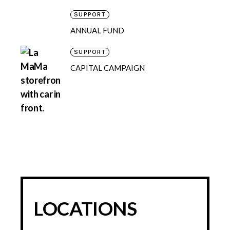
SUPPORT
ANNUAL FUND
SUPPORT
CAPITAL CAMPAIGN
LOCATIONS