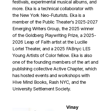
festivals, experimental musical albums, and
more. Eka is a technical collaborator with
the New York Neo-Futurists. Eka is a
member of the Public Theater’s 2025-2027
Emerging Writers Group, the 2025 winner
of the Goldberg Playwriting Prize, a 2025-
2026 Leap of Faith artist at the Lucille
Lortel Theater, and a 2025 FABnyc LES
Young Artists of Color fellow. Eka is also
one of the founding members of the art and
publishing collective Active Chapter, which
has hosted events and workshops with
Hive Mind Books, Rash NYC, and the
University Settlement Society.
Vinay