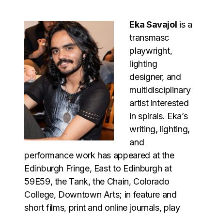
Eka Savajol
is a
transmasc
playwright,
lighting
designer, and
multidisciplinary
artist interested
in spirals. Eka’s
writing, lighting,
and
performance work has appeared at the
Edinburgh Fringe, East to Edinburgh at
59E59, the Tank, the Chain, Colorado
College, Downtown Arts; in feature and
short films, print and online journals, play