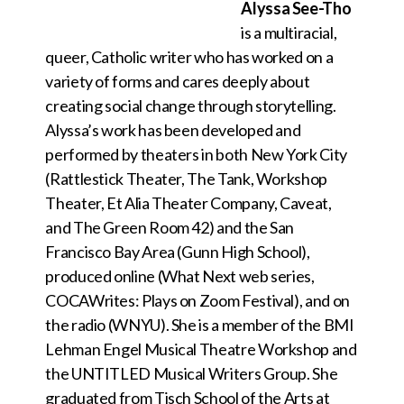
Alyssa See-Tho
is a multiracial,
queer, Catholic writer who has worked on a
variety of forms and cares deeply about
creating social change through storytelling.
Alyssa’s work has been developed and
performed by theaters in both New York City
(Rattlestick Theater, The Tank, Workshop
Theater, Et Alia Theater Company, Caveat,
and The Green Room 42) and the San
Francisco Bay Area (Gunn High School),
produced online (What Next web series,
COCAWrites: Plays on Zoom Festival), and on
the radio (WNYU). She is a member of the BMI
Lehman Engel Musical Theatre Workshop and
the UNTITLED Musical Writers Group. She
graduated from Tisch School of the Arts at