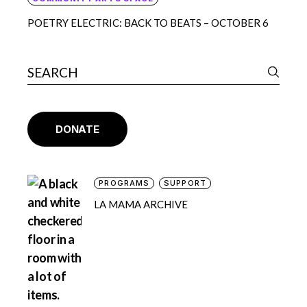
POETRY ELECTRIC: BACK TO BEATS – OCTOBER 6
DONATE
PROGRAMS
SUPPORT
LA MAMA ARCHIVE