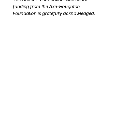
funding from the Axe-Houghton
Foundation is gratefully acknowledged.