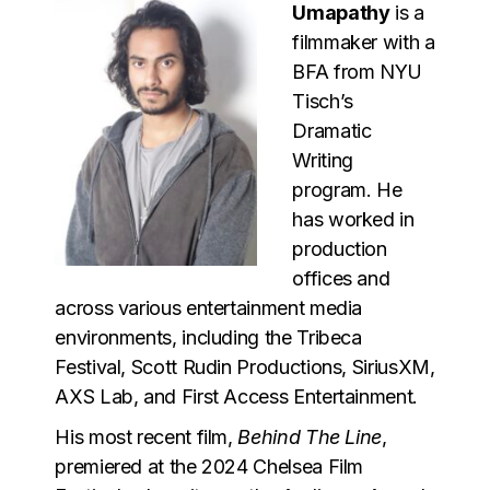
Umapathy
is a
filmmaker with a
BFA from NYU
Tisch’s
Dramatic
Writing
program. He
has worked in
production
offices and
across various entertainment media
environments, including the Tribeca
Festival, Scott Rudin Productions, SiriusXM,
AXS Lab, and First Access Entertainment.
His most recent film,
Behind The Line
,
premiered at the 2024 Chelsea Film