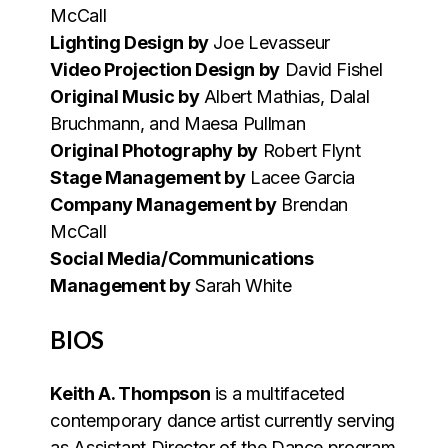
McCall
Lighting Design by
Joe Levasseur
Video Projection Design by
David Fishel
Original Music by
Albert Mathias, Dalal
Bruchmann, and Maesa Pullman
Original Photography by
Robert Flynt
Stage Management by
Lacee Garcia
Company Management by
Brendan
McCall
Social Media/Communications
Management by
Sarah White
BIOS
Keith A. Thompson
is a multifaceted
contemporary dance artist currently serving
as Assistant Director of the Dance program