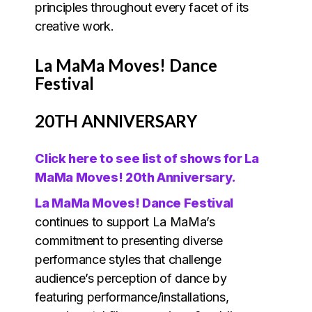
principles throughout every facet of its
creative work.
La MaMa Moves! Dance
Festival
20TH ANNIVERSARY
Click here to see list of shows for La
MaMa Moves! 20th Anniversary.
La MaMa Moves! Dance Festival
continues to support La MaMa’s
commitment to presenting diverse
performance styles that challenge
audience’s perception of dance by
featuring performance/installations,