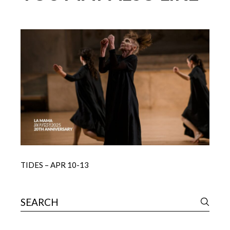
TIDES – APR 10-13