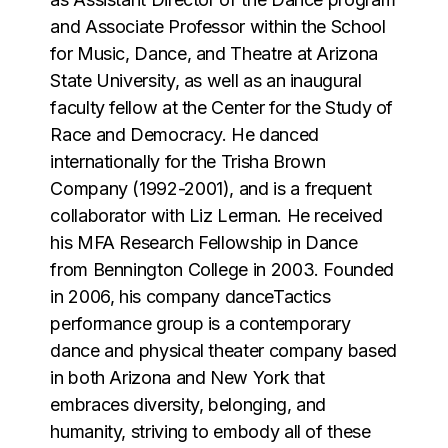
and Associate Professor within the School
for Music, Dance, and Theatre at Arizona
State University, as well as an inaugural
faculty fellow at the Center for the Study of
Race and Democracy. He danced
internationally for the Trisha Brown
Company (1992-2001), and is a frequent
collaborator with Liz Lerman. He received
his MFA Research Fellowship in Dance
from Bennington College in 2003. Founded
in 2006, his company danceTactics
performance group is a contemporary
dance and physical theater company based
in both Arizona and New York that
embraces diversity, belonging, and
humanity, striving to embody all of these