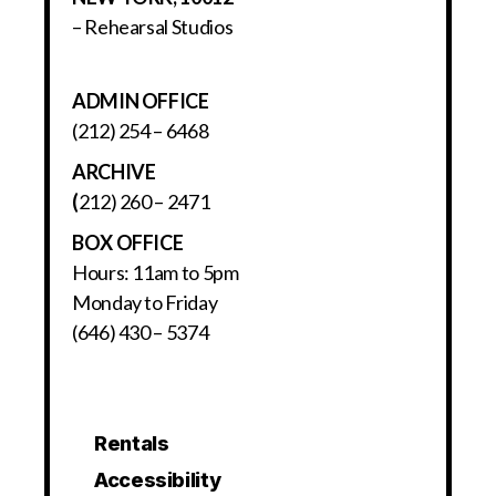
– Rehearsal Studios
ADMIN OFFICE
(212) 254 – 6468
ARCHIVE
(
212) 260 – 2471
BOX OFFICE
Hours: 11am to 5pm
Monday to Friday
(646) 430 – 5374
Rentals
Accessibility