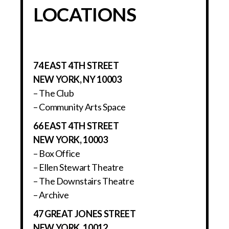
LOCATIONS
74 EAST 4TH STREET
NEW YORK, NY 10003
– The Club
– Community Arts Space
66 EAST 4TH STREET
NEW YORK, 10003
– Box Office
– Ellen Stewart Theatre
– The Downstairs Theatre
– Archive
47 GREAT JONES STREET
NEW YORK, 10012