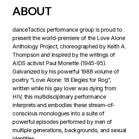
ABOUT
‍danceTactics performance group is proud to
present the world-premiere of the Love Alone
Anthology Project, choreographed by Keith A.
Thompson and inspired by the writings of
AIDS activist Paul Monette (1945-95).
Galvanized by his powerful 1988 volume of
poetry “Love Alone: 18 Elegies for Rog”,
written while his gay lover was dying from
HIV, this multidisciplinary performance
interprets and embodies these stream-of-
conscious monologues into a suite of
powerful episodes performed by men of
multiple generations, backgrounds, and sexual
identities.