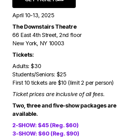
April 10-13, 2025
The Downstairs Theatre
66 East 4th Street, 2nd floor
New York, NY 10003
Tickets:
Adults: $30
Students/Seniors: $25
First 10 tickets are $10 (limit 2 per person)
Ticket prices are inclusive of all fees.
Two, three and five-show packages are
available.
2-SHOW: $45 (Reg. $60)
3-SHOW: $60 (Reg. $90)