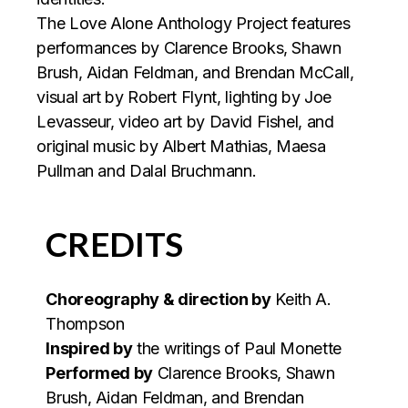
The Love Alone Anthology Project features
performances by Clarence Brooks, Shawn
Brush, Aidan Feldman, and Brendan McCall,
visual art by Robert Flynt, lighting by Joe
Levasseur, video art by David Fishel, and
original music by Albert Mathias, Maesa
Pullman and Dalal Bruchmann.
CREDITS
Choreography & direction by
Keith A.
Thompson
Inspired by
the writings of Paul Monette
Performed by
Clarence Brooks, Shawn
Brush, Aidan Feldman, and Brendan