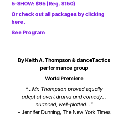
5-SHOW: $95 (Reg. $150)
Or check out all packages by clicking
here.
See Program
By Keith A. Thompson & danceTactics
performance group
World Premiere
“…Mr. Thompson proved equally
adept at overt drama and comedy…
nuanced, well-plotted…”
– Jennifer Dunning, The New York Times