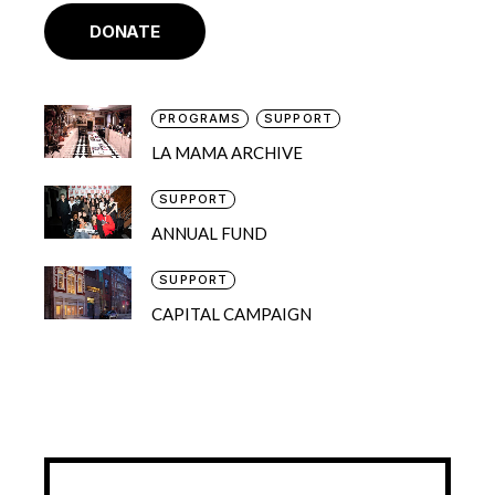
DONATE
PROGRAMS
SUPPORT
LA MAMA ARCHIVE
SUPPORT
ANNUAL FUND
SUPPORT
CAPITAL CAMPAIGN