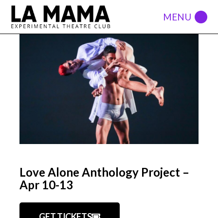
Love Alone Anthology Project –
Apr 10-13
GET TICKETS