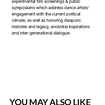
experimental film screenings & public
symposiums which address dance artists’
engagement with the current political
climate, as well as honoring diasporic
histories and legacy, ancestral inspirations
and inter-generational dialogue.
YOU MAY ALSO LIKE