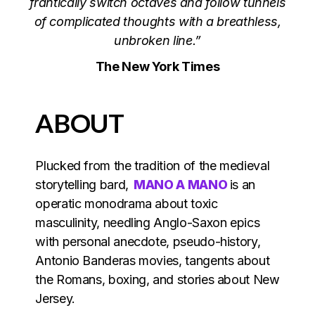
frantically switch octaves and follow tunnels
of complicated thoughts with a breathless,
unbroken line.”
The New York Times
ABOUT
Plucked from the tradition of the medieval
storytelling bard,
MANO A MANO
is an
operatic monodrama about toxic
masculinity, needling Anglo-Saxon epics
with personal anecdote, pseudo-history,
Antonio Banderas movies, tangents about
the Romans, boxing, and stories about New
Jersey.