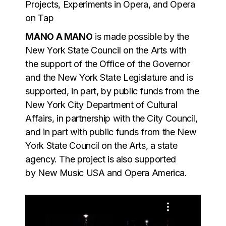
Projects, Experiments in Opera, and Opera
on Tap
MANO A MANO
is made possible by the
New York State Council on the Arts with
the support of the Office of the Governor
and the New York State Legislature and is
supported, in part, by public funds from the
New York City Department of Cultural
Affairs, in partnership with the City Council,
and in part with public funds from the New
York State Council on the Arts, a state
agency. The project is also supported
by New Music USA and Opera America.