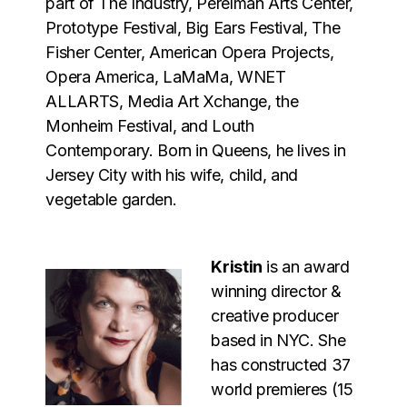
part of The Industry, Perelman Arts Center,
Prototype Festival, Big Ears Festival, The
Fisher Center, American Opera Projects,
Opera America, LaMaMa, WNET
ALLARTS, Media Art Xchange, the
Monheim Festival, and Louth
Contemporary.
Born in Queens, he lives in
Jersey City with his wife, child, and
vegetable garden.
Kristin
is an award
winning director &
creative producer
based in NYC. She
has constructed 37
world premieres (15