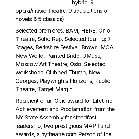
hybrid, 9
opera/music-theatre, 9 adaptations of
novels & 5 classics).
Selected premieres: BAM, HERE, Ohio
Theatre, Soho Rep. Selected touring: 7
Stages, Berkshire Festival, Brown, MCA,
New World, Painted Bride, UMass,
Moscow Art Theatre, Oslo. Selected
workshops: Clubbed Thumb, New
Georges, Playwrights Horizons, Public
Theatre, Target Margin.
Recipient of an Obie award for Lifetime
Achievement and Proclamation from the
NY State Assembly for steadfast
leadership, two prestigious MAP Fund
awards, a nytheatre.com Person of the