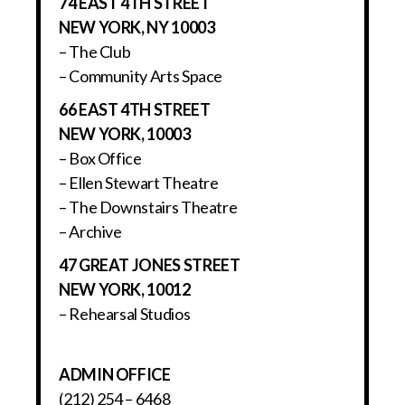
74 EAST 4TH STREET
NEW YORK, NY 10003
– The Club
– Community Arts Space
66 EAST 4TH STREET
NEW YORK, 10003
– Box Office
– Ellen Stewart Theatre
– The Downstairs Theatre
– Archive
47 GREAT JONES STREET
NEW YORK, 10012
– Rehearsal Studios
ADMIN OFFICE
(212) 254 – 6468