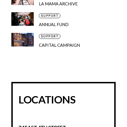
LA MAMA ARCHIVE
SUPPORT
ANNUAL FUND
SUPPORT
CAPITAL CAMPAIGN
LOCATIONS