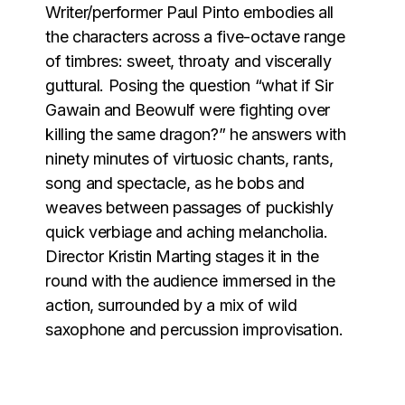
Writer/performer Paul Pinto embodies all
the characters across a five-octave range
of timbres: sweet, throaty and viscerally
guttural. Posing the question “what if Sir
Gawain and Beowulf were fighting over
killing the same dragon?” he answers with
ninety minutes of virtuosic chants, rants,
song and spectacle, as he bobs and
weaves between passages of puckishly
quick verbiage and aching melancholia.
Director Kristin Marting stages it in the
round with the audience immersed in the
action, surrounded by a mix of wild
saxophone and percussion improvisation.