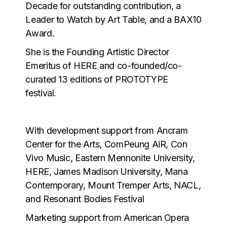
Decade for outstanding contribution, a
Leader to Watch by Art Table, and a BAX10
Award.
She is the Founding Artistic Director
Emeritus of HERE and co-founded/co-
curated 13 editions of PROTOTYPE
festival.
With development support from Ancram
Center for the Arts, ComPeung AiR, Con
Vivo Music, Eastern Mennonite University,
HERE, James Madison University, Mana
Contemporary, Mount Tremper Arts, NACL,
and Resonant Bodies Festival
Marketing support from American Opera