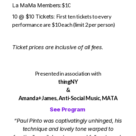
$10
La MaMa Members:
First ten tickets to every
10 @ $10 Tickets:
performance are $10 each (limit 2 per person)
Ticket prices are inclusive of all fees.
Presented in association with
thingNY
&
Amanda+James, Anti-Social Music, MATA
See Program
“Paul Pinto was captivatingly unhinged, his
technique and lovely tone warped to