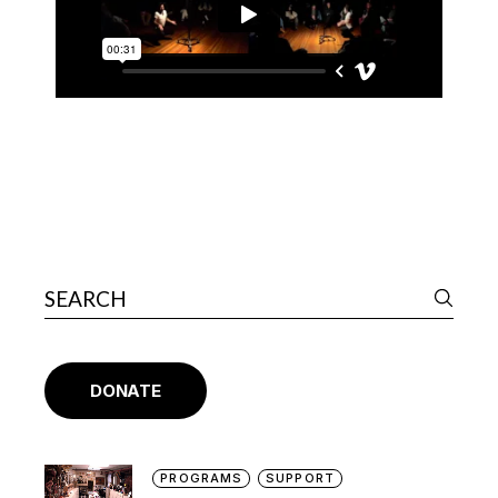
DONATE
PROGRAMS
SUPPORT