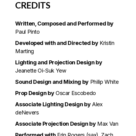
CREDITS
Written, Composed and Performed by
Paul Pinto
Developed with and Directed by
Kristin
Marting
Lighting and Projection Design by
Jeanette Oi-Suk Yew
Sound Design and Mixing by
Philip White
Prop Design by
Oscar Escobedo
Associate Lighting Design by
Alex
deNevers
Associate Projection Design by
Max Van
Performed with
Erin Rogers (sax), Zach