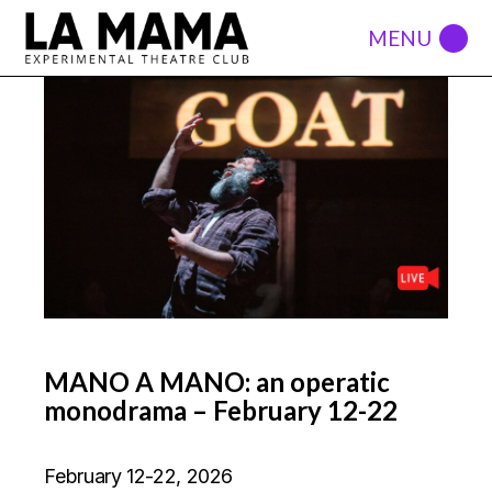
MANO A MANO: an operatic
monodrama – February 12-22
February 12-22, 2026