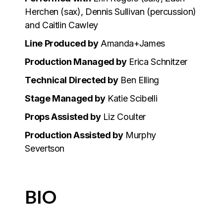
Herchen (sax), Dennis Sullivan (percussion)
and Caitlin Cawley
Line Produced by
Amanda+James
Production Managed by
Erica Schnitzer
Technical Directed by
Ben Elling
Stage Managed by
Katie Scibelli
Props Assisted by
Liz Coulter
Production Assisted by
Murphy
Severtson
BIO