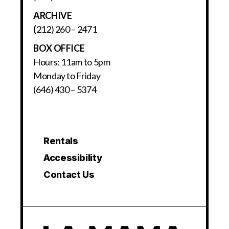
ARCHIVE
(
212) 260 – 2471
BOX OFFICE
Hours: 11am to 5pm
Monday to Friday
(646) 430 – 5374
Rentals
Accessibility
Contact Us