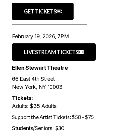
GET TICKETS
February 19, 2026, 7PM
LIVESTREAM TICKETS
Ellen Stewart Theatre
66 East 4th Street
New York, NY 10003
Tickets:
Adults: $35 Adults
Support the Artist Tickets
:
$50 – $75
$30
Students/Seniors: