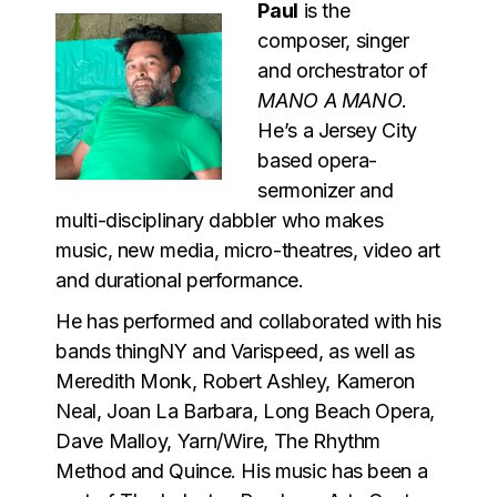
Paul
is the
composer, singer
and orchestrator of
MANO A MANO
.
He’s a Jersey City
based opera-
sermonizer and
multi-disciplinary dabbler who makes
music, new media, micro-theatres, video art
and durational performance.
He has performed and collaborated with his
bands thingNY and Varispeed, as well as
Meredith Monk, Robert Ashley, Kameron
Neal, Joan La Barbara, Long Beach Opera,
Dave Malloy, Yarn/Wire, The Rhythm
Method and Quince. His music has been a