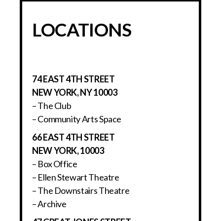
LOCATIONS
74 EAST 4TH STREET
NEW YORK, NY 10003
– The Club
– Community Arts Space
66 EAST 4TH STREET
NEW YORK, 10003
– Box Office
– Ellen Stewart Theatre
– The Downstairs Theatre
– Archive