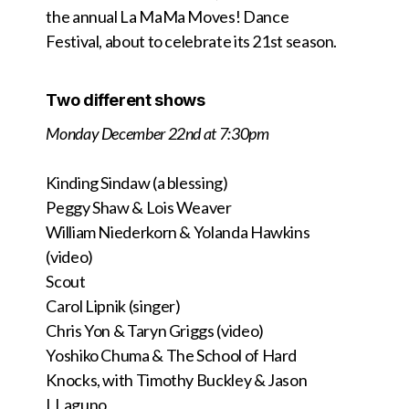
the annual La MaMa Moves! Dance
Festival, about to celebrate its 21st season.
Two different shows
Monday December 22nd at 7:30pm
Kinding Sindaw (a blessing)
Peggy Shaw & Lois Weaver
William Niederkorn & Yolanda Hawkins
(video)
Scout
Carol Lipnik (singer)
Chris Yon & Taryn Griggs (video)
Yoshiko Chuma & The School of Hard
Knocks,
with Timothy Buckley &
Jason
LLaguno