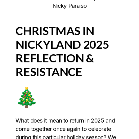
Nicky Paraiso
CHRISTMAS IN
NICKYLAND 2025
REFLECTION &
RESISTANCE
What does it mean to return in 2025 and
come together once again to celebrate
during this particular holiday season? We