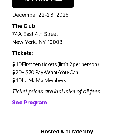
December 22-23, 2025
The Club
74A East 4th Street
New York, NY 10003
Tickets:
$10 First ten tickets (limit 2 per person)
$20 – $70 Pay-What-You-Can
$10 La MaMa Members
Ticket prices are inclusive of all fees.
See Program
Hosted & curated by