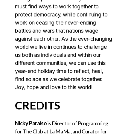
must find ways to work together to
protect democracy, while continuing to
work on ceasing the never-ending
battles and wars that nations wage
against each other. As the ever-changing
world we live in continues to challenge
us both as individuals and within our
different communities, we can use this
year-end holiday time to reflect, heal,
find solace as we celebrate together.
‍Joy, hope and love to this world!
CREDITS
Nicky Paraiso
is Director of Programming
for The Club at La MaMa, and Curator for