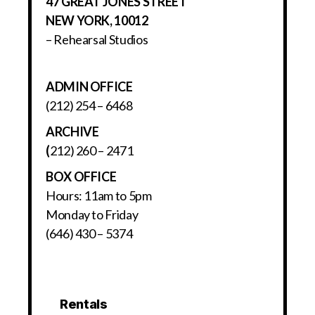
47 GREAT JONES STREET
NEW YORK, 10012
– Rehearsal Studios
ADMIN OFFICE
(212) 254 – 6468
ARCHIVE
(
212) 260 – 2471
BOX OFFICE
Hours: 11am to 5pm
Monday to Friday
(646) 430 – 5374
Rentals