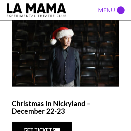
Christmas In Nickyland –
December 22-23
GET TICKETS