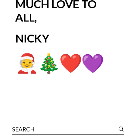
MUCH LOVE TO
ALL,
NICKY