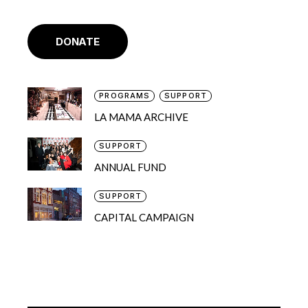
DONATE
PROGRAMS
SUPPORT
LA MAMA ARCHIVE
SUPPORT
ANNUAL FUND
SUPPORT
CAPITAL CAMPAIGN