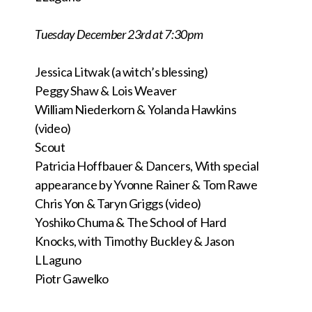
Tuesday December 23rd at 7:30pm
Jessica Litwak (a witch’s blessing)
Peggy Shaw & Lois Weaver
William Niederkorn & Yolanda Hawkins
(video)
Scout
Patricia Hoffbauer & Dancers, With special
appearance by Yvonne Rainer & Tom Rawe
Chris Yon & Taryn Griggs (video)
Yoshiko Chuma & The School of Hard
Knocks,
with Timothy Buckley &
Jason
LLaguno
Piotr Gawelko