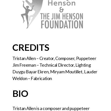
CREDITS
Tristan Allen – Creator, Composer, Puppeteer
Jim Freeman – Technical Director, Lighting
Duygu Bayar Ekren, Miryam Moutillet, Lauder
Weldon – Fabrication
BIO
Tristan Allen is a composer and puppeteer