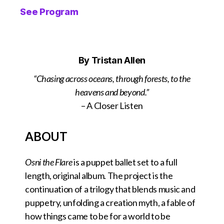
See Program
By Tristan Allen
“Chasing across oceans, through forests, to the
heavens and beyond.”
– A Closer Listen
ABOUT
Osni the Flare
is a puppet ballet set to a full
length, original album. The project is the
continuation of a trilogy that blends music and
puppetry, unfolding a creation myth, a fable of
how things came to be for a world to be