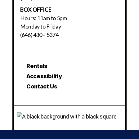
BOX OFFICE
Hours: 11am to 5pm
Monday to Friday
(646) 430 – 5374
Rentals
Accessibility
Contact Us