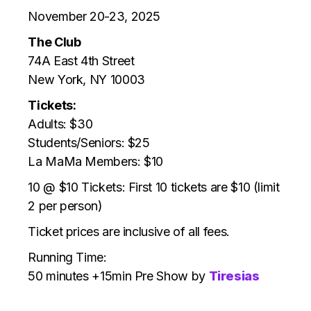
November 20-23, 2025
The Club
74A East 4th Street
New York, NY 10003
Tickets:
Adults: $30
Students/Seniors:
$25
La MaMa Members: $10
10 @ $10 Tickets: First 10 tickets are $10 (limit
2 per person)
Ticket prices are inclusive of all fees.
Running Time:
50 minutes +15min Pre Show by
Tiresias