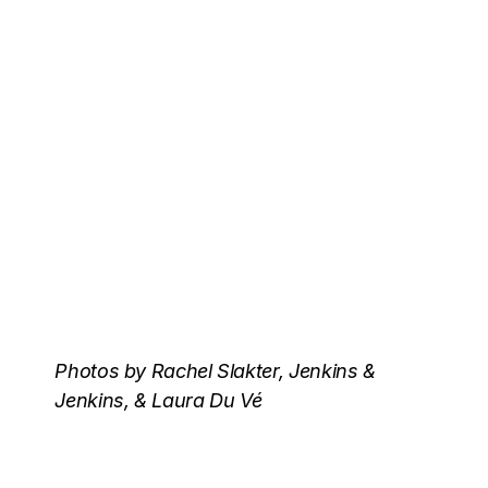
Photos by Rachel Slakter, Jenkins &
Jenkins, & Laura Du Vé