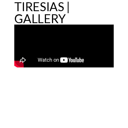
TIRESIAS |
GALLERY