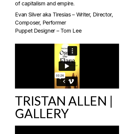
of capitalism and empire.
Evan Silver aka Tiresias – Writer, Director,
Composer, Performer
Puppet Designer – Tom Lee
TRISTAN ALLEN |
GALLERY