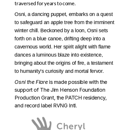
traversed for years to come.
Osni, a dancing puppet, embarks on a quest
to safeguard an apple tree from the imminent
winter chill. Beckoned by a loon, Osni sets
forth on a blue canoe, drifting deep into a
cavernous world. Her spirit alight with flame
dances a luminous blaze into existence,
bringing about the origins of fire, a testament
to humanity’s curiosity and mortal fervor.
Osni the Flare
is made possible with the
support of The Jim Henson Foundation
Production Grant, the PATCH residency,
and record label RVNG Intl.