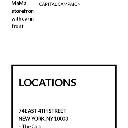
CAPITAL CAMPAIGN
LOCATIONS
74 EAST 4TH STREET
NEW YORK, NY 10003
– The Club