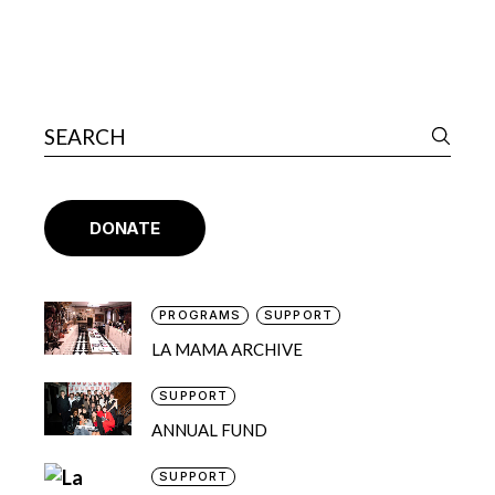
DONATE
PROGRAMS
SUPPORT
LA MAMA ARCHIVE
SUPPORT
ANNUAL FUND
SUPPORT