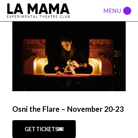
Osni the Flare – November 20-23
GET TICKETS