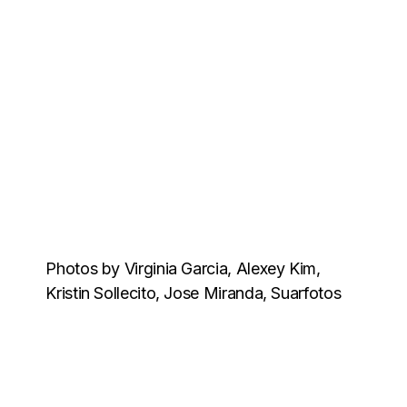
Photos by Virginia Garcia, Alexey Kim,
Kristin Sollecito, Jose Miranda, Suarfotos