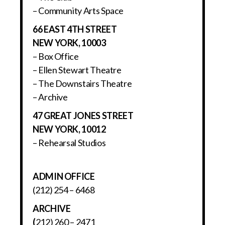
– Community Arts Space
66 EAST 4TH STREET
NEW YORK, 10003
– Box Office
– Ellen Stewart Theatre
– The Downstairs Theatre
– Archive
47 GREAT JONES STREET
NEW YORK, 10012
– Rehearsal Studios
ADMIN OFFICE
(212) 254 – 6468
ARCHIVE
(
212) 260 – 2471