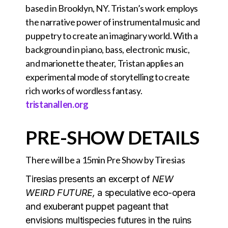
based in Brooklyn, NY. Tristan’s work employs
the narrative power of instrumental music and
puppetry to create an imaginary world. With a
background in piano, bass, electronic music,
and marionette theater, Tristan applies an
experimental mode of storytelling to create
rich works of wordless fantasy.
tristanallen.org
PRE-SHOW DETAILS
There will be a 15min Pre Show by Tiresias
Tiresias presents an excerpt of
NEW
WEIRD FUTURE,
a speculative eco-opera
and exuberant puppet pageant that
envisions multispecies futures in the ruins